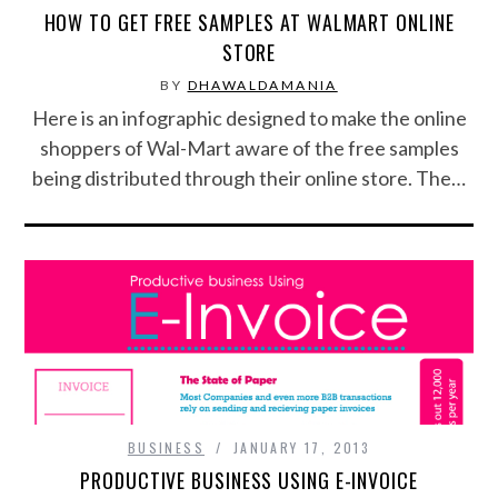
HOW TO GET FREE SAMPLES AT WALMART ONLINE
FOOD & HEALTH
STORE
BY
DHAWALDAMANIA
FUNNY
Here is an infographic designed to make the online
shoppers of Wal-Mart aware of the free samples
GAMING
being distributed through their online store. The…
CATEGORIES L- Z
LAW & ORDER
LIFE STYLE
MOVIES & MUSIC
POLITICS
BUSINESS
JANUARY 17, 2013
PRODUCTIVE BUSINESS USING E-INVOICE
SOCIAL MEDIA