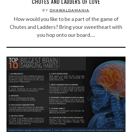
CHUTES AND LADDERS OF LOVE
BY
DHAWALDAMANIA
How would you like to be a part of the game of
Chutes and Ladders? Bring your sweetheart with
you hop onto our board….