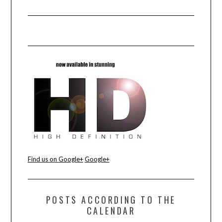
Find us on Google+
Google+
POSTS ACCORDING TO THE
CALENDAR