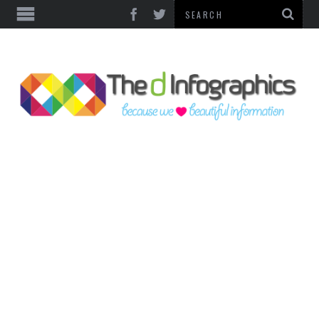
TOP CATEGORIES
TECHNOLOGY
BUSINESS
FOOD & HEALTH
LIFE STYLE
SOCIAL MEDIA
WORLD
COUNTRIES & CULTURE