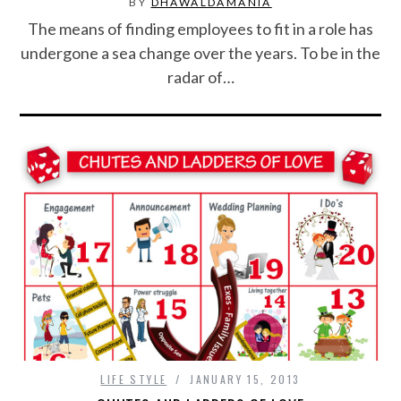
BY
DHAWALDAMANIA
CONTACT US
The means of finding employees to fit in a role has
undergone a sea change over the years. To be in the
radar of…
LIFE STYLE
JANUARY 15, 2013