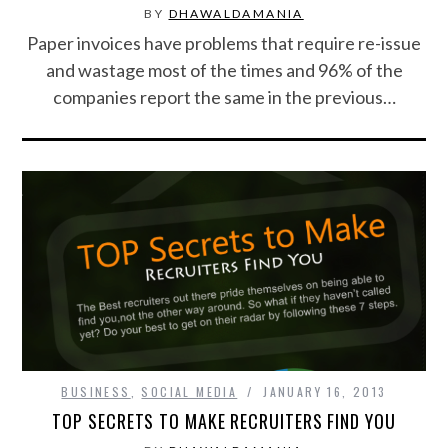
BY
DHAWALDAMANIA
Paper invoices have problems that require re-issue
SPORTS
and wastage most of the times and 96% of the
companies report the same in the previous…
TECHNOLOGY
WILDLIFE
UNCATEGORIZED
ABOUT US
TERMS OF USE
PRIVACY POLICY
BUSINESS
,
SOCIAL MEDIA
JANUARY 16, 2013
DISCLAIMER
TOP SECRETS TO MAKE RECRUITERS FIND YOU