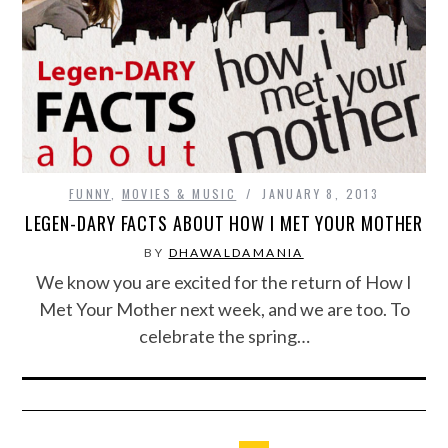
FUNNY
,
MOVIES & MUSIC
JANUARY 8, 2013
LEGEN-DARY FACTS ABOUT HOW I MET YOUR MOTHER
BY
DHAWALDAMANIA
We know you are excited for the return of How I
Met Your Mother next week, and we are too. To
celebrate the spring…