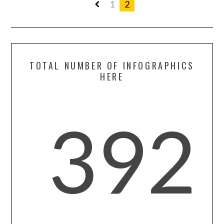
1
2
TOTAL NUMBER OF INFOGRAPHICS
HERE
392