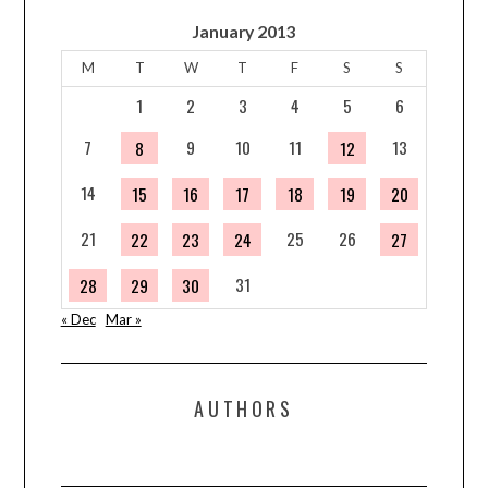
January 2013
M
T
W
T
F
S
S
1
2
3
4
5
6
7
9
10
11
13
8
12
14
15
16
17
18
19
20
21
25
26
22
23
24
27
31
28
29
30
« Dec
Mar »
AUTHORS