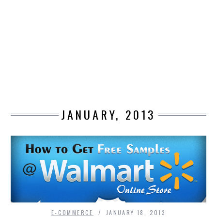
DESIGN
CATEGORIES A – K
BUSINESS
CARS AND BIKES
JANUARY, 2013
COUNTRIES & CULTURE
DESIGN
E-COMMERCE
EDUCATION
ENVIRONMENT
E-COMMERCE
JANUARY 18, 2013