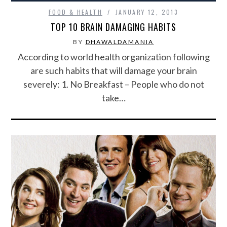
FOOD & HEALTH
JANUARY 12, 2013
TOP 10 BRAIN DAMAGING HABITS
BY
DHAWALDAMANIA
According to world health organization following
are such habits that will damage your brain
severely: 1. No Breakfast – People who do not
take…