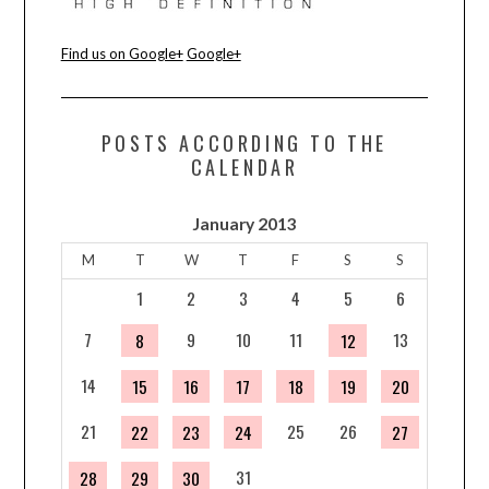
CONTACT US
Find us on Google+
Google+
POSTS ACCORDING TO THE
CALENDAR
January 2013
M
T
W
T
F
S
S
1
2
3
4
5
6
7
9
10
11
13
8
12
14
15
16
17
18
19
20
21
25
26
22
23
24
27
31
28
29
30