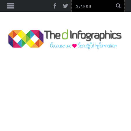
TOP CATEGORIES
TECHNOLOGY
BUSINESS
FOOD & HEALTH
LIFE STYLE
SOCIAL MEDIA
WORLD
COUNTRIES & CULTURE