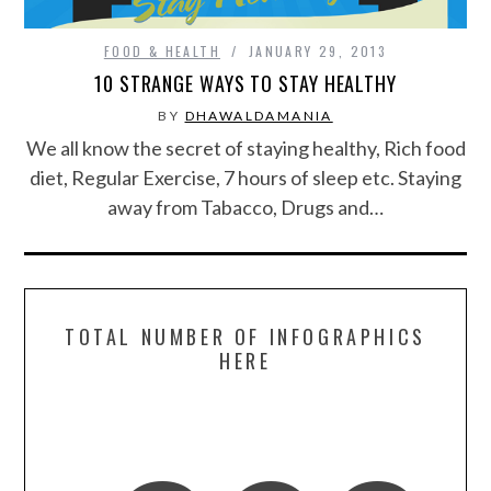
FOOD & HEALTH
FOOD & HEALTH
JANUARY 29, 2013
10 STRANGE WAYS TO STAY HEALTHY
FUNNY
BY
DHAWALDAMANIA
We all know the secret of staying healthy, Rich food
GAMING
diet, Regular Exercise, 7 hours of sleep etc. Staying
away from Tabacco, Drugs and…
CATEGORIES L- Z
LAW & ORDER
LIFE STYLE
TOTAL NUMBER OF INFOGRAPHICS
HERE
MOVIES & MUSIC
POLITICS
SOCIAL MEDIA