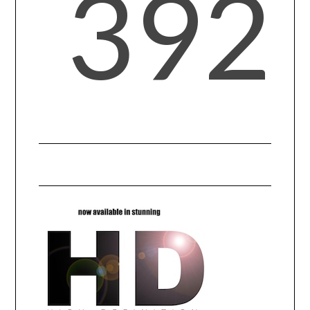
392
SPORTS
TECHNOLOGY
WILDLIFE
UNCATEGORIZED
ABOUT US
TERMS OF USE
PRIVACY POLICY
DISCLAIMER