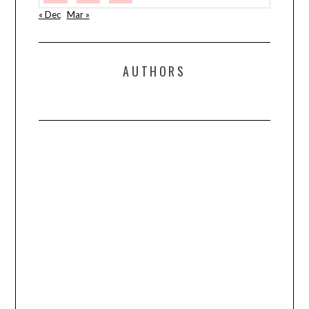
« Dec
Mar »
AUTHORS