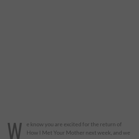
DESIGN
CATEGORIES A – K
BUSINESS
CARS AND BIKES
COUNTRIES & CULTURE
DESIGN
E-COMMERCE
W
EDUCATION
e know you are excited for the return of
How I Met Your Mother next week, and we
ENVIRONMENT