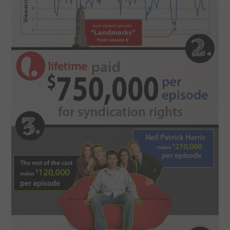
CONTACT US