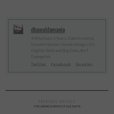
dhawaldamania
4 #Startups 3 Years, Data Scientist,
Growth Hacker, I break things, I Do
Digital, Web and Big Data, #IoT
Evangelist
Twitter
Facebook
Google+
PREVIOUS ARTICLE
THE GRINCH WHO STOLE DATA