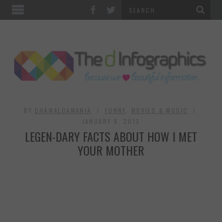
TOP CATEGORIES
TECHNOLOGY
BUSINESS
FOOD & HEALTH
BY
DHAWALDAMANIA
FUNNY
,
MOVIES & MUSIC
JANUARY 8, 2013
LEGEN-DARY FACTS ABOUT HOW I MET
LIFE STYLE
YOUR MOTHER
SOCIAL MEDIA
WORLD
COUNTRIES & CULTURE