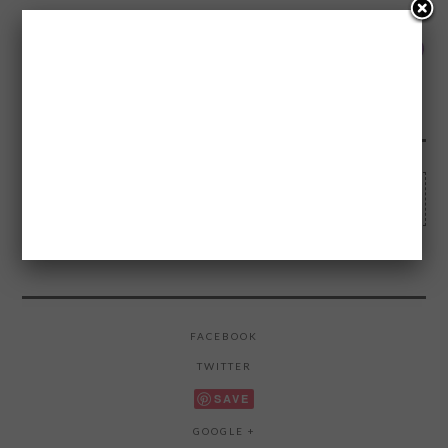
1
Made wi
FLARES
0
0
0
0
0
1
0
0
--
Legen-DARY Facts about How I met your
Mother
FACEBOOK
TWITTER
SAVE
GOOGLE +