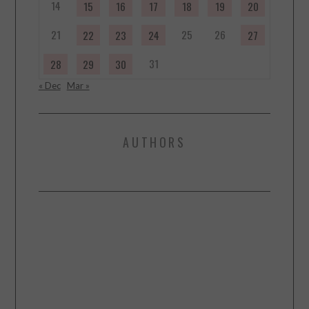
14
15
16
17
18
19
20
21
25
26
22
23
24
27
31
28
29
30
« Dec
Mar »
AUTHORS