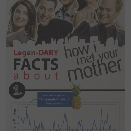
SPORTS
TECHNOLOGY
WILDLIFE
UNCATEGORIZED
ABOUT US
TERMS OF USE
PRIVACY POLICY
DISCLAIMER