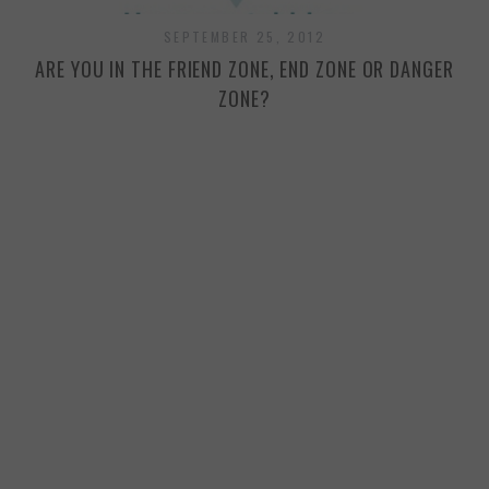
SEPTEMBER 25, 2012
ARE YOU IN THE FRIEND ZONE, END ZONE OR DANGER
ZONE?