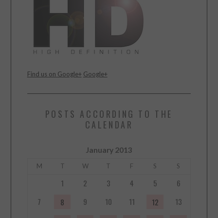
Find us on Google+
Google+
POSTS ACCORDING TO THE
CALENDAR
January 2013
M
T
W
T
F
S
S
1
2
3
4
5
6
7
9
10
11
13
8
12