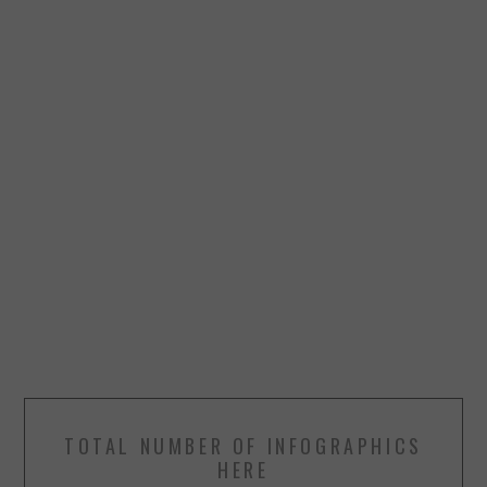
TOTAL NUMBER OF INFOGRAPHICS
HERE