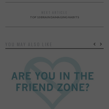
NEXT ARTICLE
TOP 10 BRAIN DAMAGING HABITS
YOU MAY ALSO LIKE