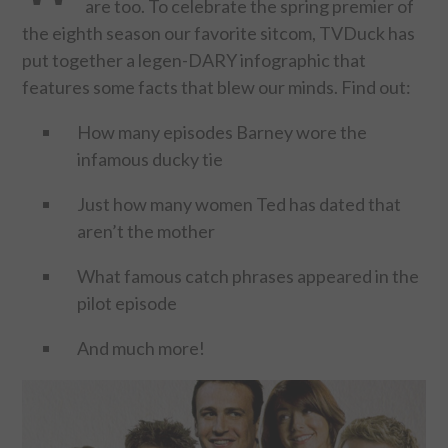
are too. To celebrate the spring premier of
the eighth season our favorite sitcom, TVDuck has
FOOD & HEALTH
put together a legen-DARY infographic that
features some facts that blew our minds. Find out:
FUNNY
How many episodes Barney wore the
GAMING
infamous ducky tie
CATEGORIES L- Z
Just how many women Ted has dated that
aren’t the mother
LAW & ORDER
What famous catch phrases appeared in the
LIFE STYLE
pilot episode
MOVIES & MUSIC
And much more!
POLITICS
SOCIAL MEDIA