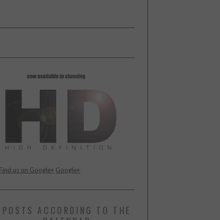
Find us on Google+
Google+
POSTS ACCORDING TO THE