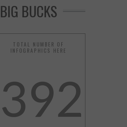
 BIG BUCKS
TOTAL NUMBER OF
INFOGRAPHICS HERE
392