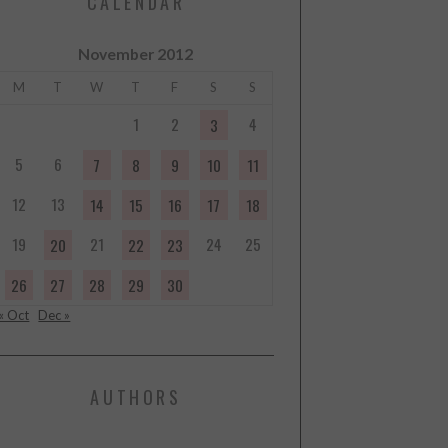
CALENDAR
November 2012
M
T
W
T
F
S
S
1
2
4
3
5
6
7
8
9
10
11
12
13
14
15
16
17
18
19
21
24
25
20
22
23
26
27
28
29
30
« Oct
Dec »
AUTHORS