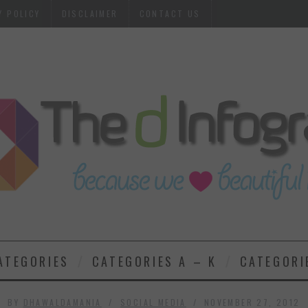
Y POLICY
DISCLAIMER
CONTACT US
ATEGORIES
CATEGORIES A – K
CATEGORI
BY
DHAWALDAMANIA
SOCIAL MEDIA
NOVEMBER 27, 2012