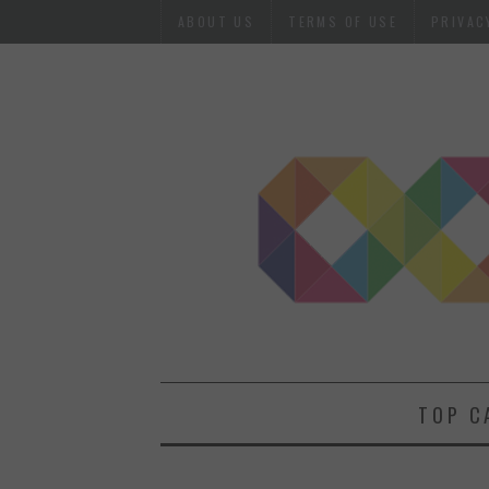
ABOUT US
TERMS OF USE
PRIVAC
TOP C