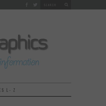
ES L- Z