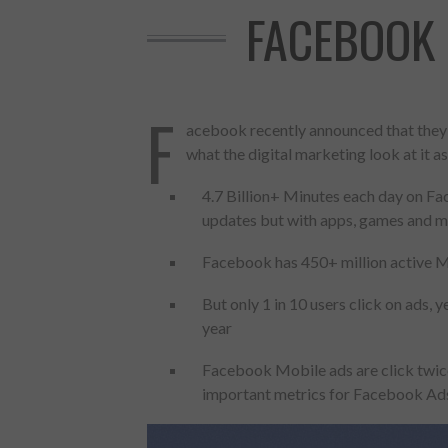
FACEBOOK 
F
acebook recently announced that they h
what the digital marketing look at it as
4.7 Billion+ Minutes each day on Fa
updates but with apps, games and m
Facebook has 450+ million active Mob
But only 1 in 10 users click on ads,
year
Made with
FLARE
Facebook Mobile ads are click twic
More Info
important metrics for Facebook Ad