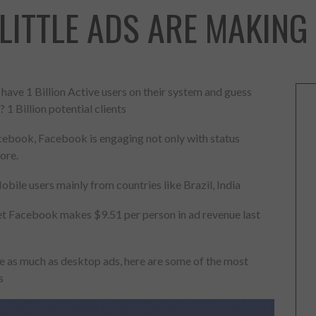
LITTLE ADS ARE MAKING
ave 1 Billion Active users on their system and guess
? 1 Billion potential clients
cebook, Facebook is engaging not only with status
ore.
ile users mainly from countries like Brazil, India
 yet Facebook makes $9.51 per person in ad revenue last
e as much as desktop ads, here are some of the most
s