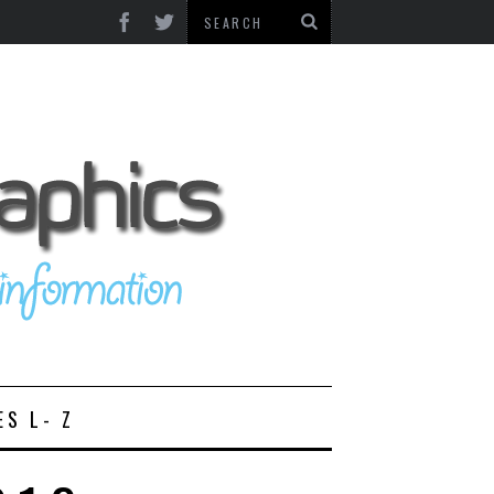
ES L- Z