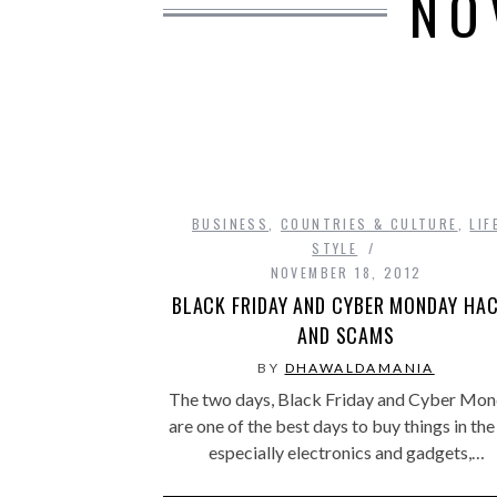
NO
BUSINESS
,
COUNTRIES & CULTURE
,
LIF
STYLE
NOVEMBER 18, 2012
BLACK FRIDAY AND CYBER MONDAY HA
AND SCAMS
BY
DHAWALDAMANIA
The two days, Black Friday and Cyber Mo
are one of the best days to buy things in the
especially electronics and gadgets,…