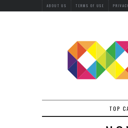
ABOUT US
TERMS OF USE
PRIVAC
TOP C