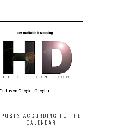
Find us on Google+
Google+
POSTS ACCORDING TO THE
CALENDAR