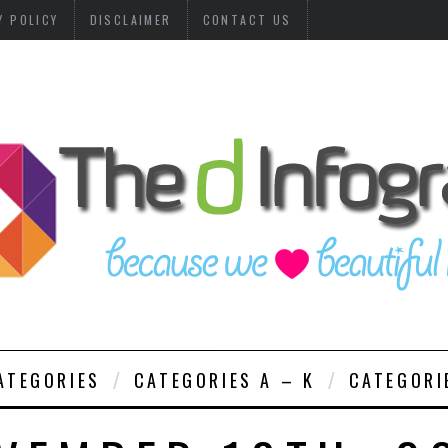
Y POLICY
DISCLAIMER
CONTACT US
ATEGORIES
CATEGORIES A – K
CATEGORI