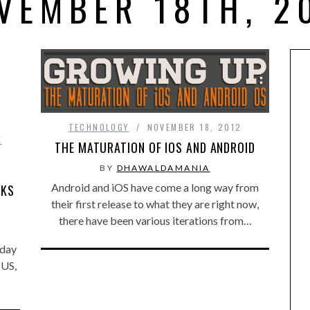
VEMBER 18TH, 2
TECHNOLOGY
NOVEMBER 18, 2012
E
THE MATURATION OF IOS AND ANDROID
BY
DHAWALDAMANIA
Android and iOS have come a long way from
CKS
their first release to what they are right now,
there have been various iterations from…
nday
 US,