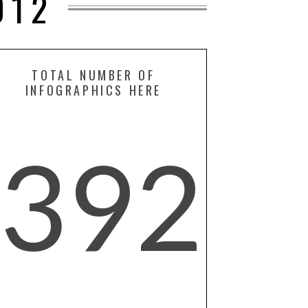
012
TOTAL NUMBER OF
INFOGRAPHICS HERE
392