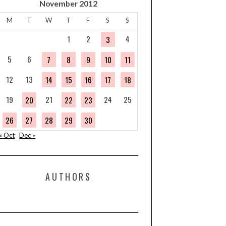
November 2012
M
T
W
T
F
S
S
1
2
4
3
5
6
7
8
9
10
11
12
13
14
15
16
17
18
19
21
24
25
20
22
23
26
27
28
29
30
« Oct
Dec »
AUTHORS