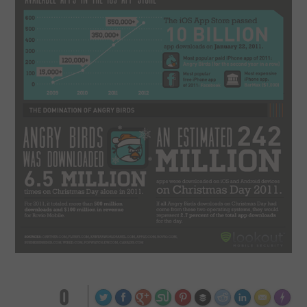
0
Made wi