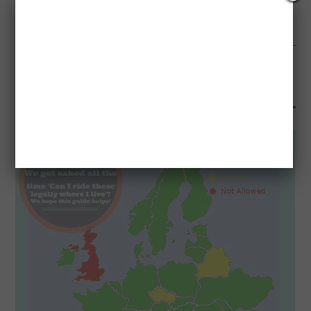
NEXT ARTICLE
BLACK FRIDAY AND CYBER MONDAY HACKS AND SCAMS
YOU MAY ALSO LIKE