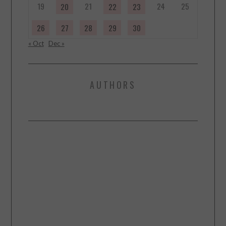
19
21
24
25
20
22
23
26
27
28
29
30
« Oct
Dec »
AUTHORS