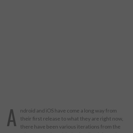
DESIGN
CATEGORIES A – K
BUSINESS
CARS AND BIKES
COUNTRIES & CULTURE
DESIGN
E-COMMERCE
A
ndroid and iOS have come a long way from
EDUCATION
their first release to what they are right now,
there have been various iterations from the
ENVIRONMENT