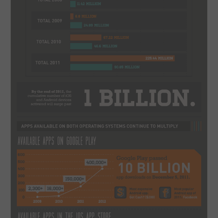
CONTACT US