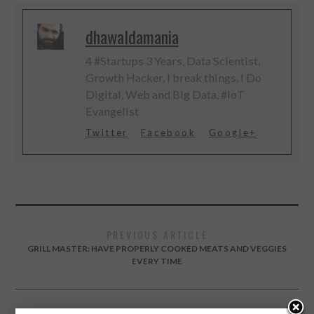
dhawaldamania
4 #Startups 3 Years, Data Scientist,
Growth Hacker, I break things, I Do
Digital, Web and Big Data, #IoT
Evangelist
Twitter
Facebook
Google+
PREVIOUS ARTICLE
GRILL MASTER: HAVE PROPERLY COOKED MEATS AND VEGGIES
EVERY TIME