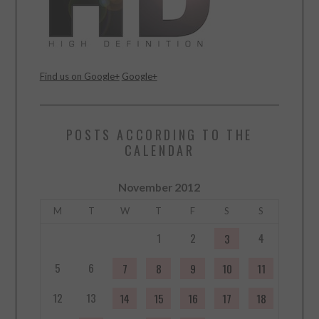
Find us on Google+
Google+
POSTS ACCORDING TO THE
CALENDAR
November 2012
M
T
W
T
F
S
S
1
2
4
3
5
6
7
8
9
10
11
12
13
14
15
16
17
18