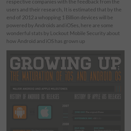
respective companies with the feedback from the
users and their research, It is estimated that by the
FOOD & HEALTH
end of 2012 a whopping 1 Billion devices will be
powered by Androids and iOSes, here are some
FUNNY
wonderful stats by Lockout Mobile Security about
how Android and iOS has grown up
GAMING
CATEGORIES L- Z
LAW & ORDER
LIFE STYLE
MOVIES & MUSIC
POLITICS
SOCIAL MEDIA