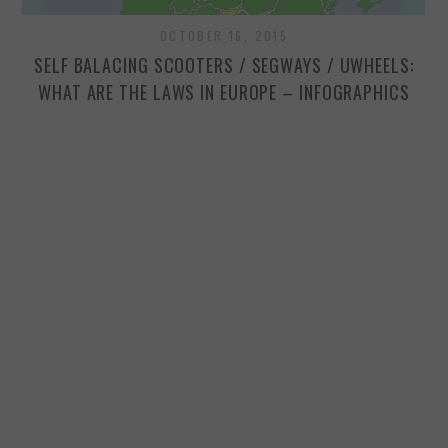
OCTOBER 16, 2015
SP
SELF BALACING SCOOTERS / SEGWAYS / UWHEELS:
WHAT ARE THE LAWS IN EUROPE – INFOGRAPHICS