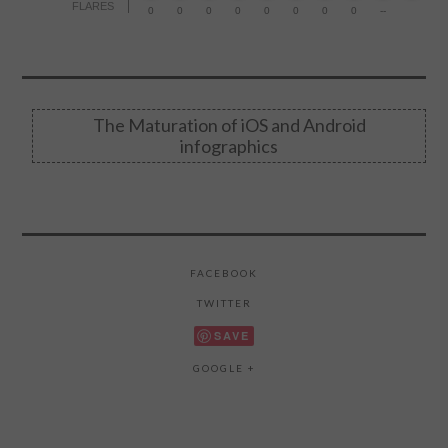
FLARES
0
0
0
0
0
0
0
0
--
The Maturation of iOS and Android
infographics
FACEBOOK
TWITTER
SAVE
GOOGLE +