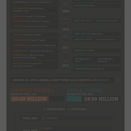
SPORTS
TECHNOLOGY
WILDLIFE
UNCATEGORIZED
ABOUT US
TERMS OF USE
PRIVACY POLICY
DISCLAIMER