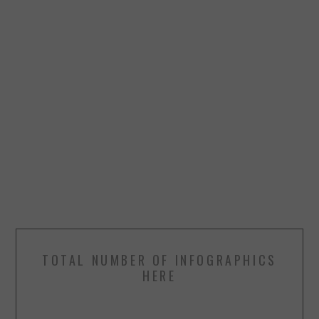
TOTAL NUMBER OF INFOGRAPHICS
HERE