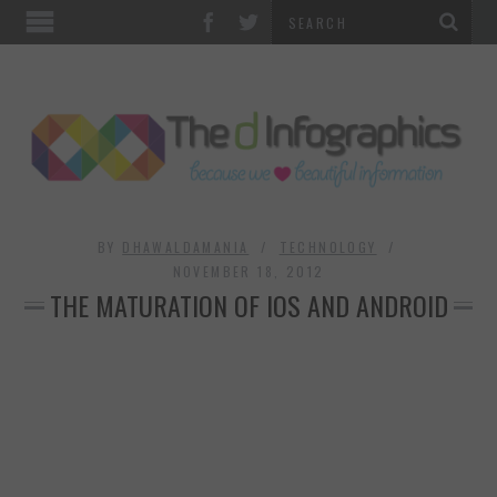
TOP CATEGORIES
TECHNOLOGY
BUSINESS
FOOD & HEALTH
BY
DHAWALDAMANIA
TECHNOLOGY
NOVEMBER 18, 2012
THE MATURATION OF IOS AND ANDROID
LIFE STYLE
SOCIAL MEDIA
WORLD
COUNTRIES & CULTURE