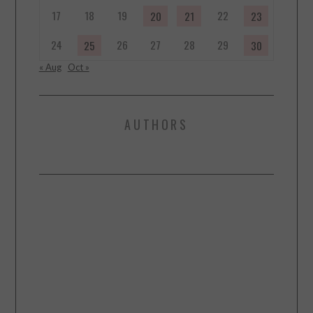
17
18
19
22
20
21
23
24
26
27
28
29
25
30
« Aug
Oct »
AUTHORS