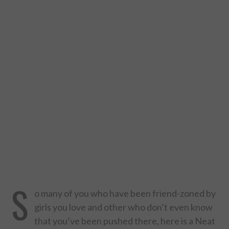
DESIGN
CATEGORIES A – K
BUSINESS
CARS AND BIKES
COUNTRIES & CULTURE
DESIGN
E-COMMERCE
S
o many of you who have been friend-zoned by
EDUCATION
girls you love and other who don’t even know
that you’ve been pushed there, here is a Neat
ENVIRONMENT