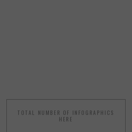
TOTAL NUMBER OF INFOGRAPHICS
HERE