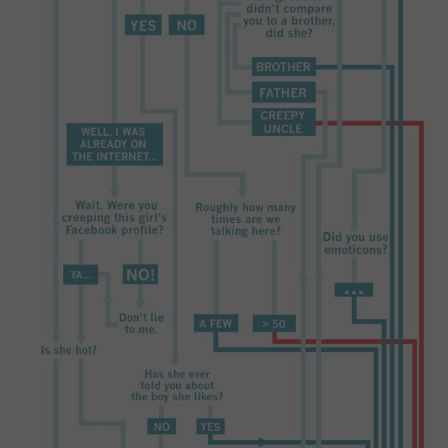
CONTACT US