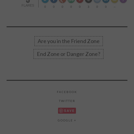
Made wi
FLARES
0
0
0
0
0
3
0
0
--
Are you in the Friend Zone
End Zone or Danger Zone?
FACEBOOK
TWITTER
SAVE
GOOGLE +