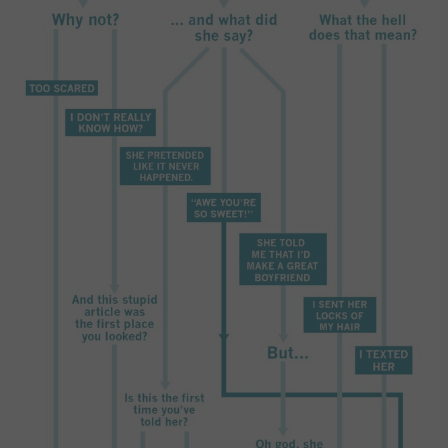
SPORTS
TECHNOLOGY
WILDLIFE
UNCATEGORIZED
ABOUT US
TERMS OF USE
PRIVACY POLICY
DISCLAIMER