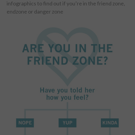
infographics to find out if you’re in the friend zone,
endzone or danger zone
FOOD & HEALTH
FUNNY
GAMING
CATEGORIES L- Z
LAW & ORDER
LIFE STYLE
MOVIES & MUSIC
POLITICS
SOCIAL MEDIA