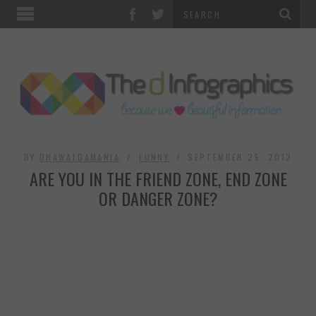
TOP CATEGORIES
TECHNOLOGY
BUSINESS
FOOD & HEALTH
BY
DHAWALDAMANIA
FUNNY
SEPTEMBER 25, 2012
ARE YOU IN THE FRIEND ZONE, END ZONE
LIFE STYLE
OR DANGER ZONE?
SOCIAL MEDIA
WORLD
COUNTRIES & CULTURE