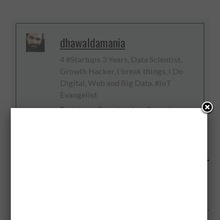
dhawaldamania
4 #Startups 3 Years, Data Scientist,
Growth Hacker, I break things, I Do
Digital, Web and Big Data, #IoT
Evangelist
Twitter
Facebook
Google+
PREVIOUS ARTICLE
GUINNESS VS BEERS: WHICH IS HEALTHIEST