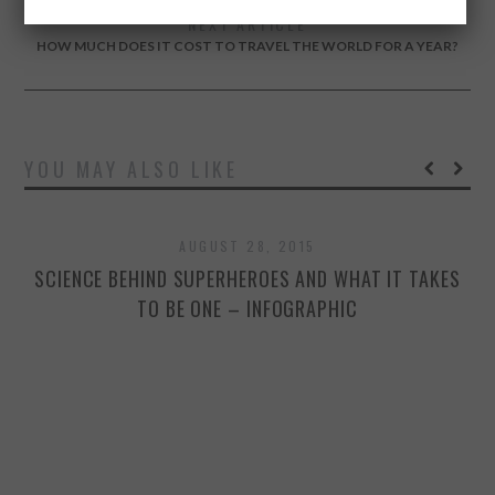
NEXT ARTICLE
HOW MUCH DOES IT COST TO TRAVEL THE WORLD FOR A YEAR?
YOU MAY ALSO LIKE
AUGUST 28, 2015
SCIENCE BEHIND SUPERHEROES AND WHAT IT TAKES
TO BE ONE – INFOGRAPHIC