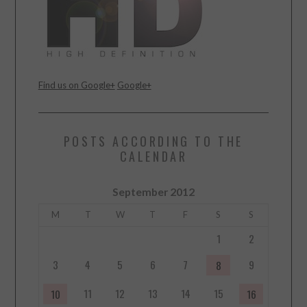
Find us on Google+
Google+
POSTS ACCORDING TO THE
CALENDAR
September 2012
M
T
W
T
F
S
S
1
2
3
4
5
6
7
9
8
11
12
13
14
15
10
16