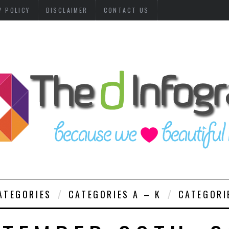
Y POLICY
DISCLAIMER
CONTACT US
ATEGORIES
CATEGORIES A – K
CATEGORI