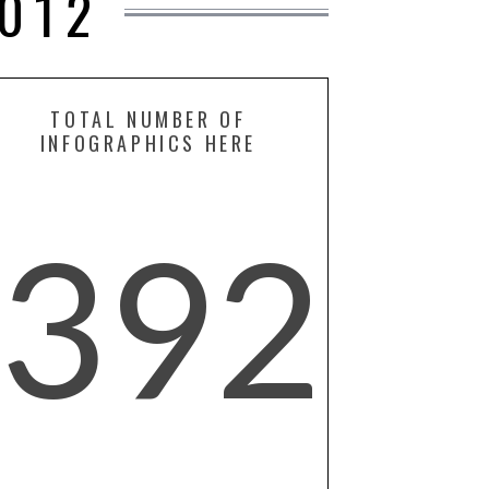
012
TOTAL NUMBER OF
INFOGRAPHICS HERE
392