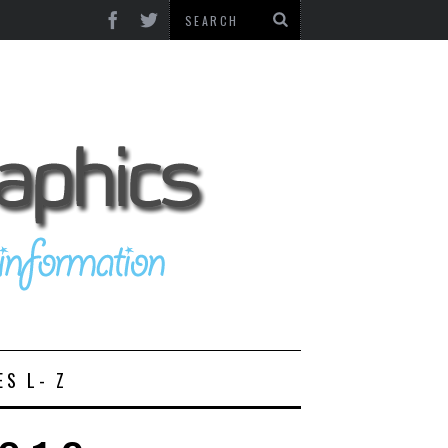
ES L- Z