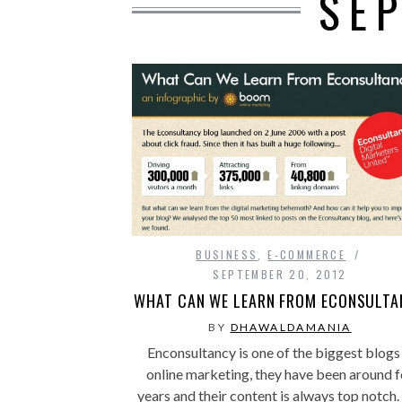
SE
BUSINESS
,
E-COMMERCE
SEPTEMBER 20, 2012
WHAT CAN WE LEARN FROM ECONSULTA
BY
DHAWALDAMANIA
Enconsultancy is one of the biggest blogs 
online marketing, they have been around f
years and their content is always top notch.