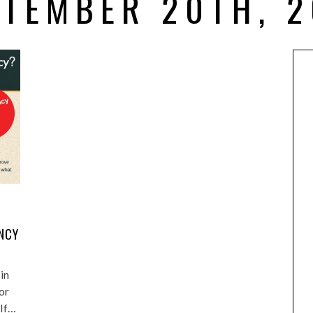
PTEMBER 20TH, 2
NCY
in
or
 If…