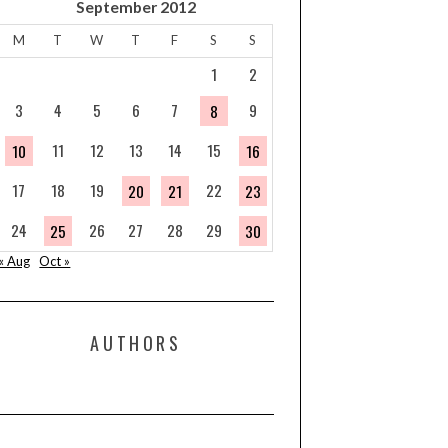
September 2012
M
T
W
T
F
S
S
1
2
3
4
5
6
7
9
8
11
12
13
14
15
10
16
17
18
19
22
20
21
23
24
26
27
28
29
25
30
« Aug
Oct »
AUTHORS