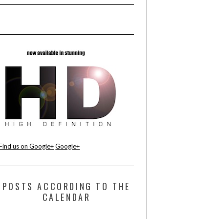
Find us on Google+
Google+
POSTS ACCORDING TO THE
CALENDAR