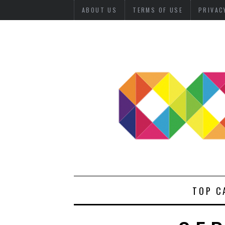
ABOUT US
TERMS OF USE
PRIVAC
TOP C