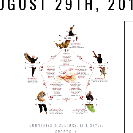
UGUST 29TH, 20
COUNTRIES & CULTURE
,
LIFE STYLE
,
SPORTS