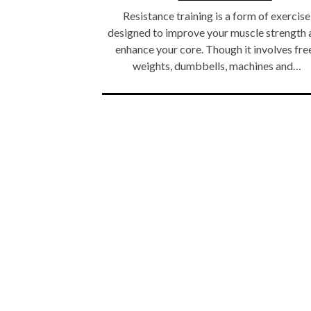
Resistance training is a form of exercise
designed to improve your muscle strength 
enhance your core. Though it involves fre
weights, dumbbells, machines and…