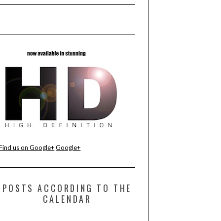
Find us on Google+
Google+
POSTS ACCORDING TO THE
CALENDAR