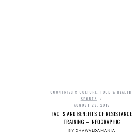
COUNTRIES & CULTURE
,
FOOD & HEALTH
SPORTS
AUGUST 29, 2015
FACTS AND BENEFITS OF RESISTANC
TRAINING – INFOGRAPHIC
BY
DHAWALDAMANIA