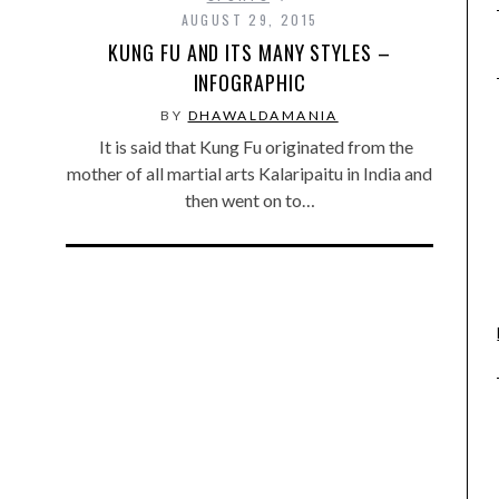
AUGUST 29, 2015
KUNG FU AND ITS MANY STYLES –
INFOGRAPHIC
BY
DHAWALDAMANIA
It is said that Kung Fu originated from the
mother of all martial arts Kalaripaitu in India and
then went on to…