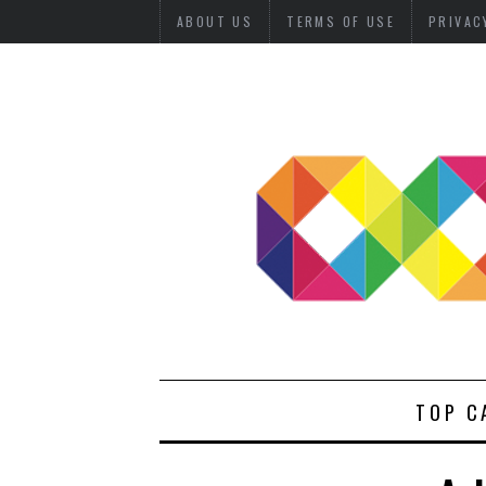
ABOUT US
TERMS OF USE
PRIVAC
TOP C