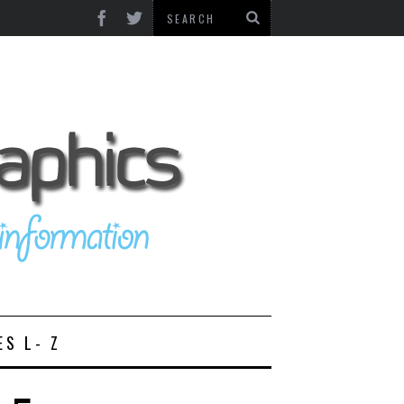
ES L- Z