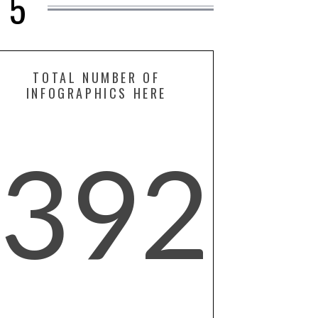
15
TOTAL NUMBER OF
INFOGRAPHICS HERE
392