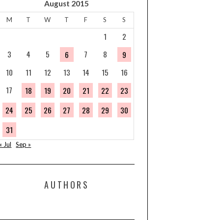
August 2015
M
T
W
T
F
S
S
1
2
3
4
5
7
8
6
9
10
11
12
13
14
15
16
17
18
19
20
21
22
23
24
25
26
27
28
29
30
31
« Jul
Sep »
AUTHORS