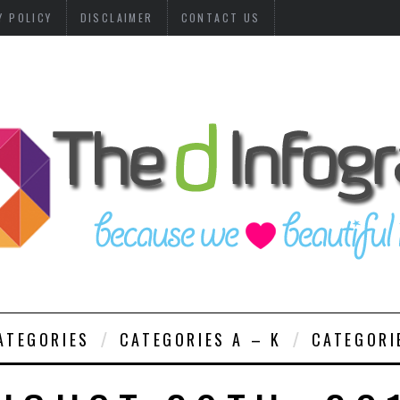
Y POLICY
DISCLAIMER
CONTACT US
ATEGORIES
CATEGORIES A – K
CATEGORI