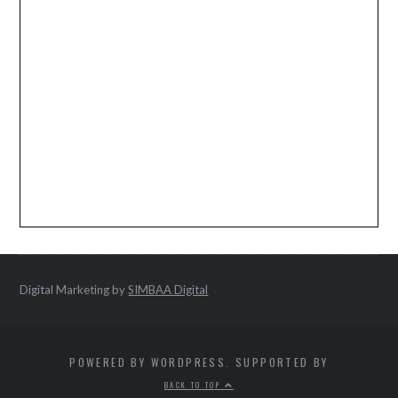
Digital Marketing by
SIMBAA Digital
POWERED BY WORDPRESS. SUPPORTED BY
BACK TO TOP