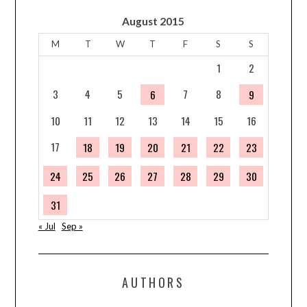
August 2015
M
T
W
T
F
S
S
1
2
3
4
5
7
8
6
9
10
11
12
13
14
15
16
17
18
19
20
21
22
23
24
25
26
27
28
29
30
31
« Jul
Sep »
AUTHORS