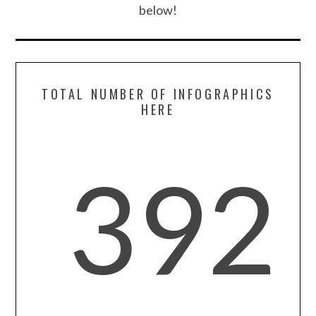
below!
TOTAL NUMBER OF INFOGRAPHICS
HERE
392