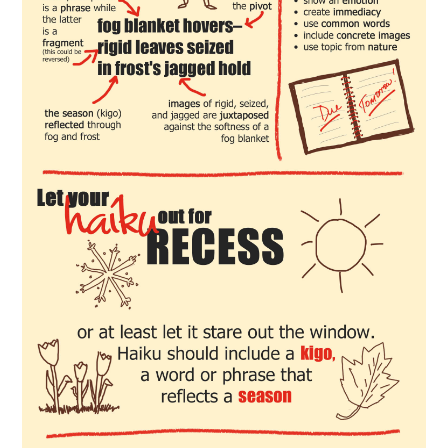
SPORTS
TECHNOLOGY
WILDLIFE
UNCATEGORIZED
ABOUT US
TERMS OF USE
PRIVACY POLICY
DISCLAIMER