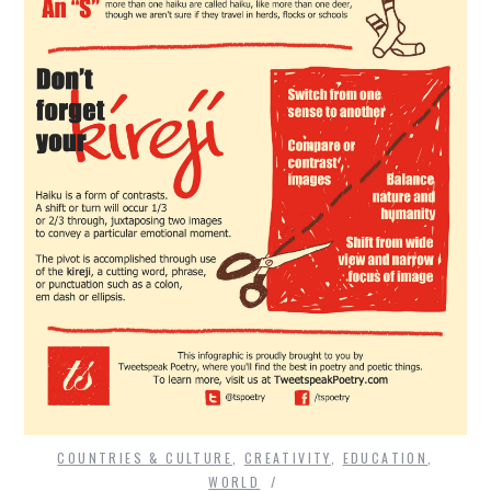
COUNTRIES & CULTURE
,
CREATIVITY
,
EDUCATION
,
WORLD