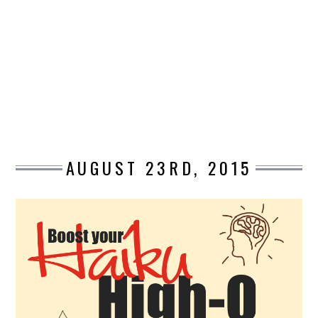
DESIGN
CATEGORIES A – K
BUSINESS
CARS AND BIKES
AUGUST 23RD, 2015
COUNTRIES & CULTURE
DESIGN
E-COMMERCE
EDUCATION
ENVIRONMENT