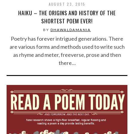
AUGUST 23, 2015
HAIKU – THE ORIGINS AND HISTORY OF THE
SHORTEST POEM EVER!
BY
DHAWALDAMANIA
Poetry has forever intrigued generations. There
are various forms and methods used to write such
as rhyme and meter, freeverse, prose and then
there…