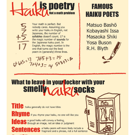
CONTACT US