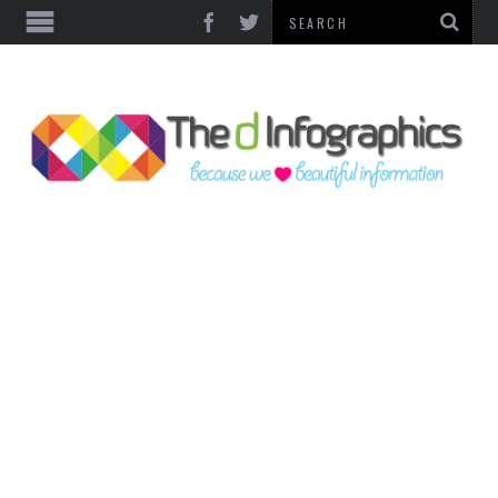
TOP CATEGORIES
TECHNOLOGY
BUSINESS
FOOD & HEALTH
LIFE STYLE
SOCIAL MEDIA
WORLD
COUNTRIES & CULTURE