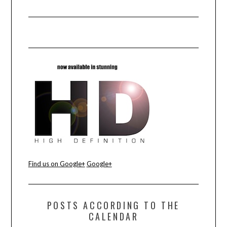
Find us on Google+
Google+
POSTS ACCORDING TO THE
CALENDAR