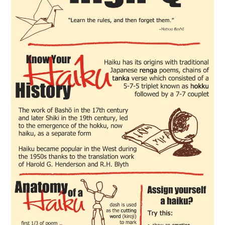
FOOD & HEALTH
FUNNY
GAMING
CATEGORIES L- Z
LAW & ORDER
LIFE STYLE
MOVIES & MUSIC
POLITICS
SOCIAL MEDIA