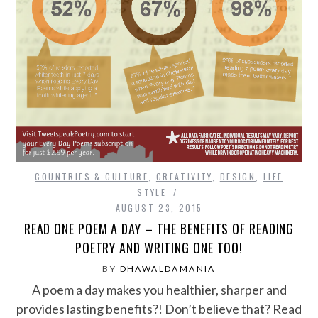
COUNTRIES & CULTURE
,
CREATIVITY
,
DESIGN
,
LIFE
STYLE
AUGUST 23, 2015
READ ONE POEM A DAY – THE BENEFITS OF READING
POETRY AND WRITING ONE TOO!
BY
DHAWALDAMANIA
A poem a day makes you healthier, sharper and
provides lasting benefits?! Don’t believe that? Read