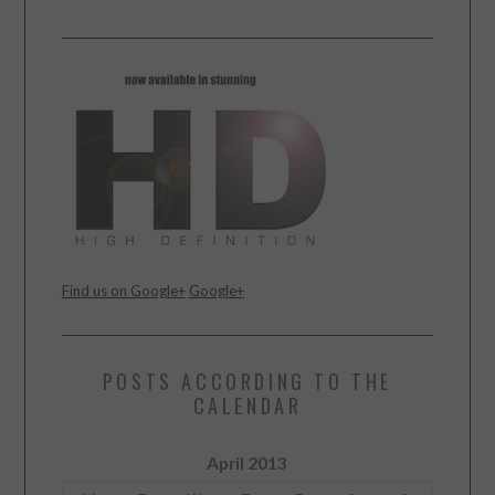
Find us on Google+
Google+
POSTS ACCORDING TO THE
CALENDAR
April 2013