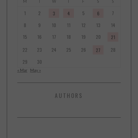
M
T
W
T
F
S
S
1
2
5
7
3
4
6
8
9
10
11
12
13
14
15
16
17
18
19
20
21
22
23
24
25
26
28
27
29
30
« Mar
May »
AUTHORS