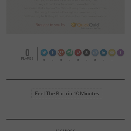
0
Made wi
FLARES
0
0
0
0
0
0
0
0
--
Feel The Burn in 10 Minutes
FACEBOOK