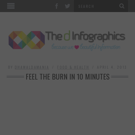
TOP CATEGORIES
TECHNOLOGY
BUSINESS
FOOD & HEALTH
BY
DHAWALDAMANIA
FOOD & HEALTH
APRIL 4, 2013
FEEL THE BURN IN 10 MINUTES
LIFE STYLE
SOCIAL MEDIA
WORLD
COUNTRIES & CULTURE