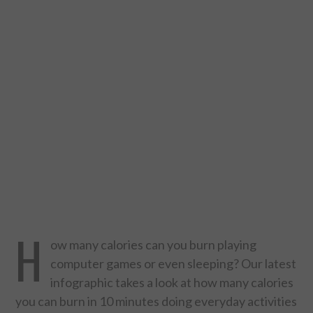
DESIGN
CATEGORIES A – K
BUSINESS
CARS AND BIKES
COUNTRIES & CULTURE
DESIGN
H
E-COMMERCE
ow many calories can you burn playing
computer games or even sleeping? Our latest
EDUCATION
infographic takes a look at how many calories
you can burn in 10 minutes doing everyday activities
ENVIRONMENT