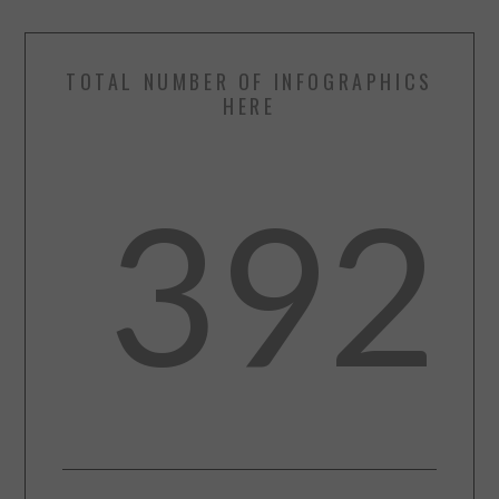
TOTAL NUMBER OF INFOGRAPHICS
HERE
392