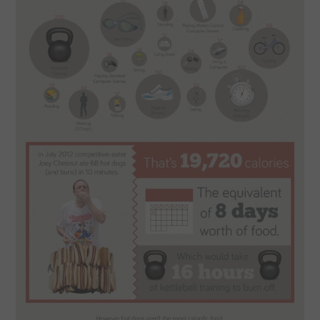
SPORTS
TECHNOLOGY
WILDLIFE
UNCATEGORIZED
ABOUT US
TERMS OF USE
PRIVACY POLICY
DISCLAIMER