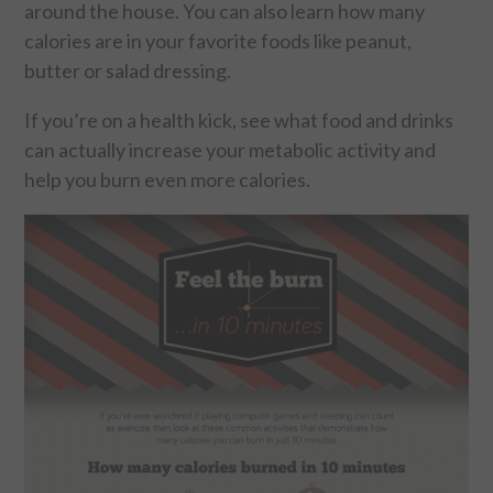
around the house. You can also learn how many
calories are in your favorite foods like peanut,
FOOD & HEALTH
butter or salad dressing.
FUNNY
If you’re on a health kick, see what food and drinks
can actually increase your metabolic activity and
GAMING
help you burn even more calories.
CATEGORIES L- Z
LAW & ORDER
LIFE STYLE
MOVIES & MUSIC
POLITICS
SOCIAL MEDIA