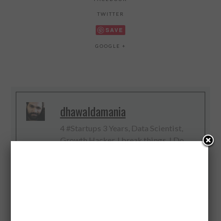
TWITTER
SAVE
GOOGLE +
dhawaldamania
4 #Startups 3 Years, Data Scientist,
Growth Hacker, I break things, I Do
Digital, Web and Big Data, #IoT
Evangelist
Twitter
Facebook
Google+