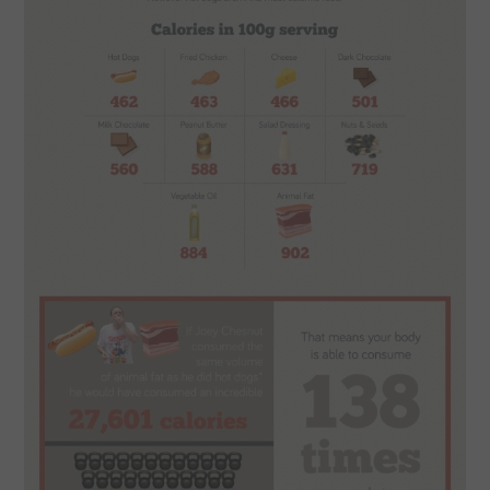
CONTACT US