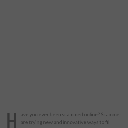
DESIGN
CATEGORIES A – K
BUSINESS
CARS AND BIKES
COUNTRIES & CULTURE
DESIGN
E-COMMERCE
H
EDUCATION
ave you ever been scammed online? Scammer
are trying new and innovative ways to fill
ENVIRONMENT