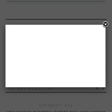
PREVIOUS ARTICLE
HUMANS CAN BE CALLED AS ADVANCED ANIMALS – INFOGRAPHICS
NEXT ARTICLE
A DAY IN THE LIFE OF INTERNET – INFOGRAPHICS
YOU MAY ALSO LIKE
SEPTEMBER 1, 2015