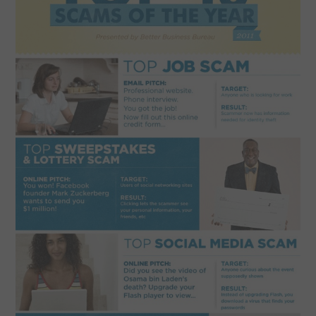
SPORTS
TECHNOLOGY
WILDLIFE
UNCATEGORIZED
ABOUT US
TERMS OF USE
PRIVACY POLICY
DISCLAIMER