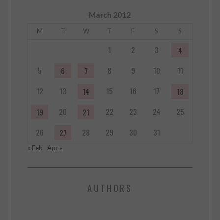
March 2012
M
T
W
T
F
S
S
1
2
3
4
5
8
9
10
11
6
7
12
13
15
16
17
14
18
20
22
23
24
25
19
21
26
28
29
30
31
27
« Feb
Apr »
AUTHORS