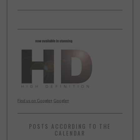
Find us on Google+
Google+
POSTS ACCORDING TO THE
CALENDAR