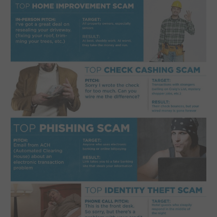
CONTACT US