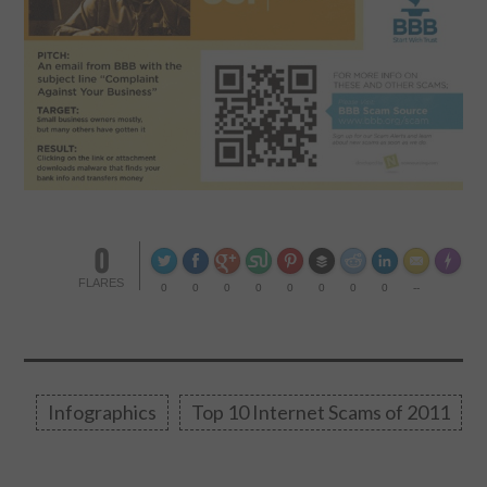
0
Made wi
FLARES
0
0
0
0
0
0
0
0
--
Infographics
Top 10 Internet Scams of 2011