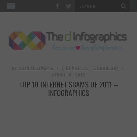
TOP CATEGORIES
TECHNOLOGY
BUSINESS
FOOD & HEALTH
BY
DHAWALDAMANIA
E-COMMERCE
,
TECHNOLOGY
MARCH 18, 2012
TOP 10 INTERNET SCAMS OF 2011 –
LIFE STYLE
INFOGRAPHICS
SOCIAL MEDIA
WORLD
COUNTRIES & CULTURE