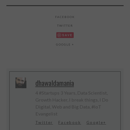
FACEBOOK
TWITTER
SAVE
GOOGLE +
dhawaldamania
4 #Startups 3 Years, Data Scientist,
Growth Hacker, I break things, I Do
Digital, Web and Big Data, #IoT
Evangelist
Twitter
Facebook
Google+