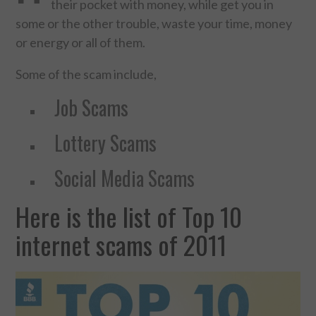
their pocket with money, while get you in
some or the other trouble, waste your time, money
FOOD & HEALTH
or energy or all of them.
FUNNY
Some of the scam include,
GAMING
Job Scams
Lottery Scams
CATEGORIES L- Z
Social Media Scams
LAW & ORDER
Here is the list of Top 10
LIFE STYLE
internet scams of 2011
MOVIES & MUSIC
POLITICS
SOCIAL MEDIA