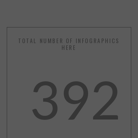
TOTAL NUMBER OF INFOGRAPHICS
HERE
392