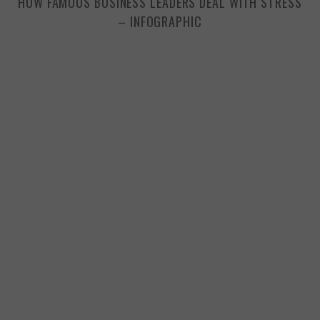
HOW FAMOUS BUSINESS LEADERS DEAL WITH STRESS
– INFOGRAPHIC