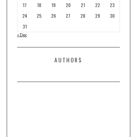
17
18
19
20
21
22
23
24
25
26
27
28
29
30
31
« Dec
AUTHORS