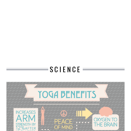
DESIGN
CATEGORIES A – K
BUSINESS
CARS AND BIKES
SCIENCE
COUNTRIES & CULTURE
DESIGN
E-COMMERCE
EDUCATION
ENVIRONMENT