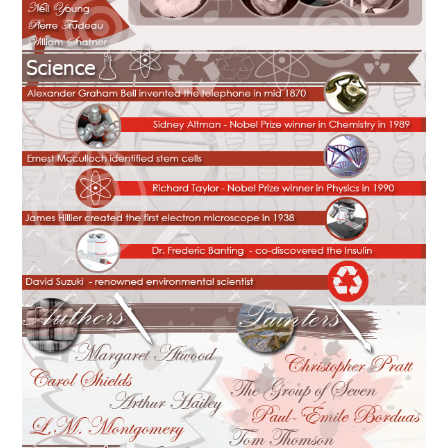
CONTACT US