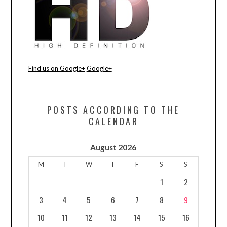
Find us on Google+
Google+
POSTS ACCORDING TO THE
CALENDAR
August 2026
M
T
W
T
F
S
S
1
2
3
4
5
6
7
8
9
10
11
12
13
14
15
16