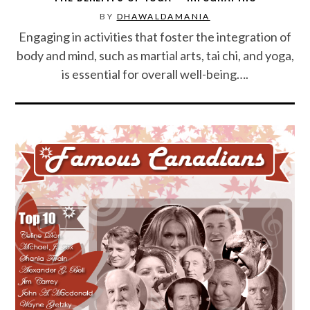
BY
DHAWALDAMANIA
SPORTS
Engaging in activities that foster the integration of
body and mind, such as martial arts, tai chi, and yoga,
TECHNOLOGY
is essential for overall well-being….
WILDLIFE
UNCATEGORIZED
ABOUT US
TERMS OF USE
PRIVACY POLICY
DISCLAIMER