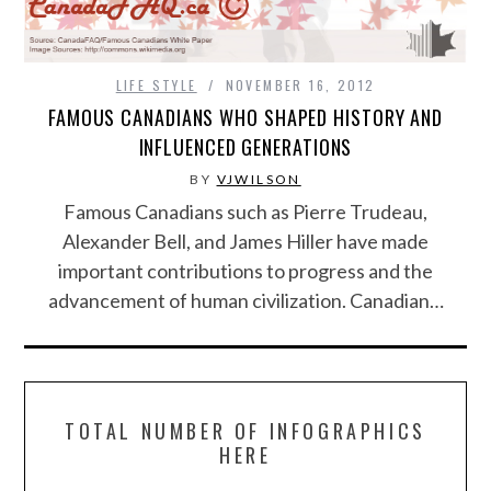
LIFE STYLE
NOVEMBER 16, 2012
FAMOUS CANADIANS WHO SHAPED HISTORY AND
INFLUENCED GENERATIONS
BY
VJWILSON
Famous Canadians such as Pierre Trudeau,
Alexander Bell, and James Hiller have made
important contributions to progress and the
advancement of human civilization. Canadian…
TOTAL NUMBER OF INFOGRAPHICS
HERE