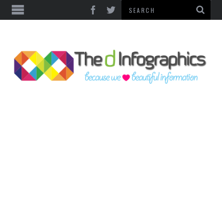
TOP CATEGORIES
TECHNOLOGY
BUSINESS
FOOD & HEALTH
LIFE STYLE
SOCIAL MEDIA
WORLD
COUNTRIES & CULTURE