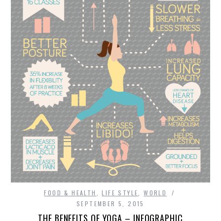
FOOD & HEALTH
FUNNY
GAMING
CATEGORIES L- Z
LAW & ORDER
LIFE STYLE
MOVIES & MUSIC
FOOD & HEALTH
,
LIFE STYLE
,
WORLD
POLITICS
SEPTEMBER 5, 2015
THE BENEFITS OF YOGA – INFOGRAPHIC
SOCIAL MEDIA