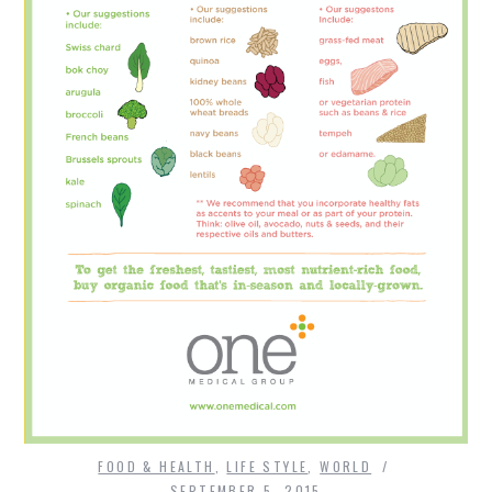
FOOD & HEALTH
,
LIFE STYLE
,
WORLD
SEPTEMBER 5, 2015