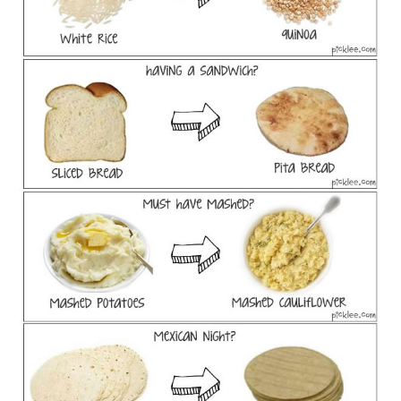
FOOD & HEALTH
FUNNY
GAMING
CATEGORIES L- Z
LAW & ORDER
LIFE STYLE
MOVIES & MUSIC
POLITICS
SOCIAL MEDIA