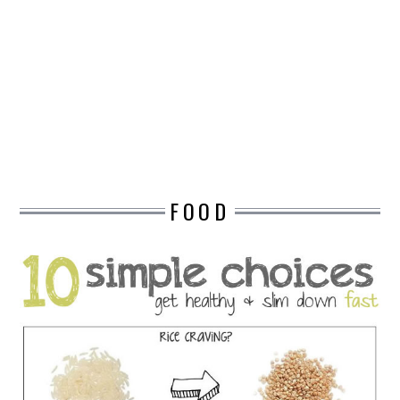
DESIGN
CATEGORIES A – K
BUSINESS
CARS AND BIKES
FOOD
COUNTRIES & CULTURE
DESIGN
E-COMMERCE
EDUCATION
ENVIRONMENT