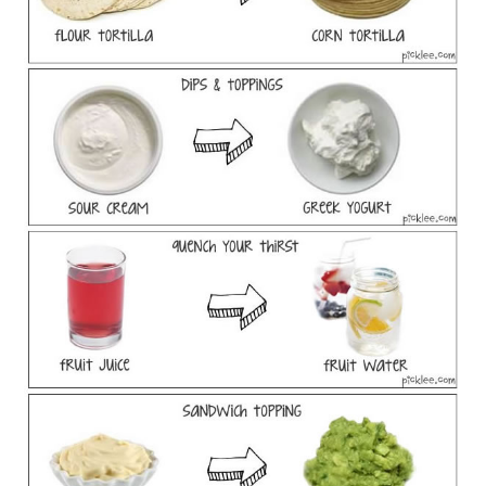
SPORTS
TECHNOLOGY
WILDLIFE
UNCATEGORIZED
ABOUT US
TERMS OF USE
PRIVACY POLICY
DISCLAIMER