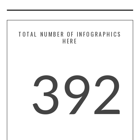
TOTAL NUMBER OF INFOGRAPHICS
HERE
392