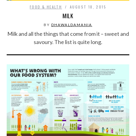
FOOD & HEALTH
AUGUST 18, 2015
MILK
BY
DHAWALDAMANIA
Milk and all the things that come from it – sweet and
savoury. The list is quite long.