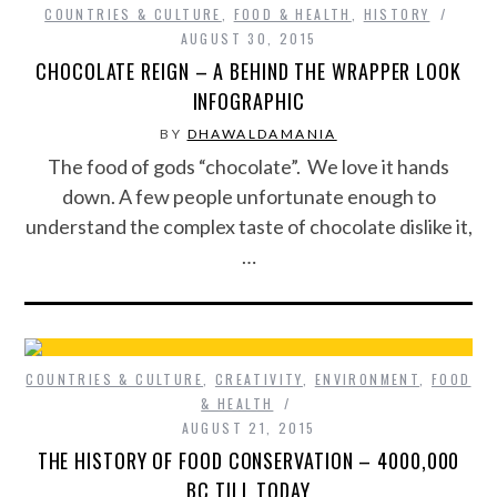
COUNTRIES & CULTURE
,
FOOD & HEALTH
,
HISTORY
AUGUST 30, 2015
CHOCOLATE REIGN – A BEHIND THE WRAPPER LOOK
INFOGRAPHIC
BY
DHAWALDAMANIA
The food of gods “chocolate”. We love it hands
down. A few people unfortunate enough to
understand the complex taste of chocolate dislike it,
…
COUNTRIES & CULTURE
,
CREATIVITY
,
ENVIRONMENT
,
FOOD
& HEALTH
AUGUST 21, 2015
THE HISTORY OF FOOD CONSERVATION – 4000,000
BC TILL TODAY