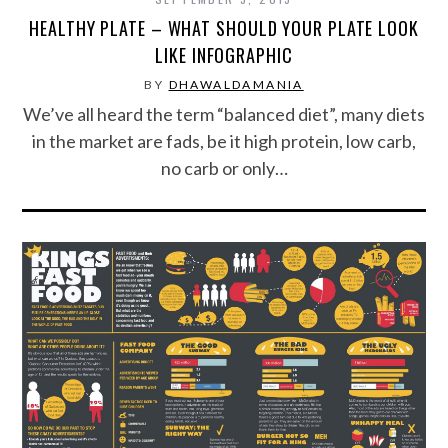
HEALTHY PLATE – WHAT SHOULD YOUR PLATE LOOK
LIKE INFOGRAPHIC
BY
DHAWALDAMANIA
We’ve all heard the term “balanced diet”, many diets
in the market are fads, be it high protein, low carb,
no carb or only…