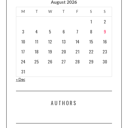
August 2026
M
T
W
T
F
S
S
1
2
3
4
5
6
7
8
9
10
11
12
13
14
15
16
17
18
19
20
21
22
23
24
25
26
27
28
29
30
31
« Dec
AUTHORS