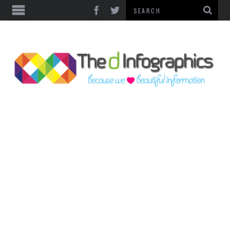
TOP CATEGORIES
TECHNOLOGY
BUSINESS
FOOD & HEALTH
LIFE STYLE
SOCIAL MEDIA
WORLD
COUNTRIES & CULTURE