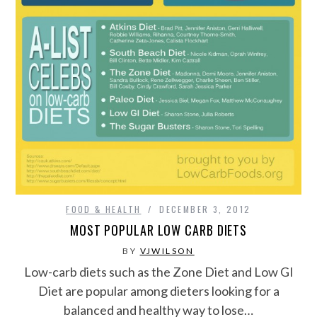
FOOD & HEALTH
DECEMBER 3, 2012
MOST POPULAR LOW CARB DIETS
BY
VJWILSON
Low-carb diets such as the Zone Diet and Low GI
Diet are popular among dieters looking for a
balanced and healthy way to lose…