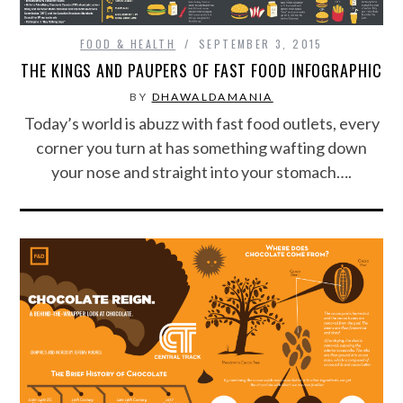
FOOD & HEALTH
SEPTEMBER 3, 2015
THE KINGS AND PAUPERS OF FAST FOOD INFOGRAPHIC
BY
DHAWALDAMANIA
Today’s world is abuzz with fast food outlets, every
corner you turn at has something wafting down
your nose and straight into your stomach….