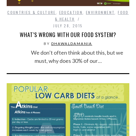
COUNTRIES & CULTURE
,
EDUCATION
,
ENVIRONMENT
,
FOOD
& HEALTH
JULY 28, 2015
WHAT’S WRONG WITH OUR FOOD SYSTEM?
BY
DHAWALDAMANIA
We don’t often think about this, but we
must, why does 30% of our…