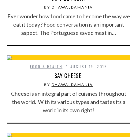
BY
DHAWALDAMANIA
Ever wonder how food came to become the way we
eat it today? Food conversation is an important
aspect. The Portuguese saved meat in…
FOOD & HEALTH
AUGUST 19, 2015
SAY CHEESE!
BY
DHAWALDAMANIA
Cheese is an integral part of cuisines throughout
the world. With its various types and tastes its a
world in its own right!