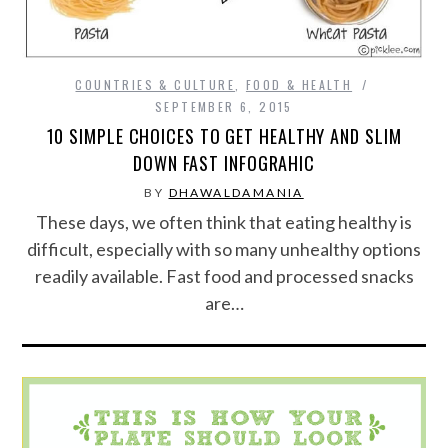
COUNTRIES & CULTURE
,
FOOD & HEALTH
SEPTEMBER 6, 2015
10 SIMPLE CHOICES TO GET HEALTHY AND SLIM
DOWN FAST INFOGRAHIC
BY
DHAWALDAMANIA
These days, we often think that eating healthy is
difficult, especially with so many unhealthy options
readily available. Fast food and processed snacks
are…