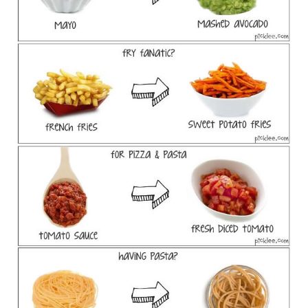
CONTACT US