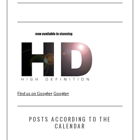
Find us on Google+
Google+
POSTS ACCORDING TO THE
CALENDAR