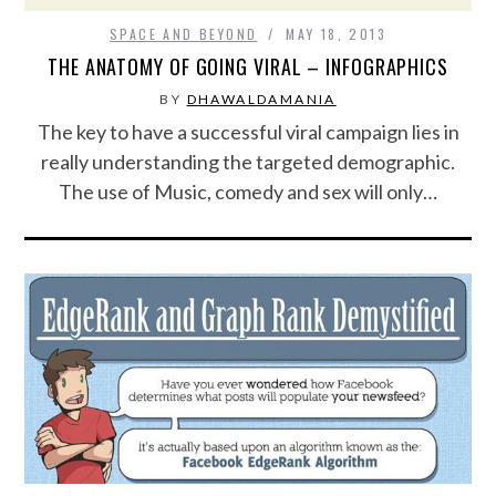
SPACE AND BEYOND
MAY 18, 2013
FOOD & HEALTH
THE ANATOMY OF GOING VIRAL – INFOGRAPHICS
FUNNY
BY
DHAWALDAMANIA
The key to have a successful viral campaign lies in
GAMING
really understanding the targeted demographic.
The use of Music, comedy and sex will only…
CATEGORIES L- Z
LAW & ORDER
LIFE STYLE
MOVIES & MUSIC
POLITICS
SOCIAL MEDIA