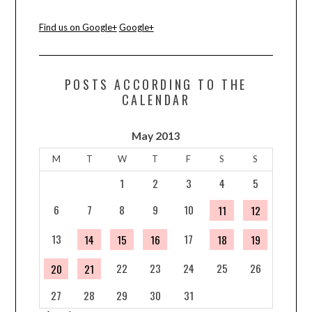
Find us on Google+
Google+
POSTS ACCORDING TO THE
CALENDAR
May 2013
M
T
W
T
F
S
S
1
2
3
4
5
6
7
8
9
10
11
12
13
17
14
15
16
18
19
22
23
24
25
26
20
21
27
28
29
30
31