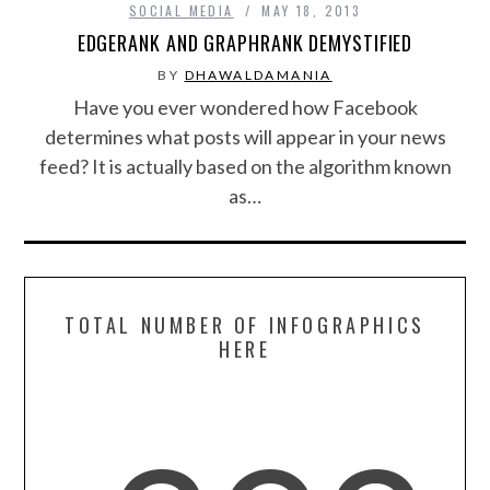
SOCIAL MEDIA
MAY 18, 2013
EDGERANK AND GRAPHRANK DEMYSTIFIED
SPORTS
BY
DHAWALDAMANIA
Have you ever wondered how Facebook
TECHNOLOGY
determines what posts will appear in your news
feed? It is actually based on the algorithm known
WILDLIFE
as…
UNCATEGORIZED
ABOUT US
TOTAL NUMBER OF INFOGRAPHICS
TERMS OF USE
HERE
PRIVACY POLICY
DISCLAIMER