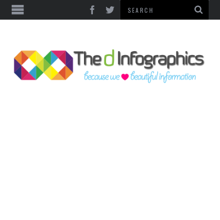
TOP CATEGORIES
TECHNOLOGY
BUSINESS
FOOD & HEALTH
LIFE STYLE
SOCIAL MEDIA
WORLD
COUNTRIES & CULTURE