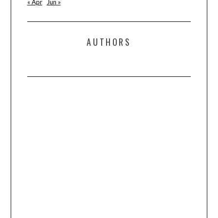
« Apr
Jun »
AUTHORS