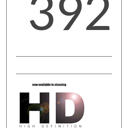
392
CONTACT US