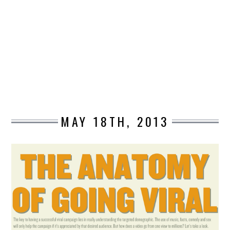
DESIGN
CATEGORIES A – K
BUSINESS
CARS AND BIKES
MAY 18TH, 2013
COUNTRIES & CULTURE
DESIGN
E-COMMERCE
EDUCATION
ENVIRONMENT