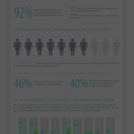
SPORTS
TECHNOLOGY
WILDLIFE
UNCATEGORIZED
ABOUT US
TERMS OF USE
PRIVACY POLICY
DISCLAIMER