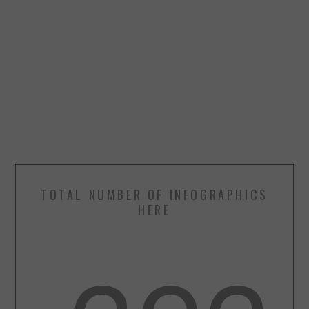
TOTAL NUMBER OF INFOGRAPHICS
HERE