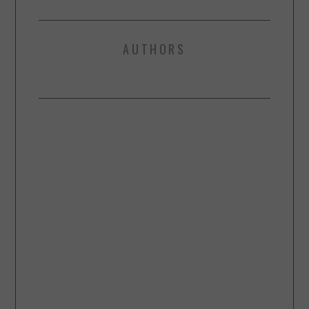
AUTHORS