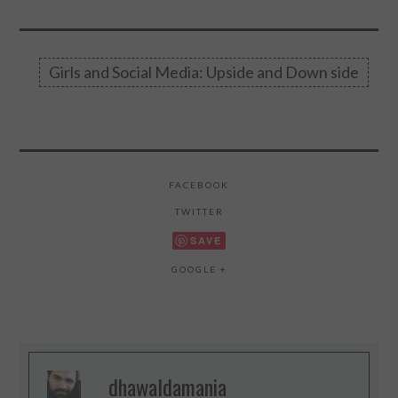
Girls and Social Media: Upside and Down side
FACEBOOK
TWITTER
SAVE
GOOGLE +
dhawaldamania