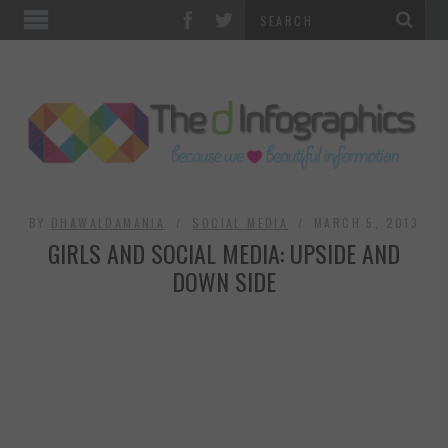
TOP CATEGORIES
TECHNOLOGY
BUSINESS
FOOD & HEALTH
BY
DHAWALDAMANIA
SOCIAL MEDIA
MARCH 5, 2013
GIRLS AND SOCIAL MEDIA: UPSIDE AND
LIFE STYLE
DOWN SIDE
SOCIAL MEDIA
WORLD
COUNTRIES & CULTURE