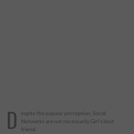
DESIGN
CATEGORIES A – K
BUSINESS
CARS AND BIKES
COUNTRIES & CULTURE
DESIGN
E-COMMERCE
D
espite the popular perception, Social
EDUCATION
Networks are not necessarily Girl’s best
friend.
ENVIRONMENT