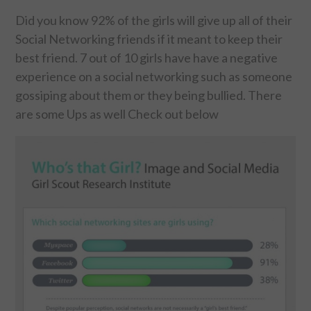
Did you know 92% of the girls will give up all of their
FOOD & HEALTH
Social Networking friends if it meant to keep their
best friend. 7 out of 10 girls have have a negative
FUNNY
experience on a social networking such as someone
gossiping about them or they being bullied. There
GAMING
are some Ups as well Check out below
CATEGORIES L- Z
LAW & ORDER
LIFE STYLE
MOVIES & MUSIC
POLITICS
SOCIAL MEDIA