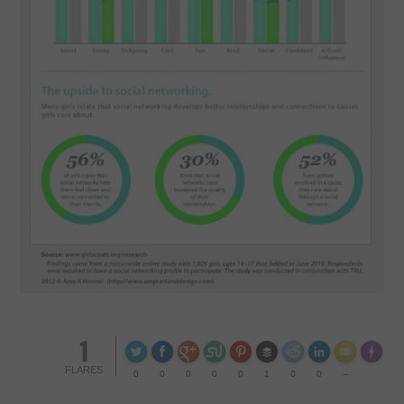
CONTACT US
1
Made wi
FLARES
0
0
0
0
0
1
0
0
--