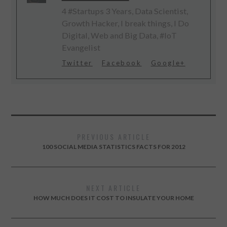
4 #Startups 3 Years, Data Scientist,
Growth Hacker, I break things, I Do
Digital, Web and Big Data, #IoT
Evangelist
Twitter
Facebook
Google+
PREVIOUS ARTICLE
100 SOCIAL MEDIA STATISTICS FACTS FOR 2012
NEXT ARTICLE
HOW MUCH DOES IT COST TO INSULATE YOUR HOME