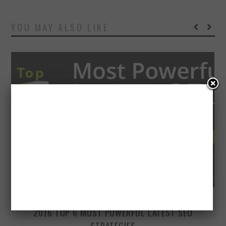
YOU MAY ALSO LIKE
MARCH 16, 2016
2016 TOP 6 MOST POWERFUL LATEST SEO