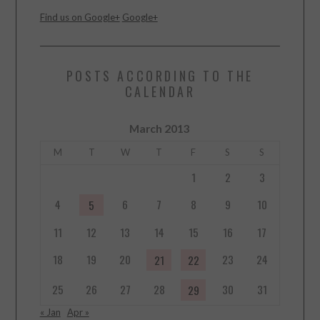
Find us on Google+
Google+
POSTS ACCORDING TO THE
CALENDAR
March 2013
M
T
W
T
F
S
S
1
2
3
4
6
7
8
9
10
5
11
12
13
14
15
16
17
18
19
20
23
24
21
22
25
26
27
28
30
31
29
« Jan
Apr »