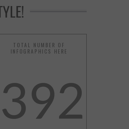
YLE!
TOTAL NUMBER OF
INFOGRAPHICS HERE
392