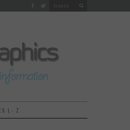
ES L- Z
2