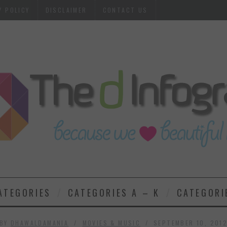
Y POLICY
DISCLAIMER
CONTACT US
ATEGORIES
CATEGORIES A – K
CATEGORI
BY
DHAWALDAMANIA
MOVIES & MUSIC
SEPTEMBER 10, 201