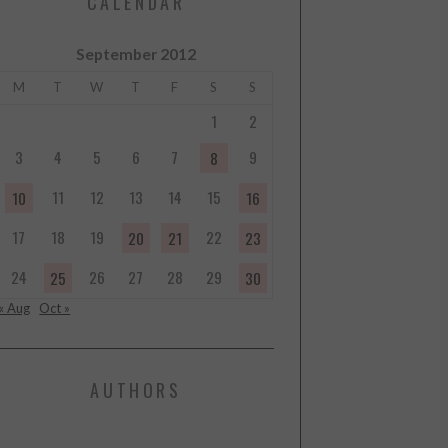
CALENDAR
September 2012
M
T
W
T
F
S
S
1
2
3
4
5
6
7
9
8
11
12
13
14
15
10
16
17
18
19
22
20
21
23
24
26
27
28
29
25
30
« Aug
Oct »
AUTHORS