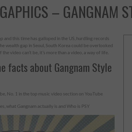
OGAPHICS – GANGNAM ST
p and this time has galloped in the US, hurdling records
t the wealth gap in Seoul, South Korea could be overlooked
 the video can’t be, it’s more than a video, a way of life.
e facts about Gangnam Style
e, No. 1 in the top music video section on YouTube
kes, what Gangnam actually is and Who is PSY