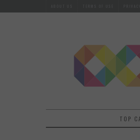
ABOUT US
TERMS OF USE
PRIVAC
TOP C