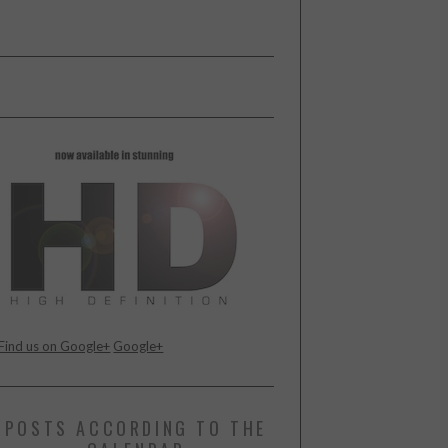
Find us on Google+
Google+
POSTS ACCORDING TO THE