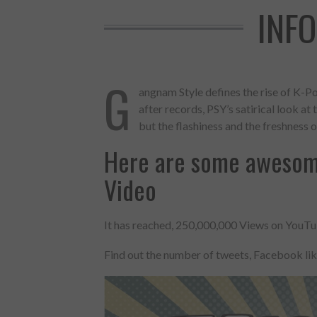
INF
G
angnam Style defines the rise of K-Po
after records, PSY’s satirical look a
but the flashiness and the freshness of
Here are some awesom
Video
It has reached, 250,000,000 Views on YouTub
Made with
Find out the number of tweets, Facebook li
FLARE
More Info