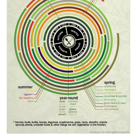
FOOD & HEALTH
FUNNY
GAMING
CATEGORIES L- Z
LAW & ORDER
LIFE STYLE
MOVIES & MUSIC
POLITICS
SOCIAL MEDIA