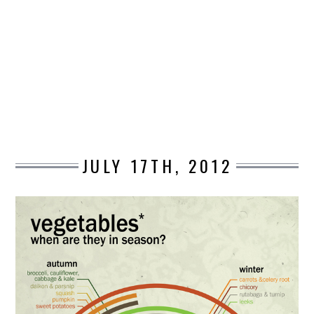
DESIGN
CATEGORIES A – K
BUSINESS
CARS AND BIKES
JULY 17TH, 2012
COUNTRIES & CULTURE
DESIGN
E-COMMERCE
EDUCATION
ENVIRONMENT