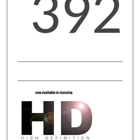
392
CONTACT US