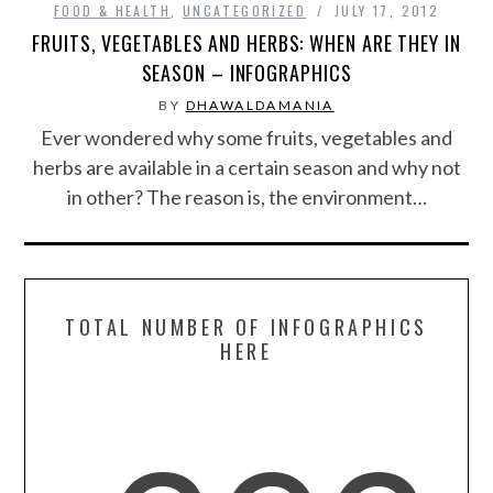
FOOD & HEALTH
,
UNCATEGORIZED
JULY 17, 2012
FRUITS, VEGETABLES AND HERBS: WHEN ARE THEY IN
SPORTS
SEASON – INFOGRAPHICS
BY
DHAWALDAMANIA
TECHNOLOGY
Ever wondered why some fruits, vegetables and
herbs are available in a certain season and why not
WILDLIFE
in other? The reason is, the environment…
UNCATEGORIZED
ABOUT US
TOTAL NUMBER OF INFOGRAPHICS
TERMS OF USE
HERE
PRIVACY POLICY
DISCLAIMER