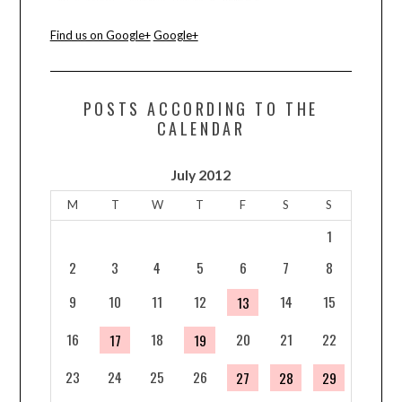
Find us on Google+
Google+
POSTS ACCORDING TO THE
CALENDAR
July 2012
M
T
W
T
F
S
S
1
2
3
4
5
6
7
8
9
10
11
12
14
15
13
16
18
20
21
22
17
19
23
24
25
26
27
28
29