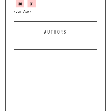
30
31
« Jun
Aug »
AUTHORS