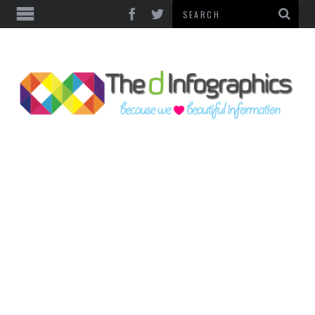
TOP CATEGORIES
TECHNOLOGY
BUSINESS
FOOD & HEALTH
LIFE STYLE
SOCIAL MEDIA
WORLD
COUNTRIES & CULTURE