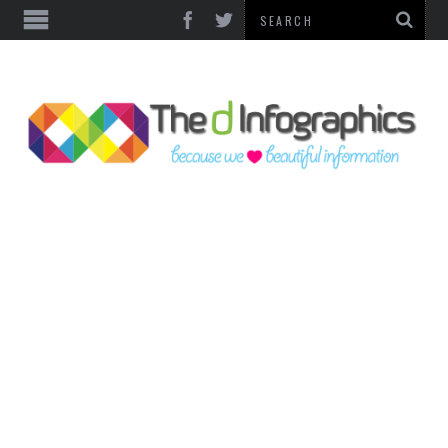
TOP CATEGORIES
TECHNOLOGY
BUSINESS
FOOD & HEALTH
LIFE STYLE
SOCIAL MEDIA
WORLD
COUNTRIES & CULTURE