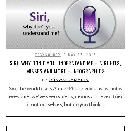
SPORTS
TECHNOLOGY
WILDLIFE
TECHNOLOGY
MAY 22, 2012
UNCATEGORIZED
SIRI, WHY DON’T YOU UNDERSTAND ME – SIRI HITS,
MISSES AND MORE – INFOGRAPHICS
ABOUT US
BY
DHAWALDAMANIA
Siri, the world class Apple iPhone voice assistant is
TERMS OF USE
awesome, we’ve seen videos, demos and even tried
it out ourselves, but do you think…
PRIVACY POLICY
DISCLAIMER