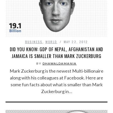
FOOD & HEALTH
FUNNY
GAMING
BUSINESS
,
WORLD
MAY 22, 2012
CATEGORIES L- Z
DID YOU KNOW: GDP OF NEPAL, AFGHANISTAN AND
JAMAICA IS SMALLER THAN MARK ZUCKERBURG
LAW & ORDER
BY
DHAWALDAMANIA
Mark Zuckerburg is the newest Multi-billionaire
LIFE STYLE
along with his colleagues at Facebook. Here are
some fun facts about what is smaller than Mark
MOVIES & MUSIC
Zuckerburg in…
POLITICS
SOCIAL MEDIA