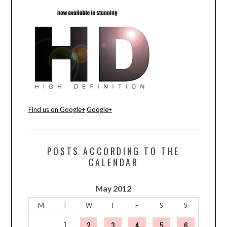
Find us on Google+
Google+
POSTS ACCORDING TO THE
CALENDAR
May 2012
M
T
W
T
F
S
S
1
2
3
4
5
6