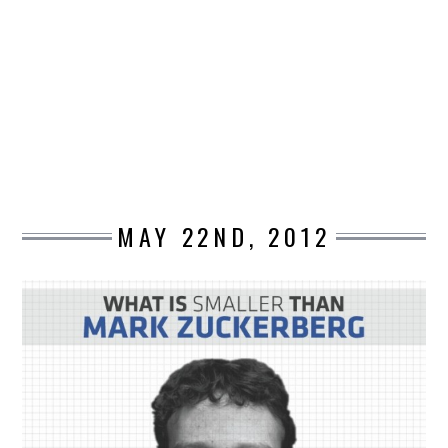
DESIGN
CATEGORIES A – K
BUSINESS
CARS AND BIKES
MAY 22ND, 2012
COUNTRIES & CULTURE
DESIGN
E-COMMERCE
EDUCATION
ENVIRONMENT