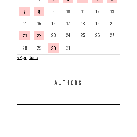
9
10
11
12
13
7
8
14
15
16
17
18
19
20
23
24
25
26
27
21
22
28
29
31
30
« Apr
Jun »
AUTHORS