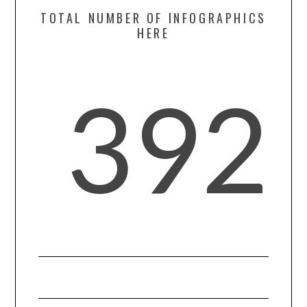
CONTACT US
TOTAL NUMBER OF INFOGRAPHICS
HERE
392