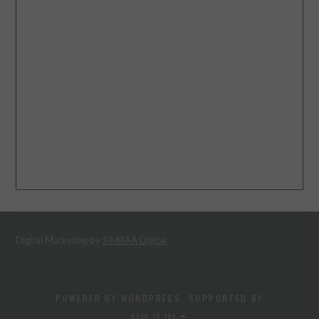
Digital Marketing by
SIMBAA Digital
POWERED BY WORDPRESS. SUPPORTED BY
BACK TO TOP