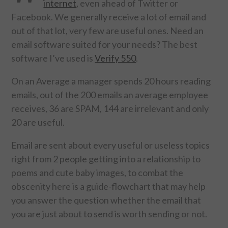
internet
, even ahead of Twitter or
Facebook. We generally receive a lot of email and
FOOD & HEALTH
out of that lot, very few are useful ones. Need an
email software suited for your needs? The best
FUNNY
software I’ve used is
Verify 550
.
GAMING
On an Average a manager spends 20 hours reading
emails, out of the 200 emails an average employee
CATEGORIES L- Z
receives, 36 are SPAM, 144 are irrelevant and only
20 are useful.
LAW & ORDER
Email are sent about every useful or useless topics
LIFE STYLE
right from 2 people getting into a relationship to
poems and cute baby images, to combat the
MOVIES & MUSIC
obscenity here is a guide-flowchart that may help
you answer the question whether the email that
POLITICS
you are just about to send is worth sending or not.
SOCIAL MEDIA