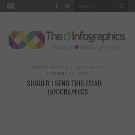
TOP CATEGORIES
TECHNOLOGY
BUSINESS
FOOD & HEALTH
BY
DHAWALDAMANIA
TECHNOLOGY
FEBRUARY 24, 2012
SHOULD I SEND THIS EMAIL –
LIFE STYLE
INFOGRAPHICS
SOCIAL MEDIA
WORLD
COUNTRIES & CULTURE