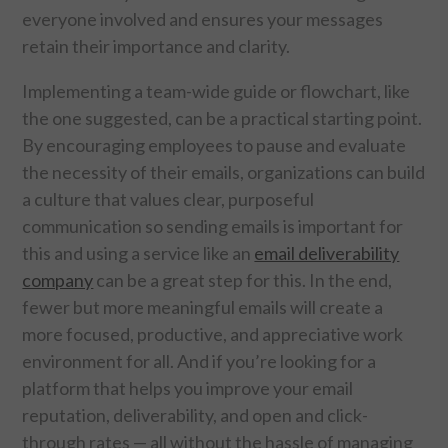
CONTACT US
everyone involved and ensures your messages
retain their importance and clarity.
Implementing a team-wide guide or flowchart, like
the one suggested, can be a practical starting point.
By encouraging employees to pause and evaluate
the necessity of their emails, organizations can build
a culture that values clear, purposeful
communication so sending emails is important for
this and using a service like an
email deliverability
company
can be a great step for this. In the end,
fewer but more meaningful emails will create a
more focused, productive, and appreciative work
environment for all. And if you’re looking for a
platform that helps you improve your email
reputation, deliverability, and open and click-
through rates — all without the hassle of managing