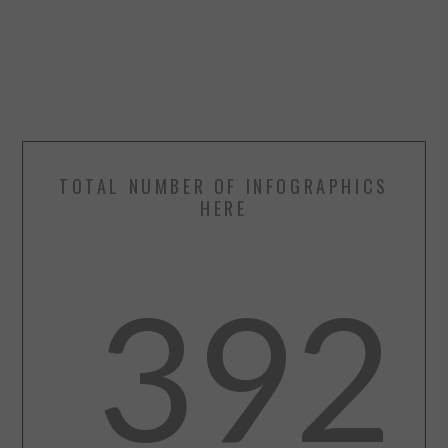
TOTAL NUMBER OF INFOGRAPHICS
HERE
392