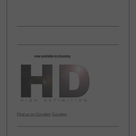
Find us on Google+
Google+