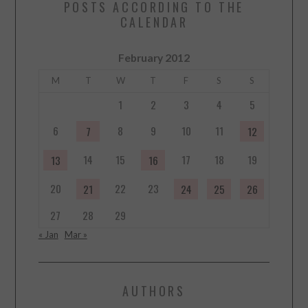
POSTS ACCORDING TO THE
CALENDAR
February 2012
M
T
W
T
F
S
S
1
2
3
4
5
6
8
9
10
11
7
12
14
15
17
18
19
13
16
20
22
23
21
24
25
26
27
28
29
« Jan
Mar »
AUTHORS