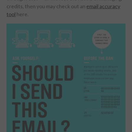
credits, then you may check out an
email accuracy
tool
here.