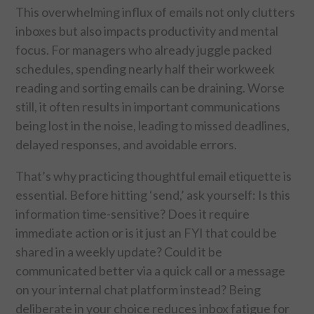
This overwhelming influx of emails not only clutters
inboxes but also impacts productivity and mental
SPORTS
focus. For managers who already juggle packed
schedules, spending nearly half their workweek
TECHNOLOGY
reading and sorting emails can be draining. Worse
still, it often results in important communications
WILDLIFE
being lost in the noise, leading to missed deadlines,
UNCATEGORIZED
delayed responses, and avoidable errors.
That’s why practicing thoughtful email etiquette is
ABOUT US
essential. Before hitting ‘send,’ ask yourself: Is this
information time-sensitive? Does it require
TERMS OF USE
immediate action or is it just an FYI that could be
shared in a weekly update? Could it be
PRIVACY POLICY
communicated better via a quick call or a message
DISCLAIMER
on your internal chat platform instead? Being
deliberate in your choice reduces inbox fatigue for