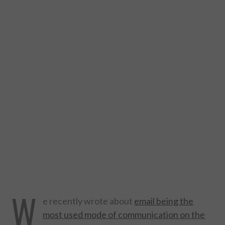
DESIGN
CATEGORIES A – K
BUSINESS
CARS AND BIKES
COUNTRIES & CULTURE
DESIGN
E-COMMERCE
W
EDUCATION
e recently wrote about
email being the
most used mode of communication on the
ENVIRONMENT