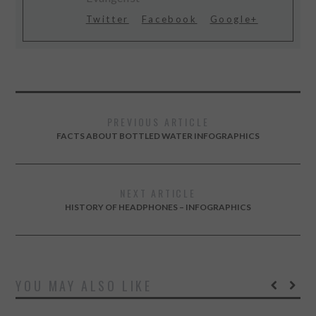
Twitter
Facebook
Google+
PREVIOUS ARTICLE
FACTS ABOUT BOTTLED WATER INFOGRAPHICS
NEXT ARTICLE
HISTORY OF HEADPHONES – INFOGRAPHICS
YOU MAY ALSO LIKE