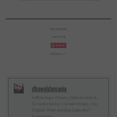
FACEBOOK
TWITTER
SAVE
GOOGLE +
dhawaldamania
4 #Startups 3 Years, Data Scientist,
Growth Hacker, I break things, I Do
Digital, Web and Big Data, #IoT
Evangelist