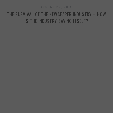
AUGUST 22, 2015
THE SURVIVAL OF THE NEWSPAPER INDUSTRY – HOW
IS THE INDUSTRY SAVING ITSELF?