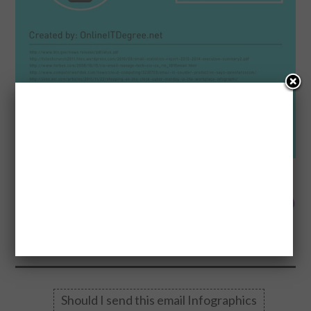
0
Made wi
FLARES
0
0
0
0
0
0
0
0
--
Should I send this email Infographics