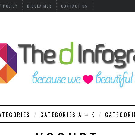
Y POLICY
DISCLAIMER
CONTACT US
ATEGORIES
CATEGORIES A – K
CATEGORI