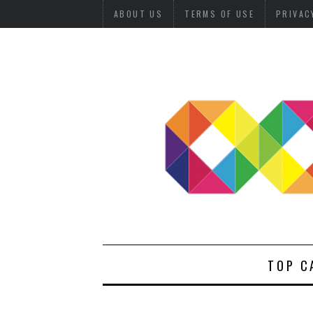
ABOUT US
TERMS OF USE
PRIVAC
TOP C