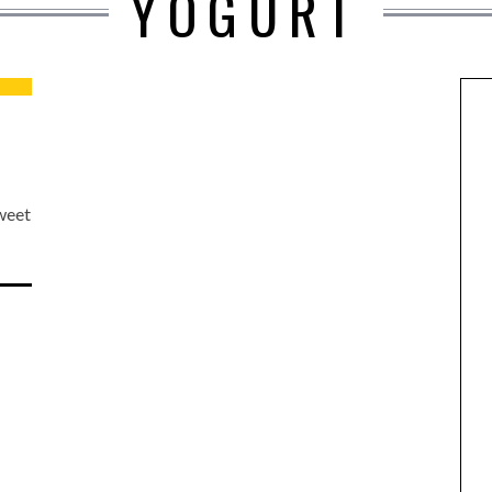
YOGURT
sweet