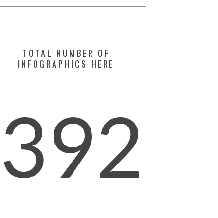
TOTAL NUMBER OF
INFOGRAPHICS HERE
392