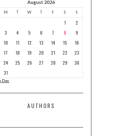
August 2026
M
T
W
T
F
S
S
1
2
3
4
5
6
7
8
9
10
11
12
13
14
15
16
17
18
19
20
21
22
23
24
25
26
27
28
29
30
31
« Dec
AUTHORS