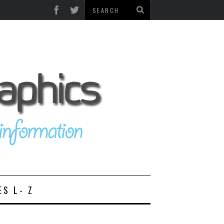
ES L- Z