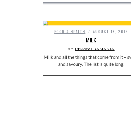
FOOD & HEALTH
AUGUST 18, 2015
MILK
BY
DHAWALDAMANIA
Milk and all the things that come from it – 
and savoury. The list is quite long.