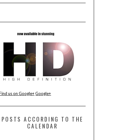
Find us on Google+
Google+
POSTS ACCORDING TO THE
CALENDAR