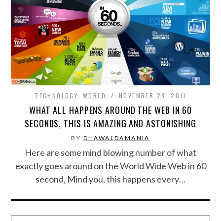
FOOD & HEALTH
FUNNY
GAMING
CATEGORIES L- Z
TECHNOLOGY
,
WORLD
NOVEMBER 28, 2011
WHAT ALL HAPPENS AROUND THE WEB IN 60
LAW & ORDER
SECONDS, THIS IS AMAZING AND ASTONISHING
BY
DHAWALDAMANIA
LIFE STYLE
Here are some mind blowing number of what
exactly goes around on the World Wide Web in 60
MOVIES & MUSIC
second, Mind you, this happens every…
POLITICS
SOCIAL MEDIA