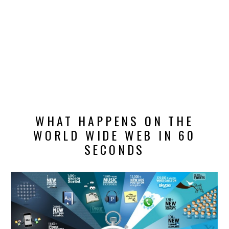
DESIGN
CATEGORIES A – K
BUSINESS
CARS AND BIKES
WHAT HAPPENS ON THE
COUNTRIES & CULTURE
WORLD WIDE WEB IN 60
DESIGN
SECONDS
E-COMMERCE
EDUCATION
ENVIRONMENT