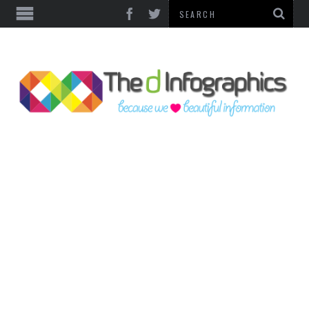
TOP CATEGORIES
TECHNOLOGY
BUSINESS
FOOD & HEALTH
LIFE STYLE
SOCIAL MEDIA
WORLD
COUNTRIES & CULTURE