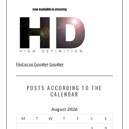
CONTACT US
Find us on Google+
Google+
POSTS ACCORDING TO THE
CALENDAR
August 2026
M
T
W
T
F
S
S
1
2