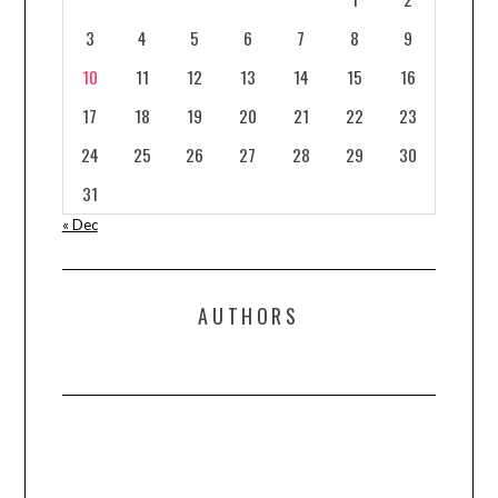
3
4
5
6
7
8
9
10
11
12
13
14
15
16
17
18
19
20
21
22
23
24
25
26
27
28
29
30
31
« Dec
AUTHORS