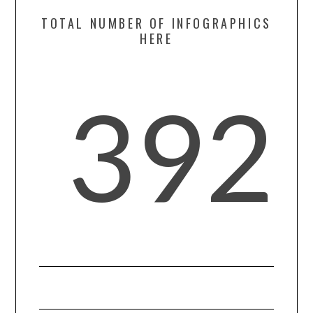
TOTAL NUMBER OF INFOGRAPHICS
SPORTS
HERE
TECHNOLOGY
392
WILDLIFE
UNCATEGORIZED
ABOUT US
TERMS OF USE
PRIVACY POLICY
DISCLAIMER