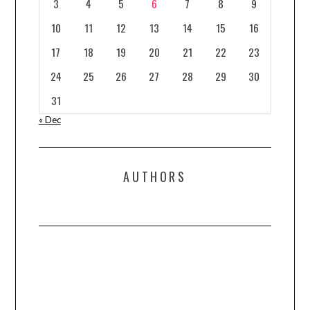
3
4
5
6
7
8
9
10
11
12
13
14
15
16
17
18
19
20
21
22
23
24
25
26
27
28
29
30
31
« Dec
AUTHORS