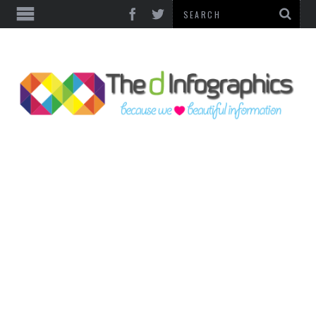
TOP CATEGORIES
TECHNOLOGY
BUSINESS
FOOD & HEALTH
LIFE STYLE
SOCIAL MEDIA
WORLD
COUNTRIES & CULTURE