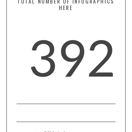
TOTAL NUMBER OF INFOGRAPHICS
HERE
SPORTS
TECHNOLOGY
392
WILDLIFE
UNCATEGORIZED
ABOUT US
TERMS OF USE
PRIVACY POLICY
DISCLAIMER