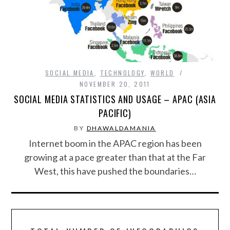
FOOD & HEALTH
FUNNY
GAMING
SOCIAL MEDIA
,
TECHNOLOGY
,
WORLD
NOVEMBER 20, 2011
SOCIAL MEDIA STATISTICS AND USAGE – APAC (ASIA
CATEGORIES L- Z
PACIFIC)
LAW & ORDER
BY
DHAWALDAMANIA
Internet boom in the APAC region has been
LIFE STYLE
growing at a pace greater than that at the Far
West, this have pushed the boundaries…
MOVIES & MUSIC
POLITICS
SOCIAL MEDIA