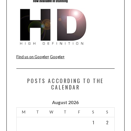
CONTACT US
Find us on Google+
Google+
POSTS ACCORDING TO THE
CALENDAR
August 2026
M
T
W
T
F
S
S
1
2