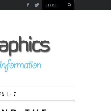
ES L- Z