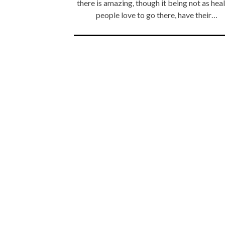
there is amazing, though it being not as heal
people love to go there, have their…