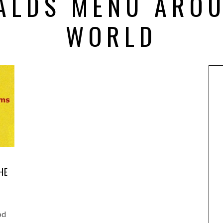
ALDS MENU AROU
WORLD
HE
od