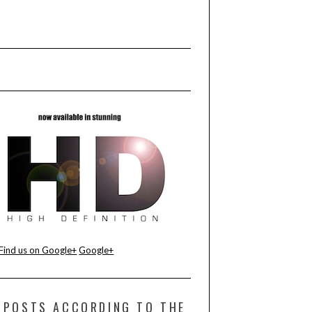
Find us on Google+
Google+
POSTS ACCORDING TO THE