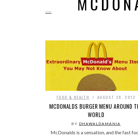
MCDON
FOOD & HEALTH
AUGUST 28, 2012
MCDONALDS BURGER MENU AROUND T
WORLD
BY
DHAWALDAMANIA
McDonalds is a sensation, and the fast fo