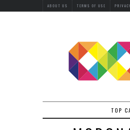
ABOUT US
TERMS OF USE
PRIVAC
TOP C