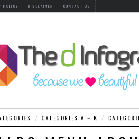
Y POLICY
DISCLAIMER
CONTACT US
ATEGORIES
CATEGORIES A – K
CATEGORI