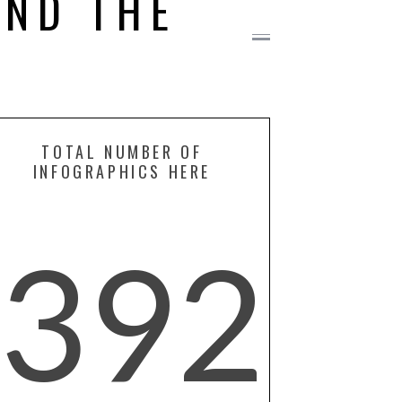
ND THE
TOTAL NUMBER OF
INFOGRAPHICS HERE
392