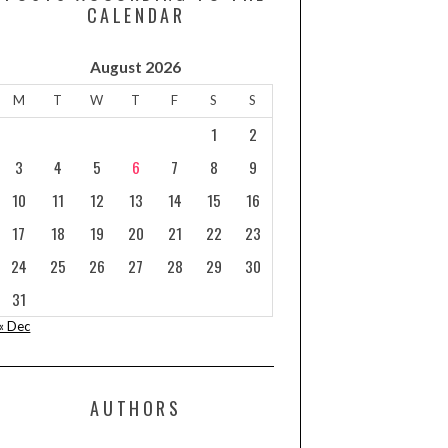
CALENDAR
August 2026
M
T
W
T
F
S
S
1
2
3
4
5
6
7
8
9
10
11
12
13
14
15
16
17
18
19
20
21
22
23
24
25
26
27
28
29
30
31
« Dec
AUTHORS