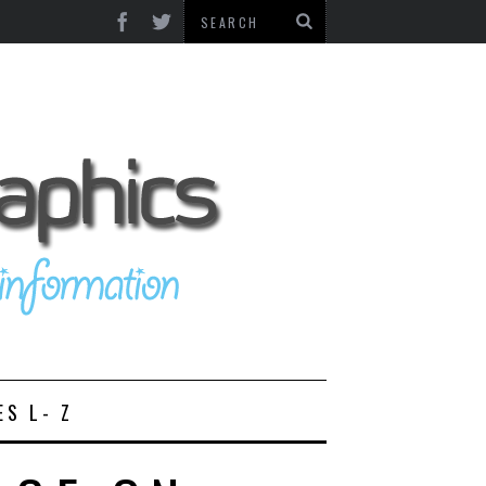
ES L- Z