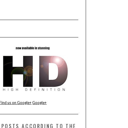
Find us on Google+
Google+
POSTS ACCORDING TO THE