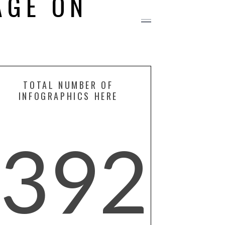
AGE ON
TOTAL NUMBER OF
INFOGRAPHICS HERE
392