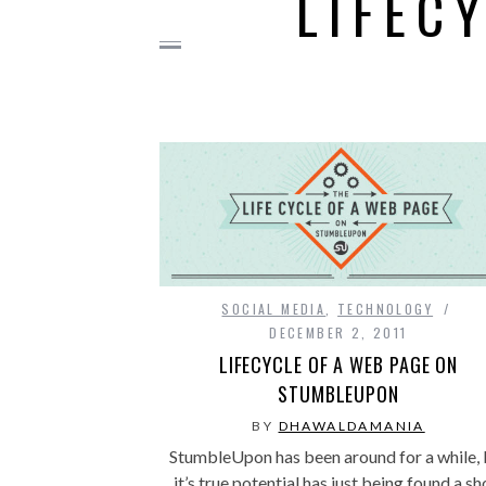
LIFEC
SOCIAL MEDIA
,
TECHNOLOGY
DECEMBER 2, 2011
LIFECYCLE OF A WEB PAGE ON
STUMBLEUPON
BY
DHAWALDAMANIA
StumbleUpon has been around for a while, 
it’s true potential has just being found a sh