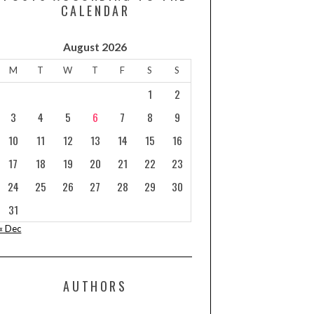
CALENDAR
August 2026
M
T
W
T
F
S
S
1
2
3
4
5
6
7
8
9
10
11
12
13
14
15
16
17
18
19
20
21
22
23
24
25
26
27
28
29
30
31
« Dec
AUTHORS