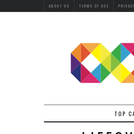
ABOUT US
TERMS OF USE
PRIVAC
TOP C