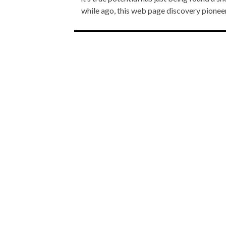
while ago, this web page discovery pione