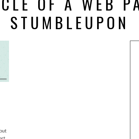
YCLE OF A WEB P
STUMBLEUPON
but
ort