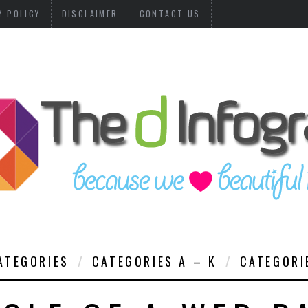
Y POLICY
DISCLAIMER
CONTACT US
ATEGORIES
CATEGORIES A – K
CATEGORI