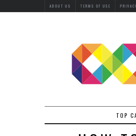
ABOUT US
TERMS OF USE
PRIVAC
TOP C