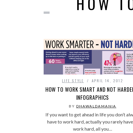
HOW T
LIFE STYLE
APRIL 14, 2012
HOW TO WORK SMART AND NOT HARDE
INFOGRAPHICS
BY
DHAWALDAMANIA
If you want to get ahead in life you don’t al
have to work hard, actually you rarely have
work hard, all you…