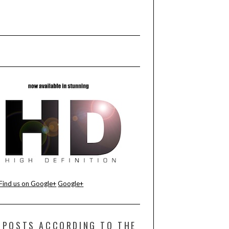
Find us on Google+
Google+
POSTS ACCORDING TO THE