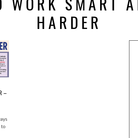
O WORK SMART A
HARDER
R –
ways
 to