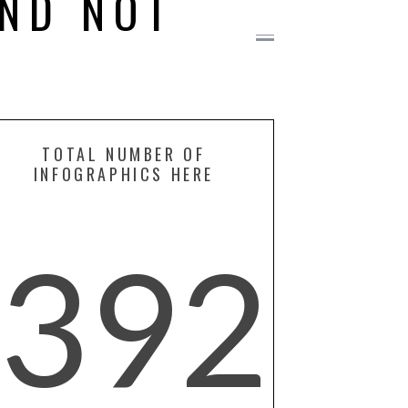
ND NOT
TOTAL NUMBER OF
INFOGRAPHICS HERE
392