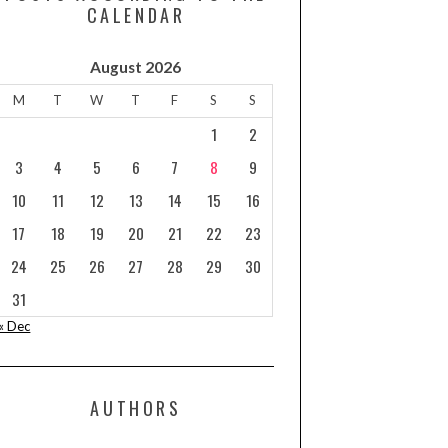
CALENDAR
August 2026
M
T
W
T
F
S
S
1
2
3
4
5
6
7
8
9
10
11
12
13
14
15
16
17
18
19
20
21
22
23
24
25
26
27
28
29
30
31
« Dec
AUTHORS