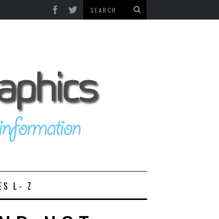
ES L- Z