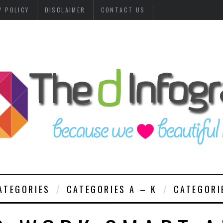
Y POLICY
DISCLAIMER
CONTACT US
ATEGORIES
CATEGORIES A – K
CATEGORI