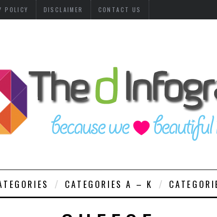
Y POLICY
DISCLAIMER
CONTACT US
ATEGORIES
CATEGORIES A – K
CATEGORI