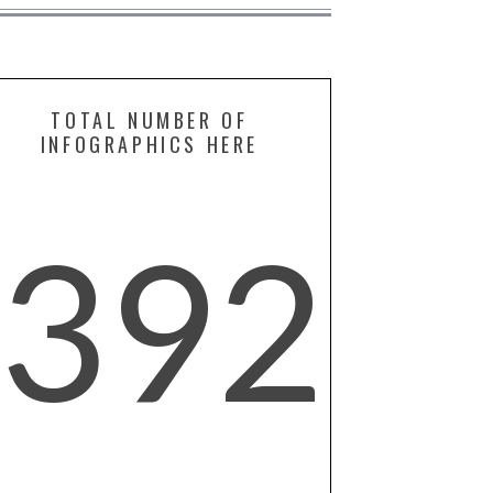
TOTAL NUMBER OF
INFOGRAPHICS HERE
392