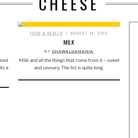
CHEESE
FOOD & HEALTH
AUGUST 18, 2015
MILK
BY
DHAWALDAMANIA
ghout
Milk and all the things that come from it – sweet
its a
and savoury. The list is quite long.