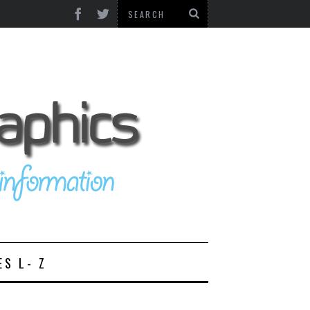
ES L- Z