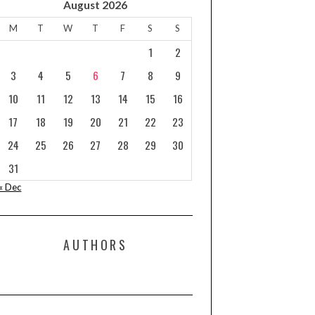
August 2026
M
T
W
T
F
S
S
1
2
3
4
5
6
7
8
9
10
11
12
13
14
15
16
17
18
19
20
21
22
23
24
25
26
27
28
29
30
31
« Dec
AUTHORS