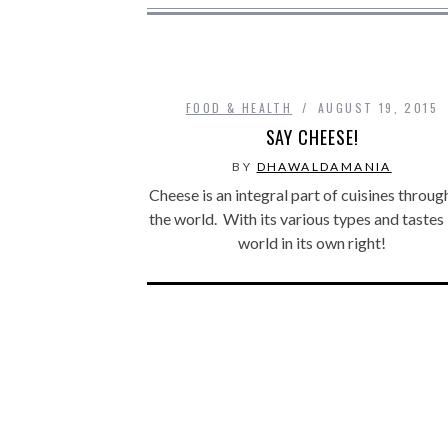
FOOD & HEALTH
AUGUST 19, 2015
SAY CHEESE!
BY
DHAWALDAMANIA
Cheese is an integral part of cuisines throu
the world. With its various types and tastes 
world in its own right!