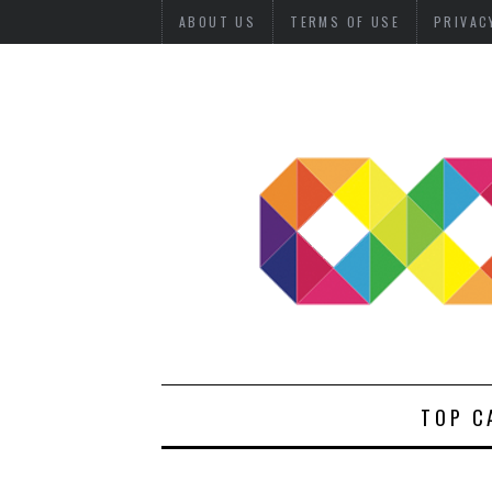
ABOUT US
TERMS OF USE
PRIVAC
TOP C