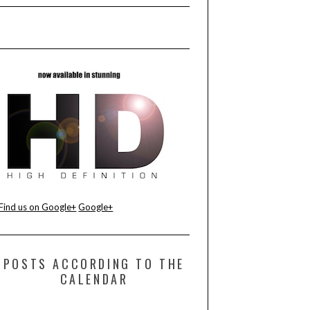
Find us on Google+
Google+
POSTS ACCORDING TO THE
CALENDAR