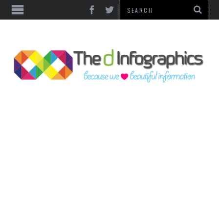
TOP CATEGORIES
TECHNOLOGY
BUSINESS
FOOD & HEALTH
LIFE STYLE
SOCIAL MEDIA
WORLD
COUNTRIES & CULTURE