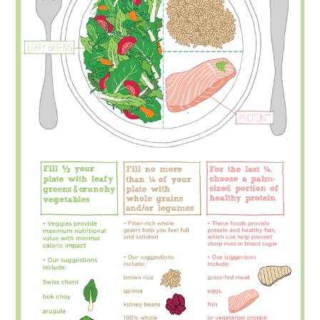
FOOD & HEALTH
FUNNY
GAMING
CATEGORIES L- Z
LAW & ORDER
LIFE STYLE
MOVIES & MUSIC
POLITICS
SOCIAL MEDIA