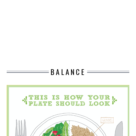
DESIGN
CATEGORIES A – K
BUSINESS
CARS AND BIKES
BALANCE
COUNTRIES & CULTURE
DESIGN
E-COMMERCE
EDUCATION
ENVIRONMENT