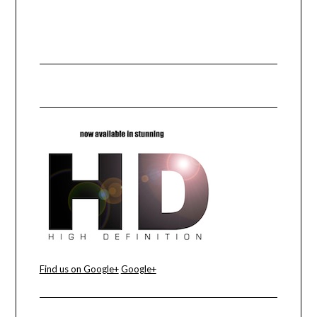
Find us on Google+
Google+