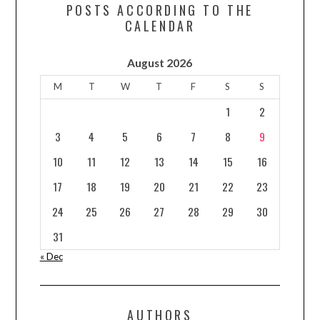
POSTS ACCORDING TO THE
CALENDAR
August 2026
M
T
W
T
F
S
S
1
2
3
4
5
6
7
8
9
10
11
12
13
14
15
16
17
18
19
20
21
22
23
24
25
26
27
28
29
30
31
« Dec
AUTHORS