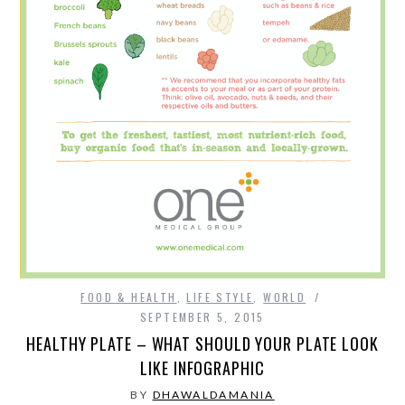
SPORTS
TECHNOLOGY
WILDLIFE
UNCATEGORIZED
ABOUT US
TERMS OF USE
FOOD & HEALTH
,
LIFE STYLE
,
WORLD
SEPTEMBER 5, 2015
PRIVACY POLICY
HEALTHY PLATE – WHAT SHOULD YOUR PLATE LOOK
LIKE INFOGRAPHIC
DISCLAIMER
BY
DHAWALDAMANIA