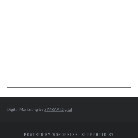
Digital Marketing by
SIMBAA Digital
POWERED BY WORDPRESS. SUPPORTED BY