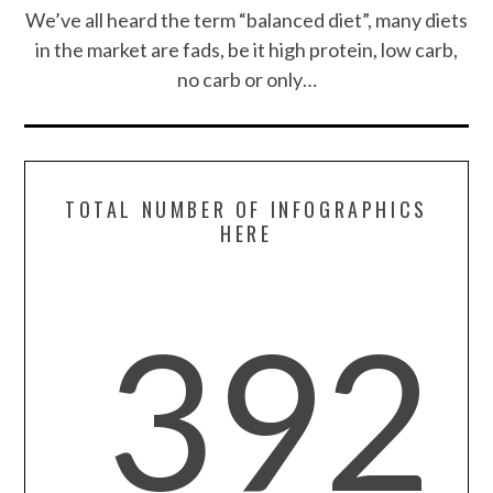
CONTACT US
We’ve all heard the term “balanced diet”, many diets
in the market are fads, be it high protein, low carb,
no carb or only…
TOTAL NUMBER OF INFOGRAPHICS
HERE
392