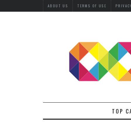
ABOUT US
TERMS OF USE
PRIVAC
TOP C