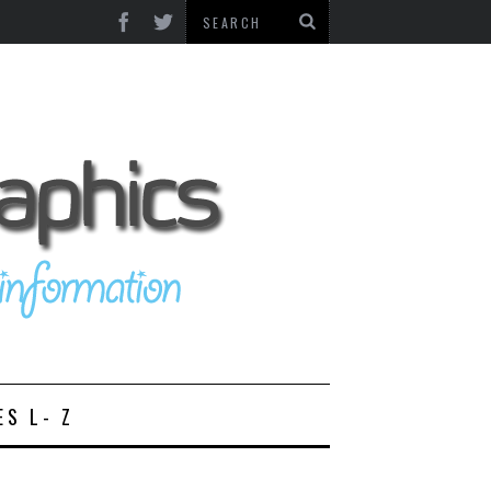
ES L- Z