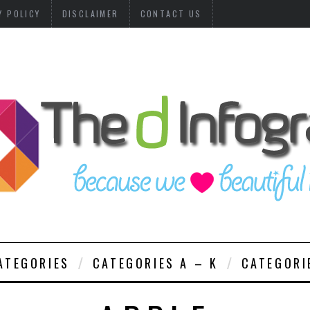
Y POLICY
DISCLAIMER
CONTACT US
ATEGORIES
CATEGORIES A – K
CATEGORI