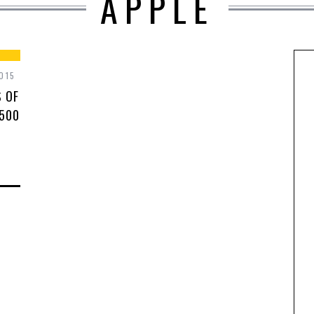
APPLE
015
S OF
 500