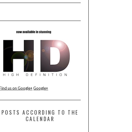
Find us on Google+
Google+
POSTS ACCORDING TO THE
CALENDAR