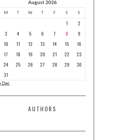
August 2026
M
T
W
T
F
S
S
1
2
3
4
5
6
7
8
9
10
11
12
13
14
15
16
17
18
19
20
21
22
23
24
25
26
27
28
29
30
31
« Dec
AUTHORS