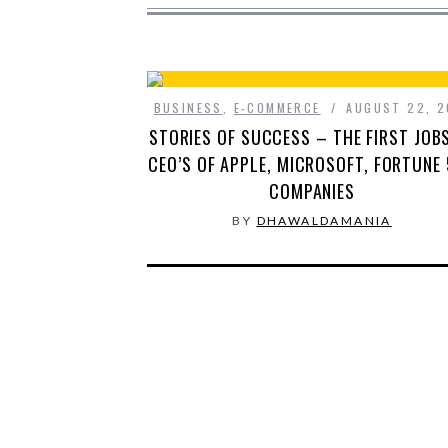
BUSINESS
,
E-COMMERCE
AUGUST 22, 2
STORIES OF SUCCESS – THE FIRST JOB
CEO’S OF APPLE, MICROSOFT, FORTUNE
COMPANIES
BY
DHAWALDAMANIA