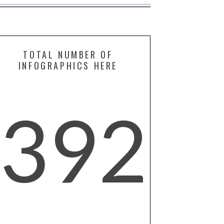
TOTAL NUMBER OF
INFOGRAPHICS HERE
392