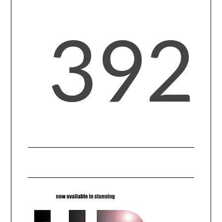
392
SPORTS
TECHNOLOGY
WILDLIFE
UNCATEGORIZED
ABOUT US
TERMS OF USE
PRIVACY POLICY
DISCLAIMER