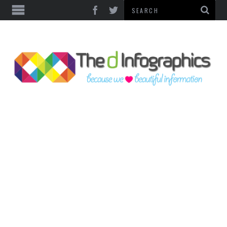
TOP CATEGORIES
TECHNOLOGY
BUSINESS
FOOD & HEALTH
LIFE STYLE
SOCIAL MEDIA
WORLD
COUNTRIES & CULTURE