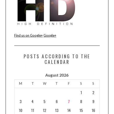
CONTACT US
Find us on Google+
Google+
POSTS ACCORDING TO THE
CALENDAR
August 2026
M
T
W
T
F
S
S
1
2
3
4
5
6
7
8
9
10
11
12
13
14
15
16