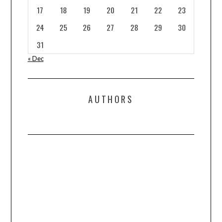
17
18
19
20
21
22
23
24
25
26
27
28
29
30
31
« Dec
AUTHORS