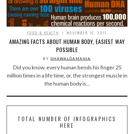
FOOD & HEALTH
FUNNY
FOOD & HEALTH
NOVEMBER 16, 2011
AMAZING FACTS ABOUT HUMAN BODY, EASIEST WAY
GAMING
POSSIBLE
CATEGORIES L- Z
BY
DHAWALDAMANIA
Did you know, every human bends his finger 25
LAW & ORDER
million times in a life time, or, the strongest muscle in
the human body is…
LIFE STYLE
MOVIES & MUSIC
TOTAL NUMBER OF INFOGRAPHICS
POLITICS
HERE
SOCIAL MEDIA