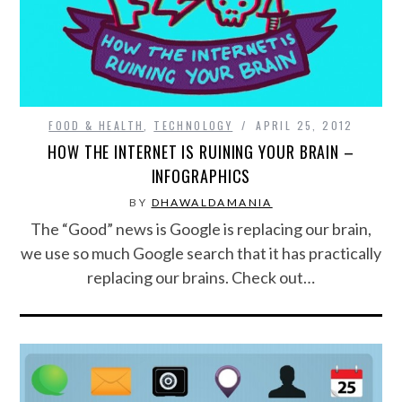
FOOD & HEALTH
,
TECHNOLOGY
APRIL 25, 2012
HOW THE INTERNET IS RUINING YOUR BRAIN –
INFOGRAPHICS
BY
DHAWALDAMANIA
The “Good” news is Google is replacing our brain,
we use so much Google search that it has practically
replacing our brains. Check out…