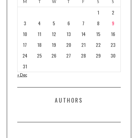
M
T
W
T
F
S
S
1
2
3
4
5
6
7
8
9
10
11
12
13
14
15
16
17
18
19
20
21
22
23
24
25
26
27
28
29
30
31
« Dec
AUTHORS