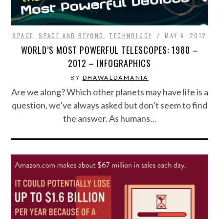
FOOD & HEALTH
SPACE
,
SPACE AND BEYOND
,
TECHNOLOGY
MAY 6, 2012
FUNNY
WORLD’S MOST POWERFUL TELESCOPES: 1980 –
2012 – INFOGRAPHICS
GAMING
BY
DHAWALDAMANIA
Are we along? Which other planets may have life is a
CATEGORIES L- Z
question, we’ve always asked but don’t seem to find
the answer. As humans…
LAW & ORDER
LIFE STYLE
MOVIES & MUSIC
POLITICS
SOCIAL MEDIA