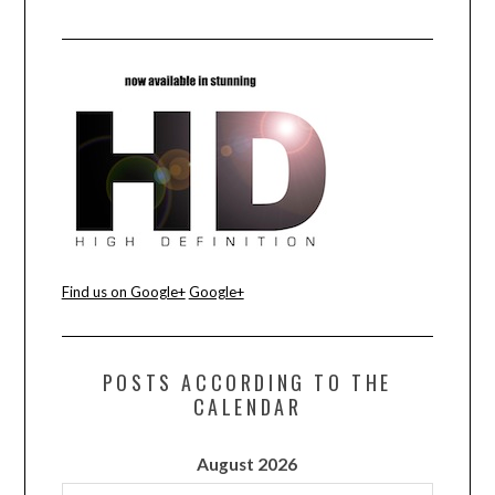
Find us on Google+
Google+
POSTS ACCORDING TO THE
CALENDAR
August 2026