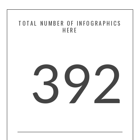
TOTAL NUMBER OF INFOGRAPHICS
HERE
392