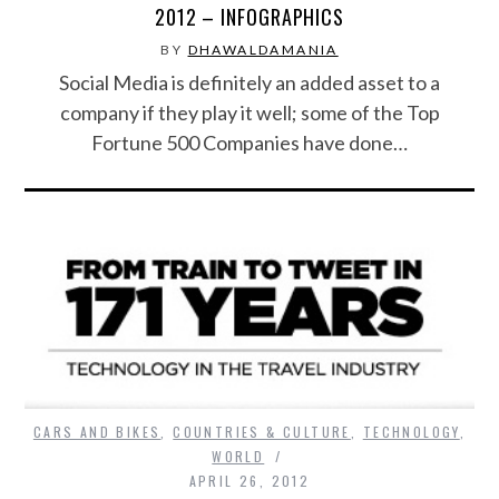
2012 – INFOGRAPHICS
BY
DHAWALDAMANIA
Social Media is definitely an added asset to a
company if they play it well; some of the Top
Fortune 500 Companies have done…
CARS AND BIKES
,
COUNTRIES & CULTURE
,
TECHNOLOGY
,
WORLD
APRIL 26, 2012