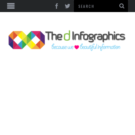
TOP CATEGORIES
TECHNOLOGY
BUSINESS
FOOD & HEALTH
LIFE STYLE
SOCIAL MEDIA
WORLD
COUNTRIES & CULTURE