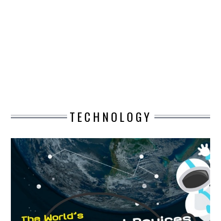
DESIGN
CATEGORIES A – K
BUSINESS
CARS AND BIKES
TECHNOLOGY
COUNTRIES & CULTURE
DESIGN
E-COMMERCE
EDUCATION
ENVIRONMENT