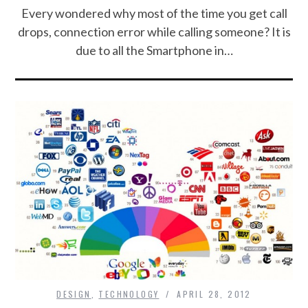
Every wondered why most of the time you get call
drops, connection error while calling someone? It is
due to all the Smartphone in…
DESIGN
,
TECHNOLOGY
APRIL 28, 2012