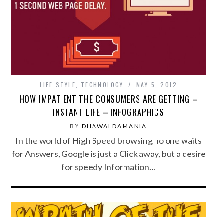
SPORTS
TECHNOLOGY
WILDLIFE
LIFE STYLE
,
TECHNOLOGY
MAY 5, 2012
HOW IMPATIENT THE CONSUMERS ARE GETTING –
UNCATEGORIZED
INSTANT LIFE – INFOGRAPHICS
ABOUT US
BY
DHAWALDAMANIA
In the world of High Speed browsing no one waits
TERMS OF USE
for Answers, Google is just a Click away, but a desire
for speedy Information…
PRIVACY POLICY
DISCLAIMER