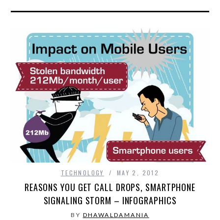
TECHNOLOGY
MAY 2, 2012
REASONS YOU GET CALL DROPS, SMARTPHONE
SIGNALING STORM – INFOGRAPHICS
BY
DHAWALDAMANIA