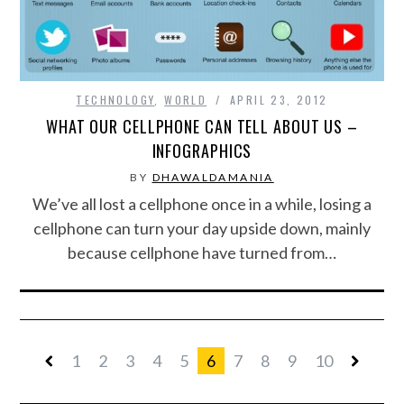
TECHNOLOGY
,
WORLD
APRIL 23, 2012
WHAT OUR CELLPHONE CAN TELL ABOUT US –
INFOGRAPHICS
BY
DHAWALDAMANIA
We’ve all lost a cellphone once in a while, losing a
cellphone can turn your day upside down, mainly
because cellphone have turned from…
1
2
3
4
5
6
7
8
9
10