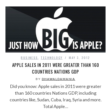
BUSINESS
,
TECHNOLOGY
MAY 3, 2012
APPLE SALES IN 2011 WERE GREATER THAN 160
COUNTRIES NATIONS GDP
BY
DHAWALDAMANIA
Did you know: Apple sales in 2011 were greater
than 160 countries Nations GDP, including
countries like, Sudan, Cuba, Iraq, Syria and more.
Total Apple…