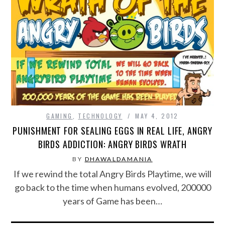
CONTACT US
GAMING
,
TECHNOLOGY
MAY 4, 2012
PUNISHMENT FOR SEALING EGGS IN REAL LIFE, ANGRY
BIRDS ADDICTION: ANGRY BIRDS WRATH
BY
DHAWALDAMANIA
If we rewind the total Angry Birds Playtime, we will
go back to the time when humans evolved, 200000
years of Game has been…