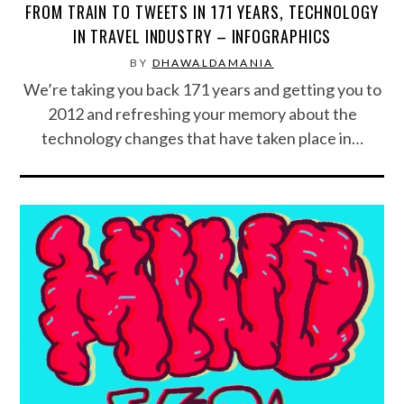
FROM TRAIN TO TWEETS IN 171 YEARS, TECHNOLOGY
IN TRAVEL INDUSTRY – INFOGRAPHICS
BY
DHAWALDAMANIA
We’re taking you back 171 years and getting you to
2012 and refreshing your memory about the
technology changes that have taken place in…