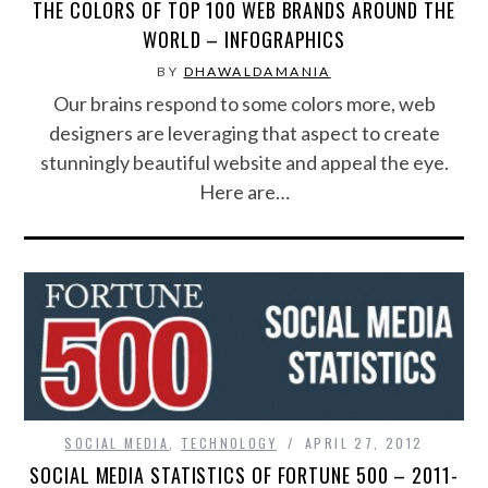
THE COLORS OF TOP 100 WEB BRANDS AROUND THE
WORLD – INFOGRAPHICS
BY
DHAWALDAMANIA
Our brains respond to some colors more, web
designers are leveraging that aspect to create
stunningly beautiful website and appeal the eye.
Here are…
SOCIAL MEDIA
,
TECHNOLOGY
APRIL 27, 2012
SOCIAL MEDIA STATISTICS OF FORTUNE 500 – 2011-