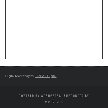
Digital Marketing by
SIMBAA Digital
POWERED BY WORDPRESS. SUPPORTED BY
BACK TO TOP