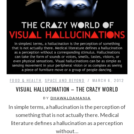
FOOD & HEALTH
,
SPACE AND BEYOND
MARCH 6, 2012
VISUAL HALLUCINATION – THE CRAZY WORLD
BY
DHAWALDAMANIA
In simple terms, a hallucination is the perception of
something that is not actually there. Medical
literature defines a hallucination as a perception
without…