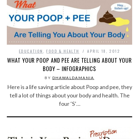
SPORTS
TECHNOLOGY
WILDLIFE
EDUCATION
,
FOOD & HEALTH
APRIL 18, 2012
WHAT YOUR POOP AND PEE ARE TELLING ABOUT YOUR
UNCATEGORIZED
BODY – INFOGRAPHICS
BY
DHAWALDAMANIA
ABOUT US
Here is a life saving article about Poop and pee, they
tell a lot of things about your body and health. The
TERMS OF USE
four ‘S’…
PRIVACY POLICY
DISCLAIMER