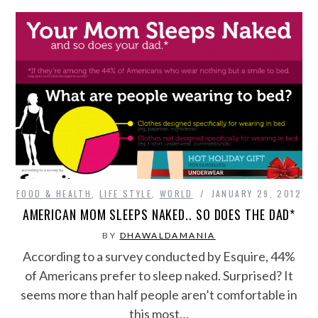
FOOD & HEALTH
,
LIFE STYLE
,
WORLD
JANUARY 29, 2012
AMERICAN MOM SLEEPS NAKED.. SO DOES THE DAD*
BY
DHAWALDAMANIA
According to a survey conducted by Esquire, 44%
of Americans prefer to sleep naked. Surprised? It
seems more than half people aren’t comfortable in
this most…