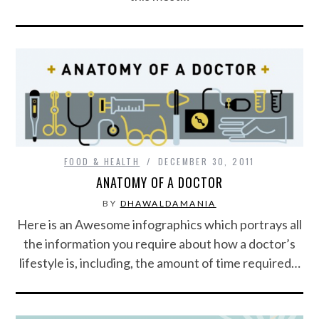
FOOD & HEALTH
DECEMBER 30, 2011
ANATOMY OF A DOCTOR
BY
DHAWALDAMANIA
Here is an Awesome infographics which portrays all
the information you require about how a doctor’s
lifestyle is, including, the amount of time required…