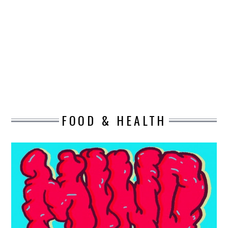
DESIGN
CATEGORIES A – K
BUSINESS
CARS AND BIKES
FOOD & HEALTH
COUNTRIES & CULTURE
DESIGN
E-COMMERCE
EDUCATION
ENVIRONMENT