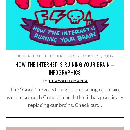
FOOD & HEALTH
FUNNY
GAMING
CATEGORIES L- Z
FOOD & HEALTH
,
TECHNOLOGY
APRIL 25, 2012
HOW THE INTERNET IS RUINING YOUR BRAIN –
LAW & ORDER
INFOGRAPHICS
BY
DHAWALDAMANIA
LIFE STYLE
The “Good” news is Google is replacing our brain,
we use so much Google search that it has practically
MOVIES & MUSIC
replacing our brains. Check out…
POLITICS
SOCIAL MEDIA