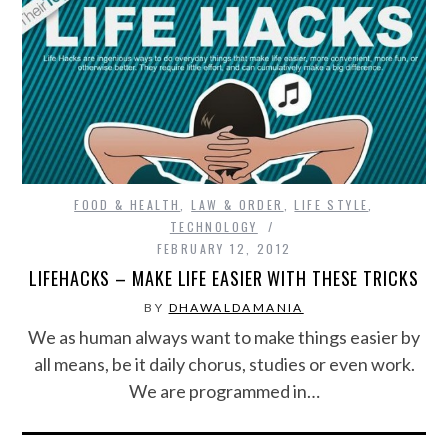
FOOD & HEALTH
,
LAW & ORDER
,
LIFE STYLE
,
TECHNOLOGY
FEBRUARY 12, 2012
LIFEHACKS – MAKE LIFE EASIER WITH THESE TRICKS
BY
DHAWALDAMANIA
We as human always want to make things easier by
all means, be it daily chorus, studies or even work.
We are programmed in…