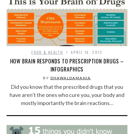
CONTACT US
FOOD & HEALTH
APRIL 16, 2012
HOW BRAIN RESPONDS TO PRESCRIPTION DRUGS –
INFOGRAPHICS
BY
DHAWALDAMANIA
Did you know that the prescribed drugs that you
have aren’t the ones who cure you, your body and
mostly importantly the brain reactions…