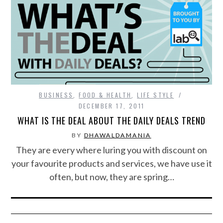
BUSINESS
,
FOOD & HEALTH
,
LIFE STYLE
DECEMBER 17, 2011
WHAT IS THE DEAL ABOUT THE DAILY DEALS TREND
BY
DHAWALDAMANIA
They are every where luring you with discount on
your favourite products and services, we have use it
often, but now, they are spring…