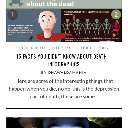
FOOD & HEALTH
,
LIFE STYLE
APRIL 3, 2012
15 FACTS YOU DIDN’T KNOW ABOUT DEATH –
INFOGRAPHICS
BY
DHAWALDAMANIA
Here are some of the interesting things that
happen when you die, no no, this is the depression
part of death, these are some…