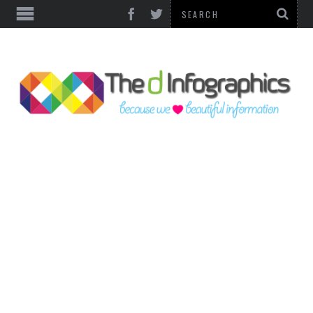
TOP CATEGORIES
TECHNOLOGY
BUSINESS
FOOD & HEALTH
LIFE STYLE
SOCIAL MEDIA
WORLD
COUNTRIES & CULTURE