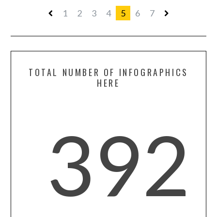
1
2
3
4
5
6
7
TOTAL NUMBER OF INFOGRAPHICS
HERE
392