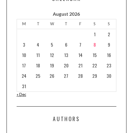
August 2026
M
T
W
T
F
S
S
1
2
3
4
5
6
7
8
9
10
11
12
13
14
15
16
17
18
19
20
21
22
23
24
25
26
27
28
29
30
31
« Dec
AUTHORS