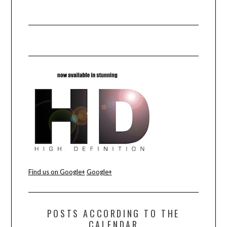
Find us on Google+
Google+
POSTS ACCORDING TO THE
CALENDAR