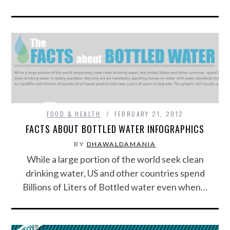
FOOD & HEALTH
FEBRUARY 21, 2012
FACTS ABOUT BOTTLED WATER INFOGRAPHICS
BY
DHAWALDAMANIA
While a large portion of the world seek clean
drinking water, US and other countries spend
Billions of Liters of Bottled water even when…