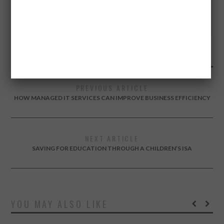
Twitter
Facebook
Google+
PREVIOUS ARTICLE
HOW MANAGED IT SERVICES CAN IMPROVE BUSINESS EFFICIENCY
NEXT ARTICLE
SAVING FOR EDUCATION THROUGH A CHILDREN’S ISA
YOU MAY ALSO LIKE