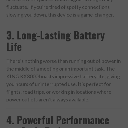
CONTACT US
fluctuate. If you’re tired of spotty connections
slowing you down, this device is a game-changer.
3. Long-Lasting Battery
Life
There’s nothing worse than running out of power in
the middle of a meeting or an important task. The
KING KX3000 boasts impressive battery life, giving
you hours of uninterrupted use. It’s perfect for
flights, road trips, or working in locations where
power outlets aren’t always available.
4. Powerful Performance