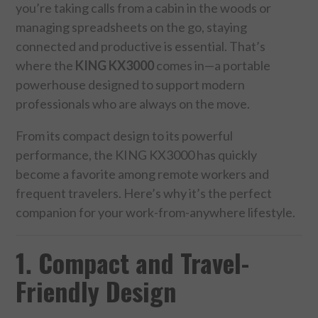
you’re taking calls from a cabin in the woods or
managing spreadsheets on the go, staying
FOOD & HEALTH
connected and productive is essential. That’s
FUNNY
where the
KING KX3000
comes in—a portable
powerhouse designed to support modern
GAMING
professionals who are always on the move.
From its compact design to its powerful
CATEGORIES L- Z
performance, the KING KX3000 has quickly
LAW & ORDER
become a favorite among remote workers and
frequent travelers. Here’s why it’s the perfect
LIFE STYLE
companion for your work-from-anywhere lifestyle.
MOVIES & MUSIC
1. Compact and Travel-
Friendly Design
POLITICS
SOCIAL MEDIA