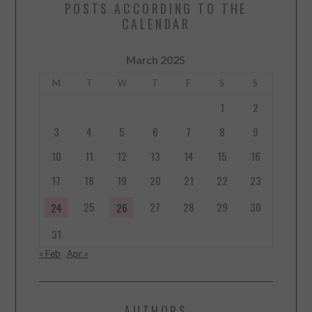
POSTS ACCORDING TO THE
CALENDAR
March 2025
M
T
W
T
F
S
S
1
2
3
4
5
6
7
8
9
10
11
12
13
14
15
16
17
18
19
20
21
22
23
25
27
28
29
30
24
26
31
« Feb
Apr »
AUTHORS