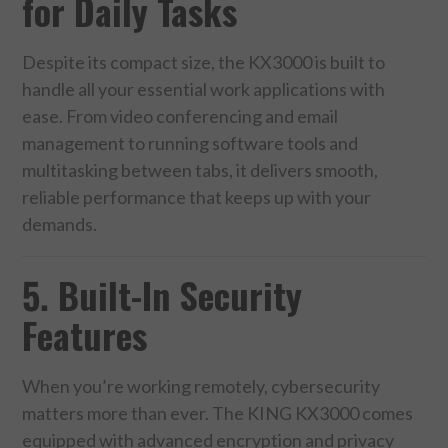
for Daily Tasks
Despite its compact size, the KX3000 is built to
handle all your essential work applications with
ease. From video conferencing and email
management to running software tools and
multitasking between tabs, it delivers smooth,
reliable performance that keeps up with your
demands.
5. Built-In Security
Features
When you’re working remotely, cybersecurity
matters more than ever. The KING KX3000 comes
equipped with advanced encryption and privacy