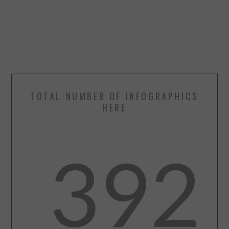
TOTAL NUMBER OF INFOGRAPHICS
HERE
392