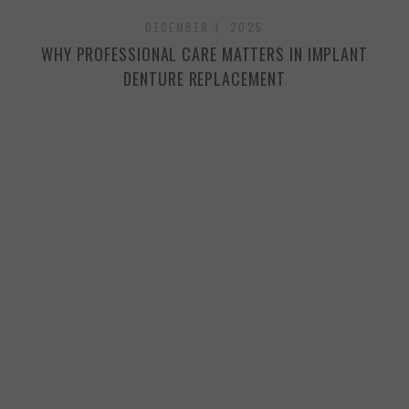
DECEMBER 1, 2025
WHY PROFESSIONAL CARE MATTERS IN IMPLANT
H
DENTURE REPLACEMENT