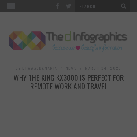
TOP CATEGORIES
TECHNOLOGY
BUSINESS
FOOD & HEALTH
BY
DHAWALDAMANIA
NEWS
MARCH 24, 2025
WHY THE KING KX3000 IS PERFECT FOR
LIFE STYLE
REMOTE WORK AND TRAVEL
SOCIAL MEDIA
WORLD
COUNTRIES & CULTURE