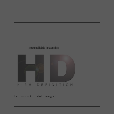
Find us on Google+
Google+