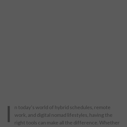
DESIGN
CATEGORIES A – K
BUSINESS
CARS AND BIKES
COUNTRIES & CULTURE
DESIGN
E-COMMERCE
I
n today’s world of hybrid schedules, remote
EDUCATION
work, and digital nomad lifestyles, having the
right tools can make all the difference. Whether
ENVIRONMENT