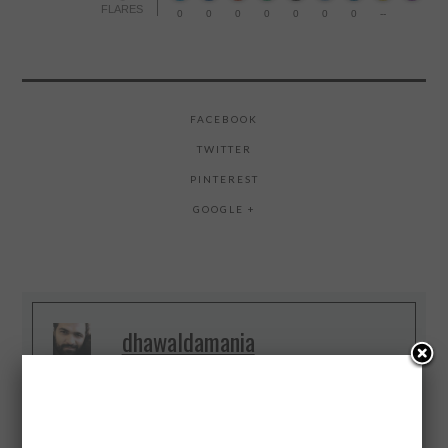
FLARES
0
0
0
0
0
0
0
--
FACEBOOK
TWITTER
PINTEREST
GOOGLE +
dhawaldamania
4 #Startups 3 Years, Data Scientist,
Growth Hacker, I break things, I Do
Digital, Web and Big Data, #IoT
Evangelist