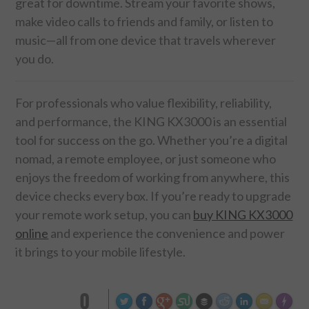
great for downtime. Stream your favorite shows,
make video calls to friends and family, or listen to
music—all from one device that travels wherever
you do.
For professionals who value flexibility, reliability,
and performance, the KING KX3000 is an essential
tool for success on the go. Whether you’re a digital
nomad, a remote employee, or just someone who
enjoys the freedom of working from anywhere, this
device checks every box. If you’re ready to upgrade
your remote work setup, you can
buy KING KX3000
online
and experience the convenience and power
it brings to your mobile lifestyle.
0
Made wi