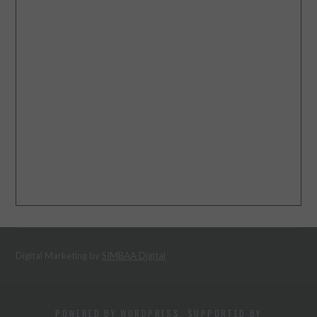
Digital Marketing by
SIMBAA Digital
POWERED BY WORDPRESS. SUPPORTED BY