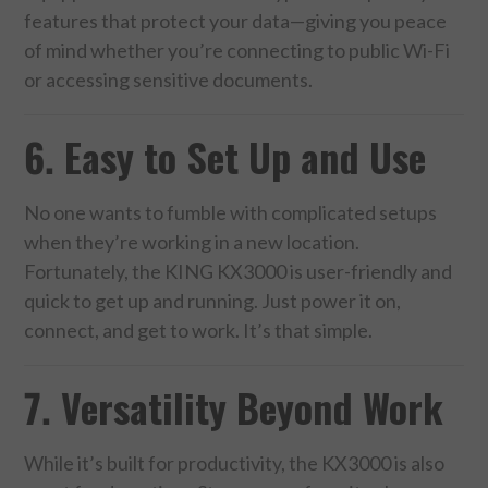
features that protect your data—giving you peace
of mind whether you’re connecting to public Wi-Fi
or accessing sensitive documents.
6. Easy to Set Up and Use
No one wants to fumble with complicated setups
when they’re working in a new location.
Fortunately, the KING KX3000 is user-friendly and
quick to get up and running. Just power it on,
connect, and get to work. It’s that simple.
7. Versatility Beyond Work
While it’s built for productivity, the KX3000 is also