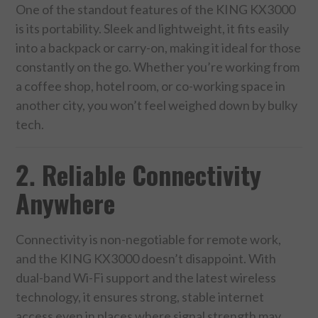
One of the standout features of the KING KX3000
is its portability. Sleek and lightweight, it fits easily
SPORTS
into a backpack or carry-on, making it ideal for those
constantly on the go. Whether you’re working from
TECHNOLOGY
a coffee shop, hotel room, or co-working space in
another city, you won’t feel weighed down by bulky
WILDLIFE
tech.
UNCATEGORIZED
2. Reliable Connectivity
ABOUT US
Anywhere
TERMS OF USE
Connectivity is non-negotiable for remote work,
PRIVACY POLICY
and the KING KX3000 doesn’t disappoint. With
dual-band Wi-Fi support and the latest wireless
DISCLAIMER
technology, it ensures strong, stable internet
access even in places where signal strength may