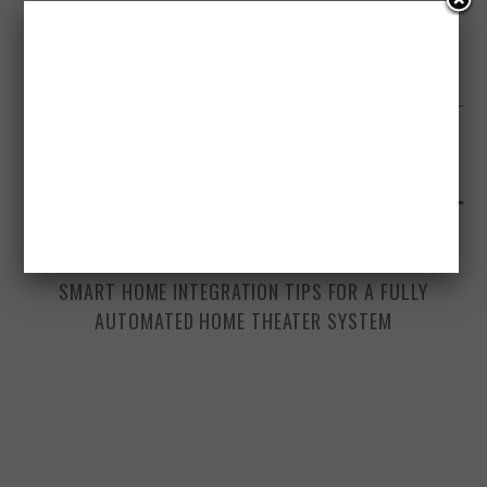
NEXT ARTICLE
WRITE FOR US SPONSORED POSTS
YOU MAY ALSO LIKE
DECEMBER 2, 2025
SMART HOME INTEGRATION TIPS FOR A FULLY
AUTOMATED HOME THEATER SYSTEM