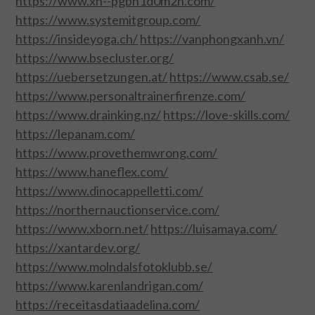
https://www.xn--pgbn1d0m2n.com/
https://www.systemitgroup.com/
FOOD & HEALTH
https://insideyoga.ch/
https://vanphongxanh.vn/
https://www.bsecluster.org/
FUNNY
https://uebersetzungen.at/
https://www.csab.se/
https://www.personaltrainerfirenze.com/
GAMING
https://www.drainking.nz/
https://love-skills.com/
https://lepanam.com/
CATEGORIES L- Z
https://www.provethemwrong.com/
https://www.haneflex.com/
LAW & ORDER
https://www.dinocappelletti.com/
LIFE STYLE
https://northernauctionservice.com/
https://www.xborn.net/
https://luisamaya.com/
MOVIES & MUSIC
https://xantardev.org/
https://www.molndalsfotoklubb.se/
POLITICS
https://www.karenlandrigan.com/
https://receitasdatiaadelina.com/
SOCIAL MEDIA