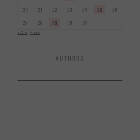
20
21
22
23
24
26
25
27
28
30
31
29
« Dec
Feb »
AUTHORS