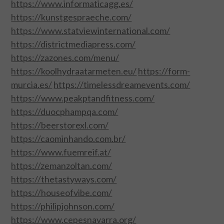
https://www.informaticagg.es/
https://kunstgespraeche.com/
https://www.statviewinternational.com/
https://districtmediapress.com/
https://zazones.com/menu/
https://koolhydraatarmeten.eu/
https://form-
murcia.es/
https://timelessdreamevents.com/
https://www.peakptandfitness.com/
https://duocphampqa.com/
https://beerstorexl.com/
https://caominhando.com.br/
https://www.fuemreif.at/
https://zemanzoltan.com/
https://thetastyways.com/
https://houseofvibe.com/
https://philipjohnson.com/
https://www.cepesnavarra.org/