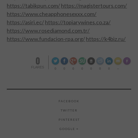
https://tabikpun.com/
https://magistertours.com/
https://www.cheapphonesexxx.com/
https://asiri.ec/
https://topiarywines.co.za/
https://www.rosediamond.com.tr/
https://www.fundacion-rpa.org/
https://k4biz.ru/
0
Made wi
FLARES
0
0
0
0
0
0
0
--
FACEBOOK
TWITTER
PINTEREST
GOOGLE +