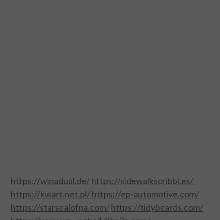
DESIGN
CATEGORIES A – K
BUSINESS
CARS AND BIKES
COUNTRIES & CULTURE
DESIGN
E-COMMERCE
https://winadual.de/
https://sidewalkscribbl.es/
EDUCATION
https://kwart.net.pl/
https://ep-automotive.com/
https://starsealofpa.com/
https://tidybeards.com/
ENVIRONMENT