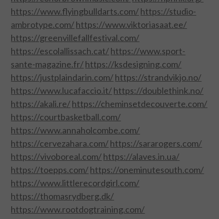
CONTACT US
https://www.flyingbulldarts.com/
https://studio-
ambrotype.com/
https://www.viktoriasaat.ee/
https://greenvillefallfestival.com/
https://escolallissach.cat/
https://www.sport-
sante-magazine.fr/
https://ksdesigning.com/
https://justplaindarin.com/
https://strandvikjo.no/
https://www.lucafaccio.it/
https://doublethink.no/
https://akali.re/
https://cheminsetdecouverte.com/
https://courtbasketball.com/
https://www.annaholcombe.com/
https://cervezahara.com/
https://sararogers.com/
https://vivoboreal.com/
https://alaves.in.ua/
https://toepps.com/
https://oneminutesouth.com/
https://www.littlerecordgirl.com/
https://thomasrydberg.dk/
https://www.rootdogtraining.com/