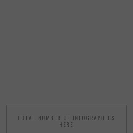
TOTAL NUMBER OF INFOGRAPHICS
HERE