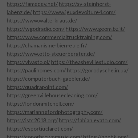
https://famedev.net/
https://sv-steinhorst-
labenz.de/
https://www.jeuxdevoiture4.com/
SPORTS
https://www.walterkraus.de/
https://wgodradio.com/
https://www.geom.bz.it/
TECHNOLOGY
https://www.commercialtrucktraining.com/
https://chamanisme-bien-etre.fr/
WILDLIFE
https://www.otto-steuerberater.de/
https://vivasto.pl/
https://theashevillestudio.com/
UNCATEGORIZED
https://paulihomes.com/
https://gorodysche.in.ua/
https://computerbuch-gaebler.de/
ABOUT US
https://quadrapoint.com/
https://greenvillehousecleaning.com/
TERMS OF USE
https://londonmitchell.com/
PRIVACY POLICY
https://mariannefordphotography.com/
https://istc2018.org/
https://fabianlevato.com/
DISCLAIMER
https://esportiuclaret.com/
https://conorbrownmusic.com/
https://npnhk.org/