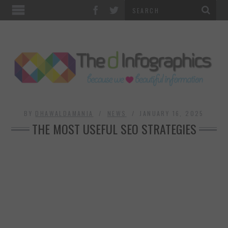
TOP CATEGORIES
TECHNOLOGY
BUSINESS
FOOD & HEALTH
BY
DHAWALDAMANIA
NEWS
JANUARY 16, 2025
THE MOST USEFUL SEO STRATEGIES
LIFE STYLE
SOCIAL MEDIA
WORLD
COUNTRIES & CULTURE