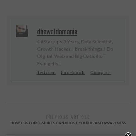
dhawaldamania
4 #Startups 3 Years, Data Scientist,
Growth Hacker, I break things, I Do
Digital, Web and Big Data, #IoT
Evangelist
Twitter
Facebook
Google+
PREVIOUS ARTICLE
HOW CUSTOM T-SHIRTS CAN BOOST YOUR BRAND AWARENESS