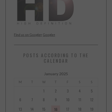
Find us on Google+
Google+
POSTS ACCORDING TO THE
CALENDAR
January 2025
M
T
W
T
F
S
S
1
2
3
4
5
6
7
8
9
10
11
12
13
14
15
17
18
19
16