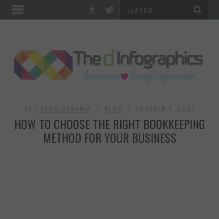
TOP CATEGORIES
TECHNOLOGY
BUSINESS
FOOD & HEALTH
BY
DHAWALDAMANIA
NEWS
OCTOBER 1, 2021
HOW TO CHOOSE THE RIGHT BOOKKEEPING
LIFE STYLE
METHOD FOR YOUR BUSINESS
SOCIAL MEDIA
WORLD
COUNTRIES & CULTURE