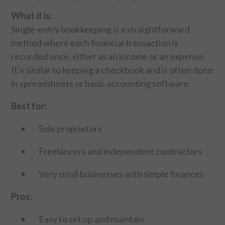
CONTACT US
What it is:
Single-entry bookkeeping is a straightforward
method where each financial transaction is
recorded once, either as an income or an expense.
It’s similar to keeping a checkbook and is often done
in spreadsheets or basic accounting software.
Best for:
Sole proprietors
Freelancers and independent contractors
Very small businesses with simple finances
Pros:
Easy to set up and maintain