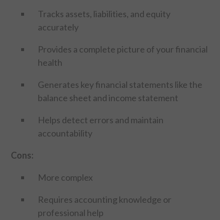
Tracks assets, liabilities, and equity
accurately
Provides a complete picture of your financial
health
Generates key financial statements like the
balance sheet and income statement
Helps detect errors and maintain
accountability
Cons:
More complex
Requires accounting knowledge or
professional help