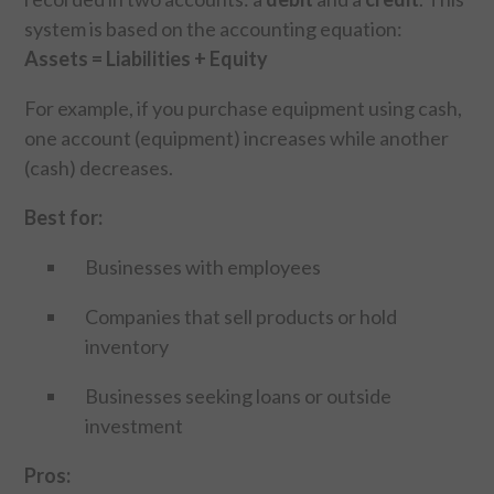
system is based on the accounting equation:
Assets = Liabilities + Equity
For example, if you purchase equipment using cash,
one account (equipment) increases while another
(cash) decreases.
Best for:
Businesses with employees
Companies that sell products or hold
inventory
Businesses seeking loans or outside
investment
Pros: