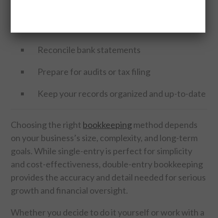
A qualified bookkeeper can also help you:
Set up your chart of accounts
Reconcile bank statements
Prepare for audits or tax filing
Keep your records organized and up-to-date
Choosing the right
bookkeeping
method depends
on your business’s size, complexity, and long-term
goals. While single-entry is perfect for simplicity
and cost-effectiveness, double-entry bookkeeping
provides the accuracy and detail needed for serious
growth and financial oversight.
Whether you decide to do it yourself or work with a