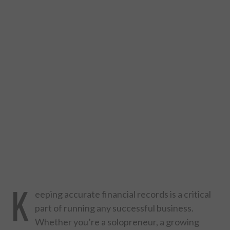
DESIGN
CATEGORIES A – K
BUSINESS
CARS AND BIKES
COUNTRIES & CULTURE
DESIGN
E-COMMERCE
K
eeping accurate financial records is a critical
EDUCATION
part of running any successful business.
Whether you’re a solopreneur, a growing
ENVIRONMENT