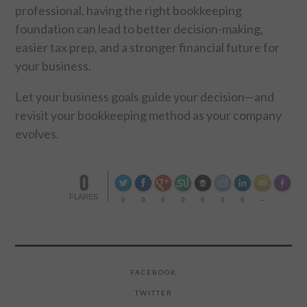
professional, having the right bookkeeping
foundation can lead to better decision-making,
easier tax prep, and a stronger financial future for
your business.
Let your business goals guide your decision—and
revisit your bookkeeping method as your company
evolves.
0
Made wi
FLARES
0
0
0
0
0
0
0
--
FACEBOOK
TWITTER