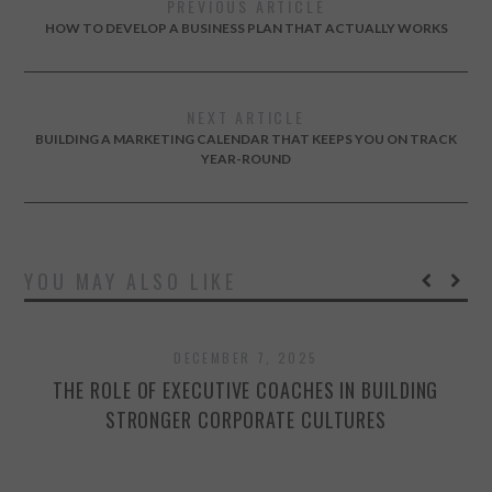
PREVIOUS ARTICLE
HOW TO DEVELOP A BUSINESS PLAN THAT ACTUALLY WORKS
NEXT ARTICLE
BUILDING A MARKETING CALENDAR THAT KEEPS YOU ON TRACK
YEAR-ROUND
YOU MAY ALSO LIKE
DECEMBER 7, 2025
THE ROLE OF EXECUTIVE COACHES IN BUILDING
STRONGER CORPORATE CULTURES