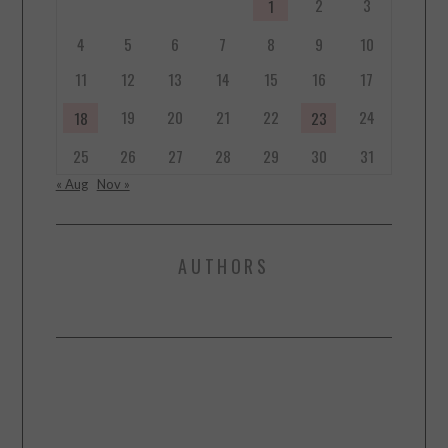
2
3
1
4
5
6
7
8
9
10
11
12
13
14
15
16
17
19
20
21
22
24
18
23
25
26
27
28
29
30
31
« Aug
Nov »
AUTHORS