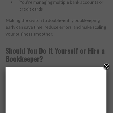
You’re managing multiple bank accounts or
credit cards
Making the switch to double-entry bookkeeping
early can save time, reduce errors, and make scaling
your business smoother.
Should You Do It Yourself or Hire a
Bookkeeper?
If you have the time and a solid grasp of accounting
basics, DIY bookkeeping can work well—especially
with user-friendly software. However, as your
business grows, professional bookkeepers can help
ensure accuracy, save you time, and offer insights
to help your business thrive.