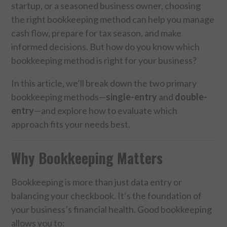
startup, or a seasoned business owner, choosing
the right bookkeeping method can help you manage
FOOD & HEALTH
cash flow, prepare for tax season, and make
FUNNY
informed decisions. But how do you know which
bookkeeping method is right for your business?
GAMING
In this article, we’ll break down the two primary
bookkeeping methods—
single-entry
and
double-
CATEGORIES L- Z
entry
—and explore how to evaluate which
LAW & ORDER
approach fits your needs best.
LIFE STYLE
Why Bookkeeping Matters
MOVIES & MUSIC
Bookkeeping is more than just data entry or
balancing your checkbook. It’s the foundation of
POLITICS
your business’s financial health. Good bookkeeping
allows you to:
SOCIAL MEDIA