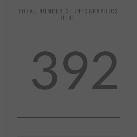
TOTAL NUMBER OF INFOGRAPHICS
HERE
392