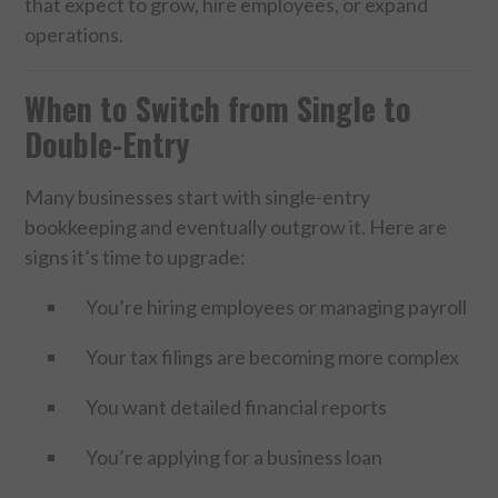
that expect to grow, hire employees, or expand
operations.
When to Switch from Single to
Double-Entry
Many businesses start with single-entry
bookkeeping and eventually outgrow it. Here are
signs it’s time to upgrade:
You’re hiring employees or managing payroll
Your tax filings are becoming more complex
You want detailed financial reports
You’re applying for a business loan