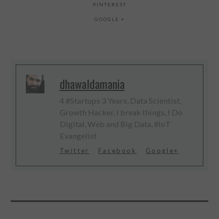
PINTEREST
GOOGLE +
dhawaldamania
4 #Startups 3 Years, Data Scientist,
Growth Hacker, I break things, I Do
Digital, Web and Big Data, #IoT
Evangelist
Twitter
Facebook
Google+