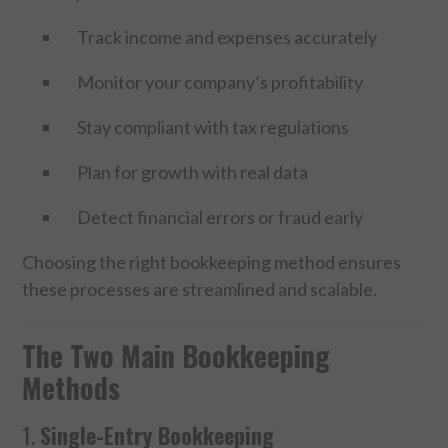
Track income and expenses accurately
SPORTS
Monitor your company’s profitability
TECHNOLOGY
Stay compliant with tax regulations
WILDLIFE
Plan for growth with real data
UNCATEGORIZED
Detect financial errors or fraud early
ABOUT US
Choosing the right bookkeeping method ensures
these processes are streamlined and scalable.
TERMS OF USE
The Two Main Bookkeeping
PRIVACY POLICY
Methods
DISCLAIMER
1.
Single-Entry Bookkeeping