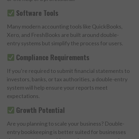
Software Tools
Many modern accounting tools like QuickBooks,
Xero, and FreshBooks are built around double-
entry systems but simplify the process for users.
Compliance Requirements
If you’re required to submit financial statements to
investors, banks, or tax authorities, a double-entry
system will help ensure your reports meet
expectations.
Growth Potential
Are you planning to scale your business? Double-
entry bookkeeping is better suited for businesses