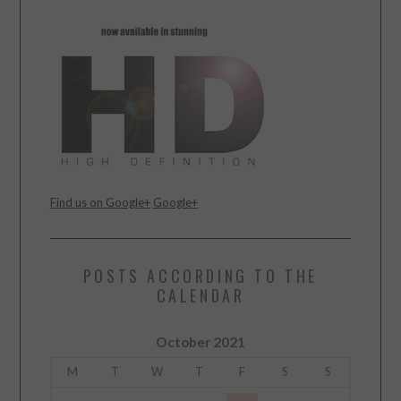
Find us on Google+
Google+
POSTS ACCORDING TO THE
CALENDAR
October 2021
M
T
W
T
F
S
S