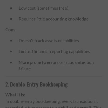
Low cost (sometimes free)
Requires little accounting knowledge
Cons:
Doesn’t track assets or liabilities
Limited financial reporting capabilities
More prone to errors or fraud detection
failure
2.
Double-Entry Bookkeeping
What it is:
In double-entry bookkeeping, every transaction is
recorded in two accounts: a
debit
and a
credit
. This