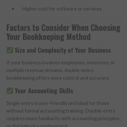
Higher cost for software or services
Factors to Consider When Choosing
Your Bookkeeping Method
Size and Complexity of Your Business
If your business involves employees, inventory, or
multiple revenue streams, double-entry
bookkeeping offers more control and accuracy.
Your Accounting Skills
Single-entry is user-friendly and ideal for those
without formal accounting training. Double-entry
requires more familiarity with accounting principles,
or the help of a professional.