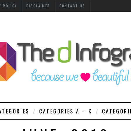
Y POLICY
DISCLAIMER
CONTACT US
ATEGORIES
CATEGORIES A – K
CATEGORI