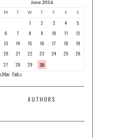
June 2016
M
T
W
T
F
S
S
1
2
3
4
5
6
7
8
9
10
11
12
13
14
15
16
17
18
19
20
21
22
23
24
25
26
27
28
29
30
« Mar
Feb »
AUTHORS