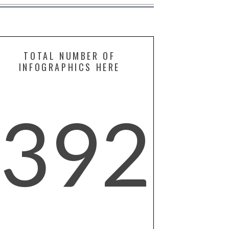
TOTAL NUMBER OF
INFOGRAPHICS HERE
392