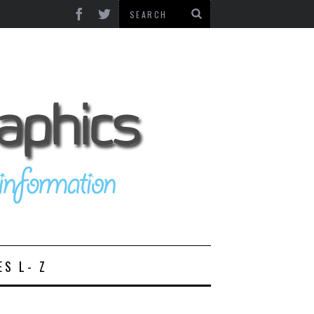
ES L- Z