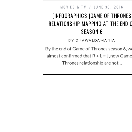
MOVIES & TV
JUNE 30, 2016
[INFOGRAPHICS ]GAME OF THRONES
RELATIONSHIP MAPPING AT THE END 
SEASON 6
BY
DHAWALDAMANIA
By the end of Game of Thrones season 6, w
almost confirmed that R + L = J, now Game
Thrones relationship are not…