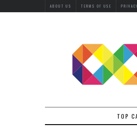
ABOUT US
TERMS OF USE
PRIVAC
TOP C