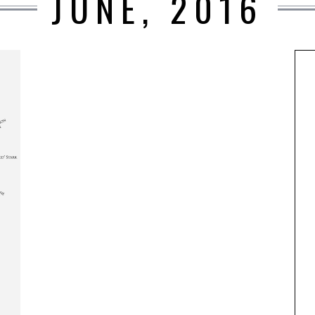
JUNE, 2016