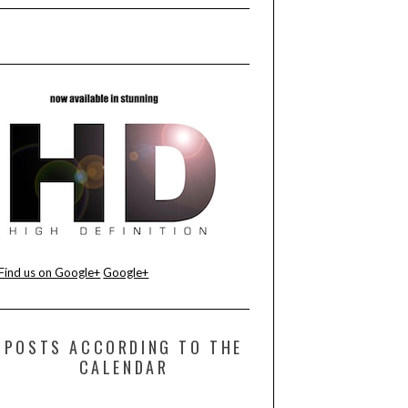
Find us on Google+
Google+
POSTS ACCORDING TO THE
CALENDAR