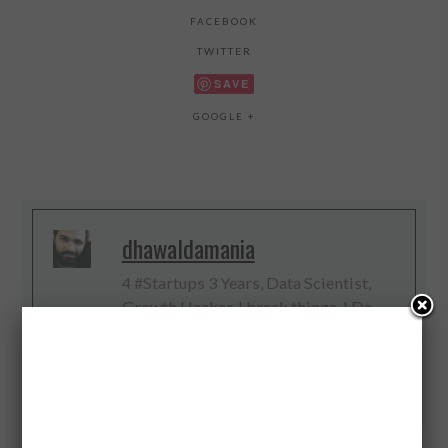
FACEBOOK
TWITTER
SAVE
GOOGLE +
dhawaldamania
4 #Startups 3 Years, Data Scientist,
Growth Hacker, I break things, I Do
Digital, Web and Big Data, #IoT
Evangelist
Twitter
Facebook
Google+