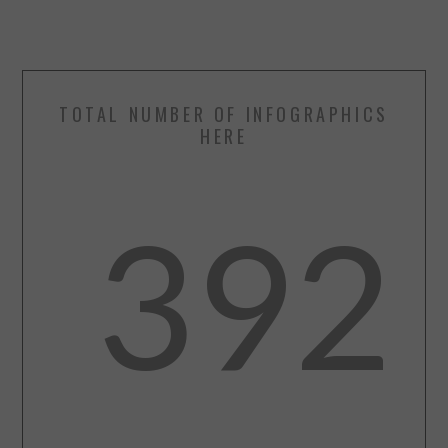
TOTAL NUMBER OF INFOGRAPHICS
HERE
392