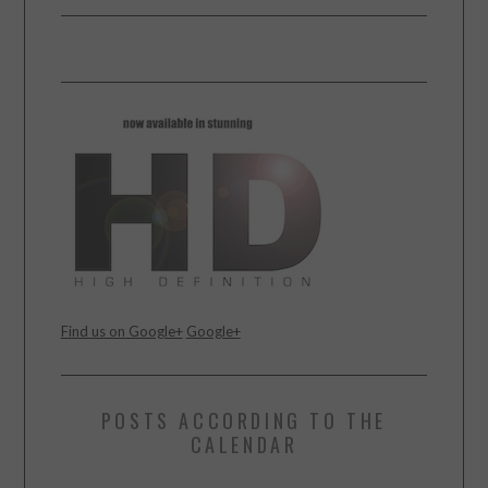
Find us on Google+
Google+
POSTS ACCORDING TO THE
CALENDAR