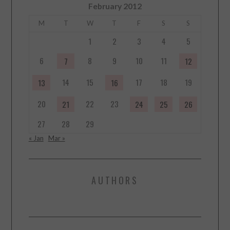
February 2012
M
T
W
T
F
S
S
1
2
3
4
5
6
8
9
10
11
7
12
14
15
17
18
19
13
16
20
22
23
21
24
25
26
27
28
29
« Jan
Mar »
AUTHORS