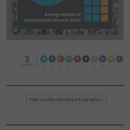
3
Made wi
FLARES
0
0
0
0
0
3
0
0
--
fake profile identify infographics