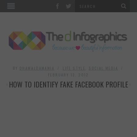
TOP CATEGORIES
TECHNOLOGY
BUSINESS
FOOD & HEALTH
BY
DHAWALDAMANIA
LIFE STYLE
,
SOCIAL MEDIA
FEBRUARY 13, 2012
HOW TO IDENTIFY FAKE FACEBOOK PROFILE
LIFE STYLE
SOCIAL MEDIA
WORLD
COUNTRIES & CULTURE