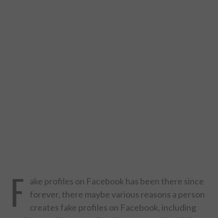
DESIGN
CATEGORIES A – K
BUSINESS
CARS AND BIKES
COUNTRIES & CULTURE
DESIGN
E-COMMERCE
F
ake profiles on Facebook has been there since
EDUCATION
forever, there maybe various reasons a person
creates fake profiles on Facebook, including
ENVIRONMENT