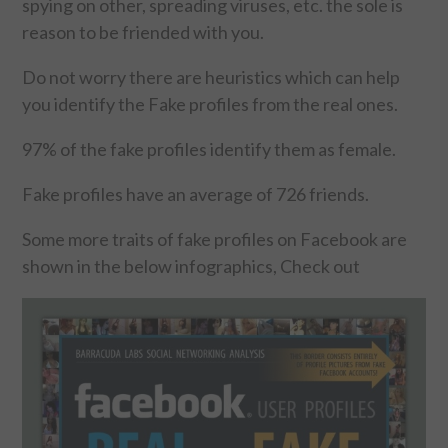
spying on other, spreading viruses, etc. the sole is
reason to be friended with you.
FOOD & HEALTH
Do not worry there are heuristics which can help
FUNNY
you identify the Fake profiles from the real ones.
GAMING
97% of the fake profiles identify them as female.
CATEGORIES L- Z
Fake profiles have an average of 726 friends.
Some more traits of fake profiles on Facebook are
LAW & ORDER
shown in the below infographics, Check out
LIFE STYLE
MOVIES & MUSIC
POLITICS
SOCIAL MEDIA