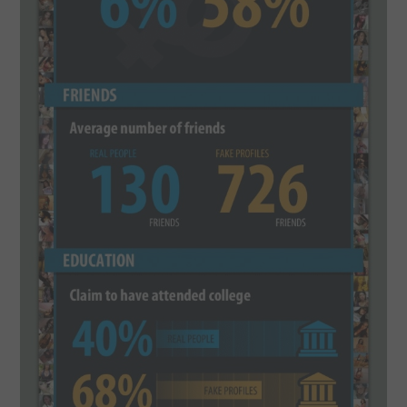
CONTACT US