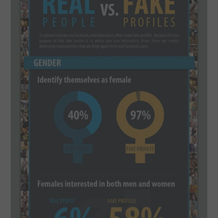
SPORTS
TECHNOLOGY
WILDLIFE
UNCATEGORIZED
ABOUT US
TERMS OF USE
PRIVACY POLICY
DISCLAIMER