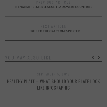
PREVIOUS ARTICLE
IF ENGLISH PREMIER LEAGUE TEAMS WERE COUNTRIES
NEXT ARTICLE
HERE’S TO THE CRAZY ONES POSTER
YOU MAY ALSO LIKE
SEPTEMBER 5, 2015
HEALTHY PLATE – WHAT SHOULD YOUR PLATE LOOK
LIKE INFOGRAPHIC