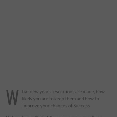
DESIGN
CATEGORIES A – K
BUSINESS
CARS AND BIKES
COUNTRIES & CULTURE
DESIGN
W
E-COMMERCE
hat new years resolutions are made, how
likely you are to keep them and how to
EDUCATION
Improve your chances of Success
ENVIRONMENT