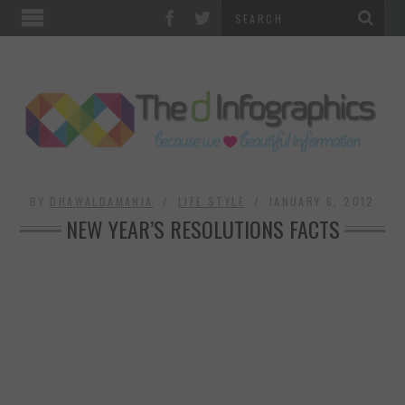
TOP CATEGORIES
TECHNOLOGY
BUSINESS
FOOD & HEALTH
BY
DHAWALDAMANIA
LIFE STYLE
JANUARY 6, 2012
NEW YEAR’S RESOLUTIONS FACTS
LIFE STYLE
SOCIAL MEDIA
WORLD
COUNTRIES & CULTURE