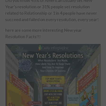
Did you know 45% of American usually set New
Year’s resolution or 31% people set resolution
FOOD & HEALTH
related to Relationship or 1 in 4 people have never
succeed and failed on every resolution, every year!
FUNNY
here are some more interesting New year
GAMING
Resolution Facts!!!
CATEGORIES L- Z
LAW & ORDER
LIFE STYLE
MOVIES & MUSIC
POLITICS
SOCIAL MEDIA