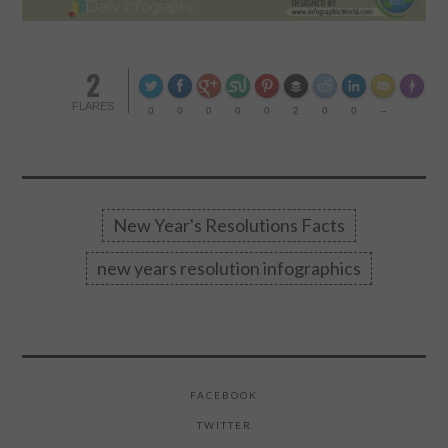
CONTACT US
2
Made wi
FLARES
0
0
0
0
0
2
0
0
--
New Year's Resolutions Facts
new years resolution infographics
FACEBOOK
TWITTER