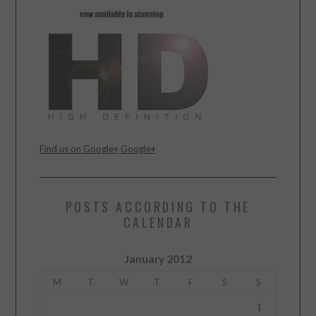
Find us on Google+
Google+
POSTS ACCORDING TO THE
CALENDAR
January 2012
M
T
W
T
F
S
S
1