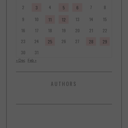
2
4
7
8
3
5
6
9
10
13
14
15
11
12
16
17
18
19
20
21
22
23
24
26
27
25
28
29
30
31
« Dec
Feb »
AUTHORS