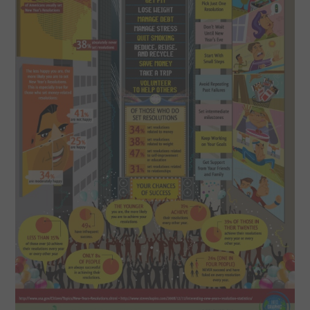
SPORTS
TECHNOLOGY
WILDLIFE
UNCATEGORIZED
ABOUT US
TERMS OF USE
PRIVACY POLICY
DISCLAIMER