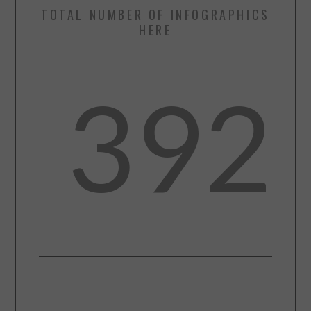
TOTAL NUMBER OF INFOGRAPHICS
HERE
392