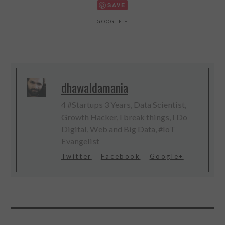
SAVE
GOOGLE +
dhawaldamania
4 #Startups 3 Years, Data Scientist,
Growth Hacker, I break things, I Do
Digital, Web and Big Data, #IoT
Evangelist
Twitter
Facebook
Google+