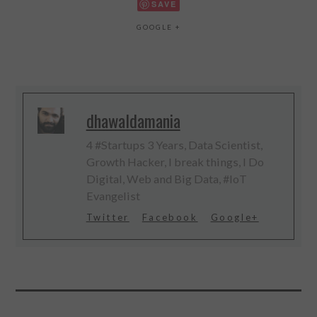
SAVE
GOOGLE +
dhawaldamania
4 #Startups 3 Years, Data Scientist,
Growth Hacker, I break things, I Do
Digital, Web and Big Data, #IoT
Evangelist
Twitter
Facebook
Google+