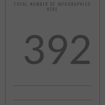
TOTAL NUMBER OF INFOGRAPHICS
HERE
392