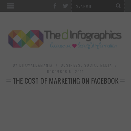
TOP CATEGORIES
TECHNOLOGY
BUSINESS
FOOD & HEALTH
BY
DHAWALDAMANIA
BUSINESS
,
SOCIAL MEDIA
DECEMBER 5, 2011
THE COST OF MARKETING ON FACEBOOK
LIFE STYLE
SOCIAL MEDIA
WORLD
COUNTRIES & CULTURE