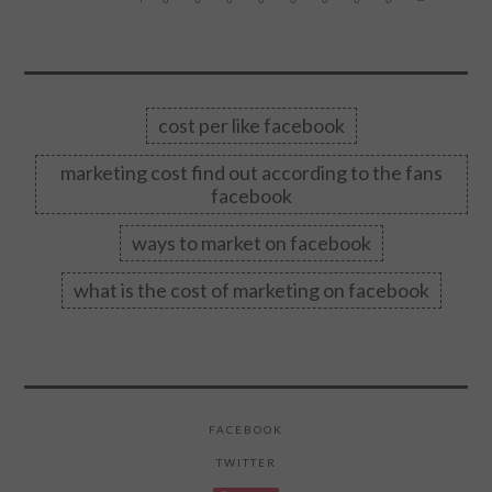
cost per like facebook
marketing cost find out according to the fans
facebook
ways to market on facebook
what is the cost of marketing on facebook
FACEBOOK
TWITTER