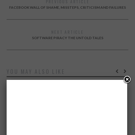
PREVIOUS ARTICLE
FACEBOOK WALL OF SHAME, MISSTEPS, CRITICISM AND FAILURES
NEXT ARTICLE
SOFTWARE PIRACY THE UNTOLD TALES
YOU MAY ALSO LIKE
SEPTEMBER 1, 2015
HOW FAMOUS BUSINESS LEADERS DEAL WITH STRESS
– INFOGRAPHIC