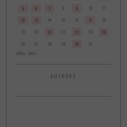
8
10
11
5
6
7
9
14
15
16
18
12
13
17
19
20
22
24
21
23
25
26
27
28
29
31
30
« Nov
Jan »
AUTHORS