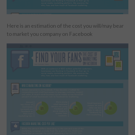
FOOD & HEALTH
Here is an estimation of the cost you will/may bear
FUNNY
to market you company on Facebook
GAMING
CATEGORIES L- Z
LAW & ORDER
LIFE STYLE
MOVIES & MUSIC
POLITICS
SOCIAL MEDIA