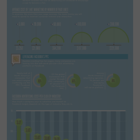
SPORTS
TECHNOLOGY
WILDLIFE
UNCATEGORIZED
ABOUT US
TERMS OF USE
PRIVACY POLICY
DISCLAIMER