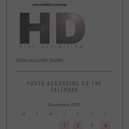
Find us on Google+
Google+
POSTS ACCORDING TO THE
CALENDAR
December 2011
M
T
W
T
F
S
S
3
1
2
4