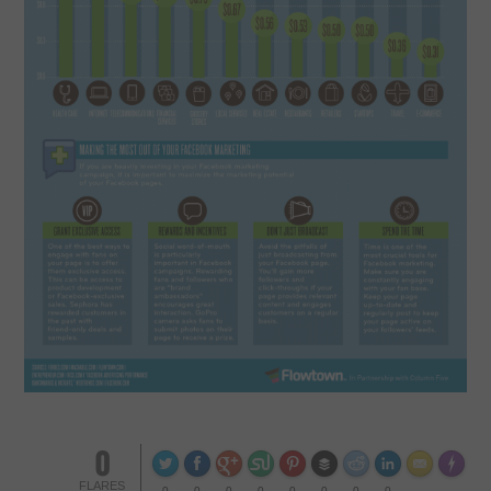
CONTACT US
0
Made wi
FLARES
0
0
0
0
0
0
0
0
--