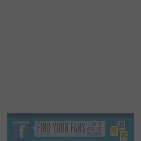
DESIGN
CATEGORIES A – K
BUSINESS
CARS AND BIKES
COUNTRIES & CULTURE
DESIGN
E-COMMERCE
EDUCATION
ENVIRONMENT