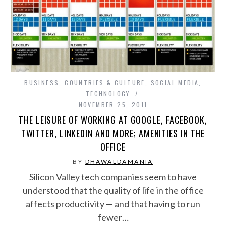
BUSINESS
,
COUNTRIES & CULTURE
,
SOCIAL MEDIA
,
TECHNOLOGY
NOVEMBER 25, 2011
THE LEISURE OF WORKING AT GOOGLE, FACEBOOK,
TWITTER, LINKEDIN AND MORE; AMENITIES IN THE
OFFICE
BY
DHAWALDAMANIA
Silicon Valley tech companies seem to have
understood that the quality of life in the office
affects productivity — and that having to run
fewer…