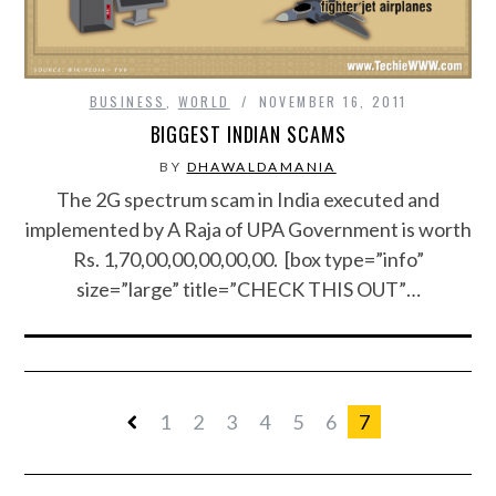
BUSINESS
,
WORLD
NOVEMBER 16, 2011
BIGGEST INDIAN SCAMS
BY
DHAWALDAMANIA
The 2G spectrum scam in India executed and
implemented by A Raja of UPA Government is worth
Rs. 1,70,00,00,00,00,00. [box type=”info”
size=”large” title=”CHECK THIS OUT”…
1
2
3
4
5
6
7