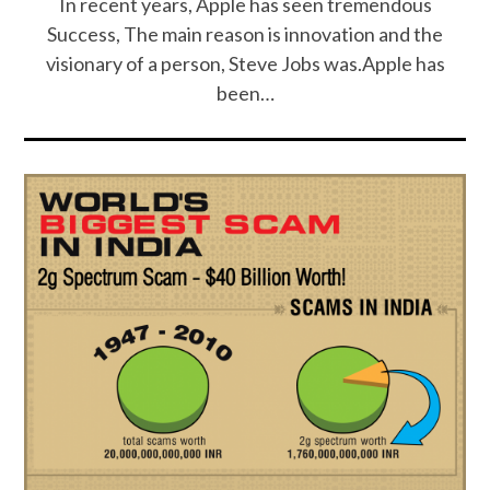
In recent years, Apple has seen tremendous
Success, The main reason is innovation and the
visionary of a person, Steve Jobs was.Apple has
been…