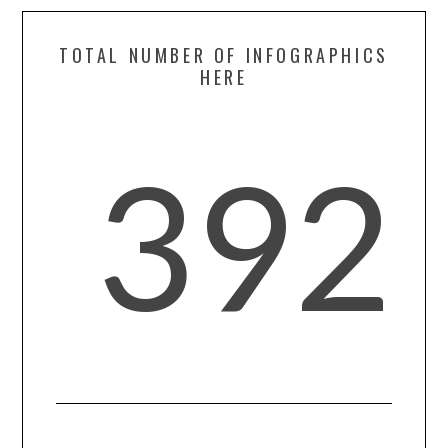
TOTAL NUMBER OF INFOGRAPHICS
HERE
392