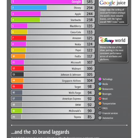
CONTACT US