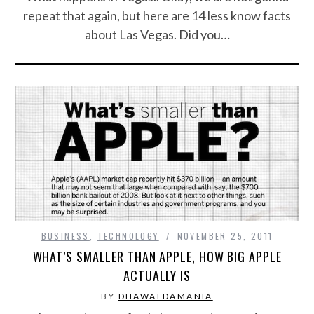
repeat that again, but here are 14 less know facts
about Las Vegas. Did you…
BUSINESS
,
TECHNOLOGY
NOVEMBER 25, 2011
WHAT’S SMALLER THAN APPLE, HOW BIG APPLE
ACTUALLY IS
BY
DHAWALDAMANIA