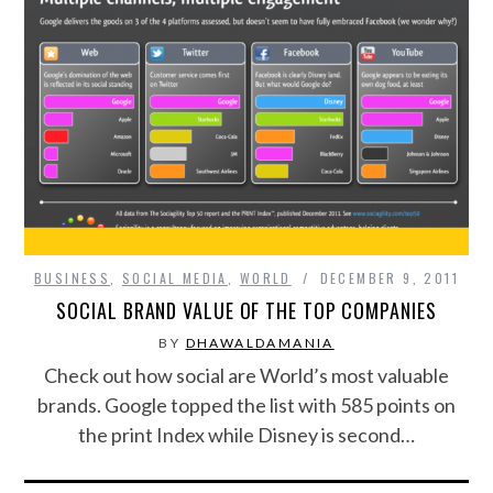
BUSINESS
,
SOCIAL MEDIA
,
WORLD
DECEMBER 9, 2011
SOCIAL BRAND VALUE OF THE TOP COMPANIES
BY
DHAWALDAMANIA
Check out how social are World’s most valuable
brands. Google topped the list with 585 points on
the print Index while Disney is second…