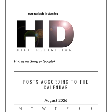
Find us on Google+
Google+
POSTS ACCORDING TO THE
CALENDAR
August 2026
M
T
W
T
F
S
S