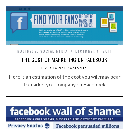
BUSINESS
,
SOCIAL MEDIA
DECEMBER 5, 2011
THE COST OF MARKETING ON FACEBOOK
BY
DHAWALDAMANIA
Here is an estimation of the cost you will/may bear
to market you company on Facebook