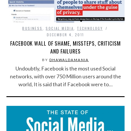
BUSINESS
,
SOCIAL MEDIA
,
TECHNOLOGY
DECEMBER 4, 2011
FACEBOOK WALL OF SHAME, MISSTEPS, CRITICISM
AND FAILURES
BY
DHAWALDAMANIA
Undoubtly, Facebook is the most used Social
networks, with over 750 Million users around the
world, It is said that if Facebook were to…