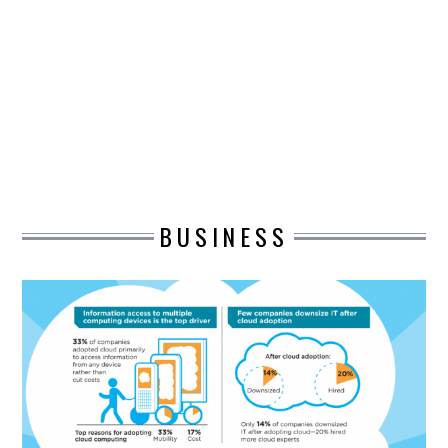
DESIGN
CATEGORIES A – K
BUSINESS
CARS AND BIKES
BUSINESS
COUNTRIES & CULTURE
DESIGN
E-COMMERCE
EDUCATION
ENVIRONMENT