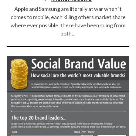
Apple and Samsung are literally at war when it
SPORTS
comes to mobile, each killing others market share
where ever possible, there have been suing from
TECHNOLOGY
both…
WILDLIFE
UNCATEGORIZED
ABOUT US
TERMS OF USE
PRIVACY POLICY
DISCLAIMER