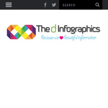
TOP CATEGORIES
TECHNOLOGY
BUSINESS
FOOD & HEALTH
LIFE STYLE
SOCIAL MEDIA
WORLD
COUNTRIES & CULTURE