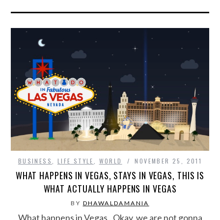
BUSINESS
,
LIFE STYLE
,
WORLD
NOVEMBER 25, 2011
WHAT HAPPENS IN VEGAS, STAYS IN VEGAS, THIS IS
WHAT ACTUALLY HAPPENS IN VEGAS
BY
DHAWALDAMANIA
What happens in Vegas.. Okay, we are not gonna