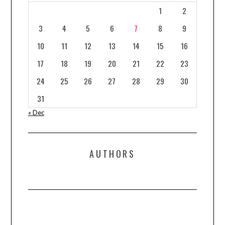
1
2
3
4
5
6
7
8
9
10
11
12
13
14
15
16
17
18
19
20
21
22
23
24
25
26
27
28
29
30
31
« Dec
AUTHORS