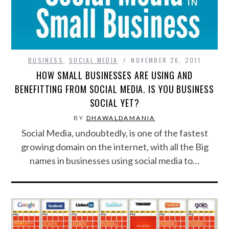
BUSINESS
,
SOCIAL MEDIA
NOVEMBER 26, 2011
HOW SMALL BUSINESSES ARE USING AND
BENEFITTING FROM SOCIAL MEDIA. IS YOU BUSINESS
SOCIAL YET?
BY
DHAWALDAMANIA
Social Media, undoubtedly, is one of the fastest
growing domain on the internet, with all the Big
names in businesses using social media to…