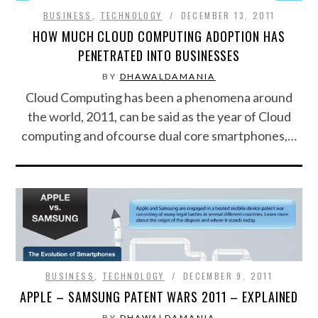
BUSINESS
,
TECHNOLOGY
DECEMBER 13, 2011
FOOD & HEALTH
HOW MUCH CLOUD COMPUTING ADOPTION HAS
PENETRATED INTO BUSINESSES
FUNNY
BY
DHAWALDAMANIA
Cloud Computing has been a phenomena around
GAMING
the world, 2011, can be said as the year of Cloud
computing and ofcourse dual core smartphones,…
CATEGORIES L- Z
LAW & ORDER
LIFE STYLE
MOVIES & MUSIC
BUSINESS
,
TECHNOLOGY
DECEMBER 9, 2011
POLITICS
APPLE – SAMSUNG PATENT WARS 2011 – EXPLAINED
SOCIAL MEDIA
BY
DHAWALDAMANIA