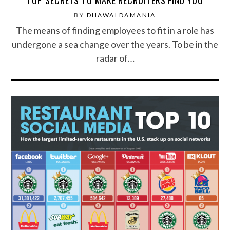
BY
DHAWALDAMANIA
The means of finding employees to fit in a role has
undergone a sea change over the years. To be in the
radar of…