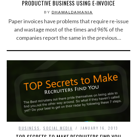
PRODUCTIVE BUSINESS USING E-INVOICE
BY
DHAWALDAMANIA
Paper invoices have problems that require re-issue
and wastage most of the times and 96% of the
companies report the same in the previous…
BUSINESS
,
SOCIAL MEDIA
JANUARY 16, 2013
TOP SECRETS TO MAKE RECRUITERS FIND YOU