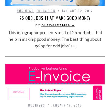
BUSINESS
,
EDUCATION
JANUARY 22, 2013
25 ODD JOBS THAT MAKE GOOD MONEY
BY
DHAWALDAMANIA
This infographic presents a list of 25 odd jobs that
help in making good money. The best thing about
going for odd jobs is…
BUSINESS
JANUARY 17, 2013