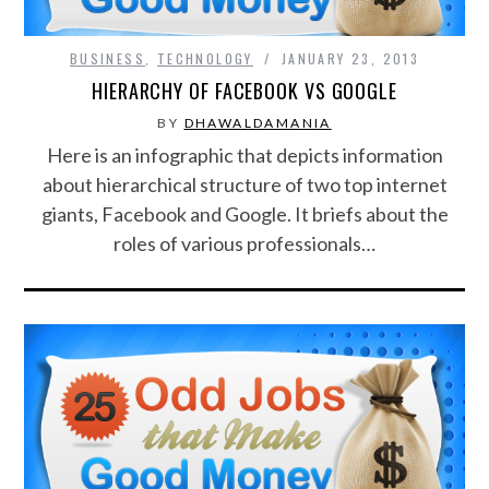
BUSINESS
,
TECHNOLOGY
JANUARY 23, 2013
HIERARCHY OF FACEBOOK VS GOOGLE
BY
DHAWALDAMANIA
Here is an infographic that depicts information
about hierarchical structure of two top internet
giants, Facebook and Google. It briefs about the
roles of various professionals…