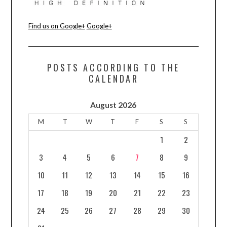
Find us on Google+
Google+
POSTS ACCORDING TO THE
CALENDAR
August 2026
M
T
W
T
F
S
S
1
2
3
4
5
6
7
8
9
10
11
12
13
14
15
16
17
18
19
20
21
22
23
24
25
26
27
28
29
30