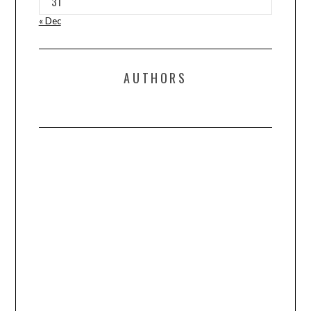
31
« Dec
AUTHORS