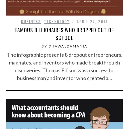
SPORTS
BUSINESS
,
TECHNOLOGY
APRIL 27, 2013
FAMOUS BILLIONAIRES WHO DROPPED OUT OF
TECHNOLOGY
SCHOOL
WILDLIFE
BY
DHAWALDAMANIA
The infographic presents 8 dropout entrepreneurs,
UNCATEGORIZED
magnates, and inventors who made breakthrough
discoveries. Thomas Edison was a successful
ABOUT US
businessman and inventor who created a…
TERMS OF USE
PRIVACY POLICY
DISCLAIMER