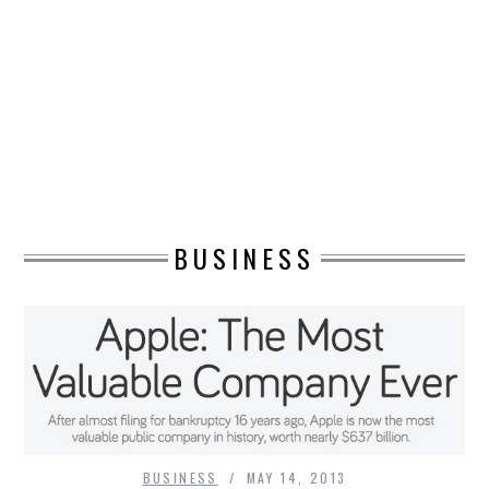
DESIGN
CATEGORIES A – K
BUSINESS
CARS AND BIKES
BUSINESS
COUNTRIES & CULTURE
DESIGN
E-COMMERCE
EDUCATION
ENVIRONMENT
BUSINESS
MAY 14, 2013