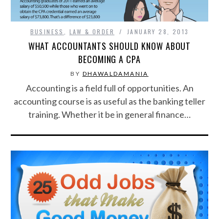
CONTACT US
BUSINESS
,
LAW & ORDER
JANUARY 28, 2013
WHAT ACCOUNTANTS SHOULD KNOW ABOUT
BECOMING A CPA
BY
DHAWALDAMANIA
Accounting is a field full of opportunities. An
accounting course is as useful as the banking teller
training. Whether it be in general finance…