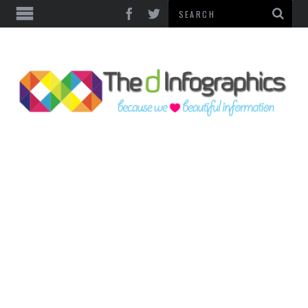
TOP CATEGORIES
TECHNOLOGY
BUSINESS
FOOD & HEALTH
LIFE STYLE
SOCIAL MEDIA
WORLD
COUNTRIES & CULTURE