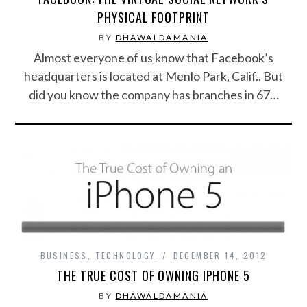
PHYSICAL FOOTPRINT
BY
DHAWALDAMANIA
Almost everyone of us know that Facebook’s
headquarters is located at Menlo Park, Calif.. But
did you know the company has branches in 67…
BUSINESS
,
TECHNOLOGY
DECEMBER 14, 2012
THE TRUE COST OF OWNING IPHONE 5
BY
DHAWALDAMANIA