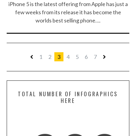
iPhone 5 is the latest offering from Apple has just a
few weeks from its release it has become the
worlds best selling phone….
1
2
3
4
5
6
7
TOTAL NUMBER OF INFOGRAPHICS
HERE