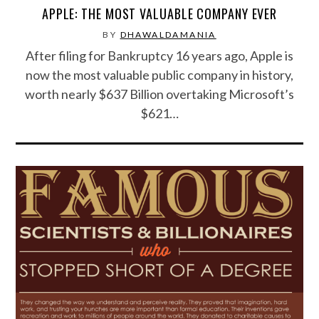
APPLE: THE MOST VALUABLE COMPANY EVER
FOOD & HEALTH
BY
DHAWALDAMANIA
After filing for Bankruptcy 16 years ago, Apple is
FUNNY
now the most valuable public company in history,
worth nearly $637 Billion overtaking Microsoft’s
GAMING
$621…
CATEGORIES L- Z
LAW & ORDER
LIFE STYLE
MOVIES & MUSIC
POLITICS
SOCIAL MEDIA