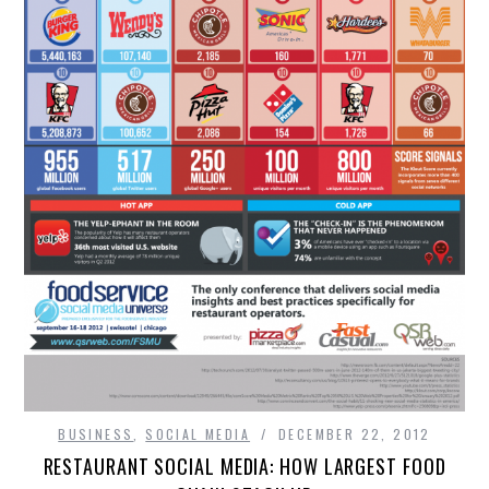
BUSINESS
,
SOCIAL MEDIA
DECEMBER 22, 2012
RESTAURANT SOCIAL MEDIA: HOW LARGEST FOOD