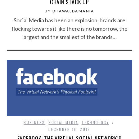
CHAIN STACK UP
BY
DHAWALDAMANIA
Social Media has been an explosion, brands are
flocking towards it like there is no tomorrow, the
largest and the smallest of the brands…
BUSINESS
,
SOCIAL MEDIA
,
TECHNOLOGY
DECEMBER 16, 2012
FACEBOOK: THE VIRTUAL SOCIAL NETWORK’S