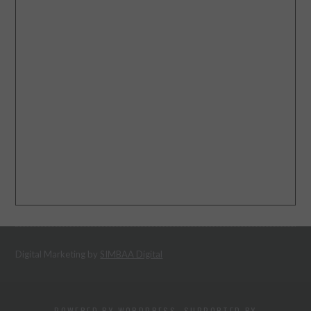
Digital Marketing by
SIMBAA Digital
POWERED BY WORDPRESS. SUPPORTED BY