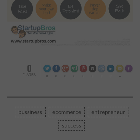
0
Made wi
FLARES
0
0
0
0
0
0
0
0
--
bussiness
ecommerce
entrepreneur
success