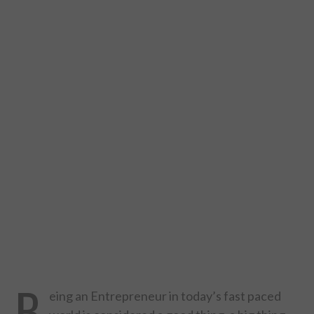
DESIGN
CATEGORIES A – K
BUSINESS
CARS AND BIKES
COUNTRIES & CULTURE
DESIGN
E-COMMERCE
EDUCATION
B
eing an Entrepreneur in today’s fast paced
ENVIRONMENT