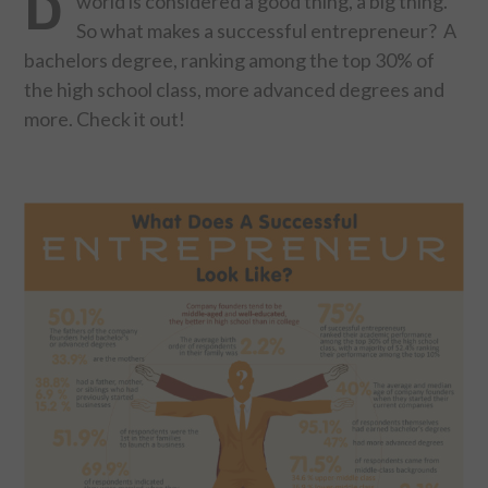
world is considered a good thing, a big thing.
So what makes a successful entrepreneur? A
FOOD & HEALTH
bachelors degree, ranking among the top 30% of
the high school class, more advanced degrees and
FUNNY
more. Check it out!
GAMING
CATEGORIES L- Z
LAW & ORDER
LIFE STYLE
MOVIES & MUSIC
POLITICS
SOCIAL MEDIA