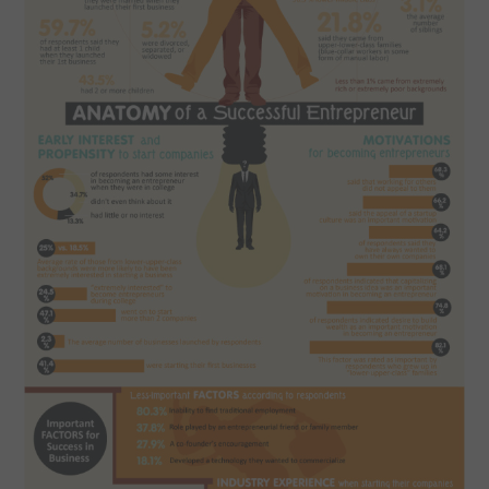
SPORTS
TECHNOLOGY
WILDLIFE
UNCATEGORIZED
ABOUT US
TERMS OF USE
PRIVACY POLICY
DISCLAIMER