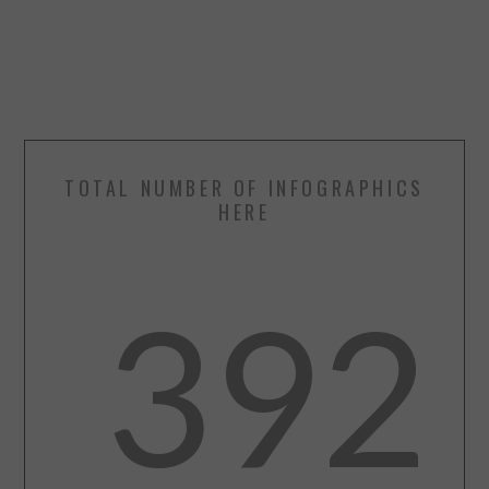
TOTAL NUMBER OF INFOGRAPHICS
HERE
392