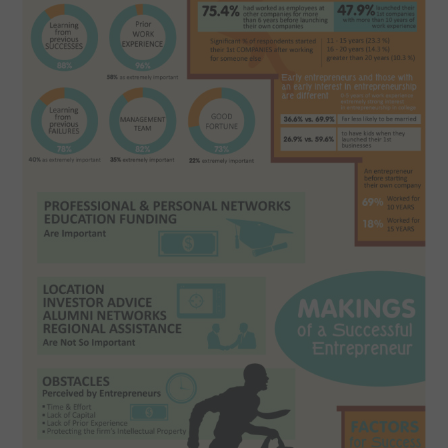
CONTACT US