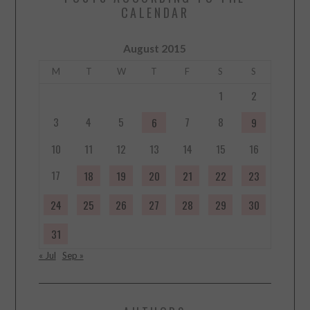
CALENDAR
August 2015
M
T
W
T
F
S
S
1
2
3
4
5
7
8
6
9
10
11
12
13
14
15
16
17
18
19
20
21
22
23
24
25
26
27
28
29
30
31
« Jul
Sep »