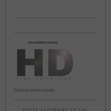
Find us on Google+
Google+
POSTS ACCORDING TO THE