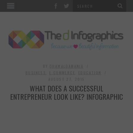
TOP CATEGORIES
TECHNOLOGY
BUSINESS
FOOD & HEALTH
BY
DHAWALDAMANIA
BUSINESS
,
E-COMMERCE
,
EDUCATION
AUGUST 27, 2015
LIFE STYLE
WHAT DOES A SUCCESSFUL
ENTREPRENEUR LOOK LIKE? INFOGRAPHIC
SOCIAL MEDIA
WORLD
COUNTRIES & CULTURE