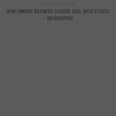
SEPTEMBER 1, 2015
HOW FAMOUS BUSINESS LEADERS DEAL WITH STRESS
– INFOGRAPHIC