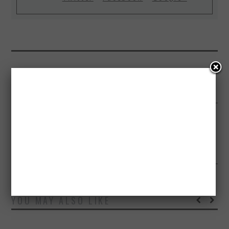
PREVIOUS ARTICLE
HOW TO STOP YOUR PARTNER FROM SNORING INFOGRAPHIC
NEXT ARTICLE
SCIENCE BEHIND SUPERHEROES AND WHAT IT TAKES TO BE ONE –
INFOGRAPHIC
YOU MAY ALSO LIKE