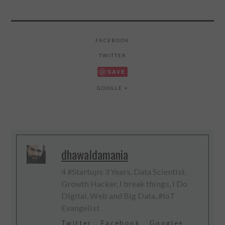
FACEBOOK
TWITTER
SAVE
GOOGLE +
dhawaldamania
4 #Startups 3 Years, Data Scientist,
Growth Hacker, I break things, I Do
Digital, Web and Big Data, #IoT
Evangelist
Twitter
Facebook
Google+