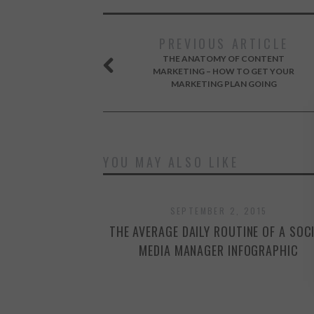
PREVIOUS ARTICLE
THE ANATOMY OF CONTENT
MARKETING – HOW TO GET YOUR
MARKETING PLAN GOING
YOU MAY ALSO LIKE
SEPTEMBER 2, 2015
THE AVERAGE DAILY ROUTINE OF A SOC
MEDIA MANAGER INFOGRAPHIC