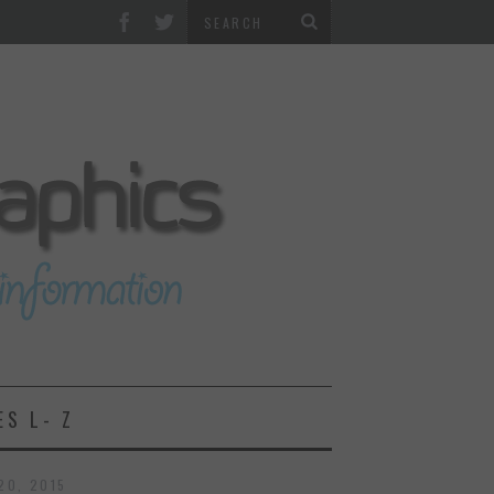
ES L- Z
20, 2015