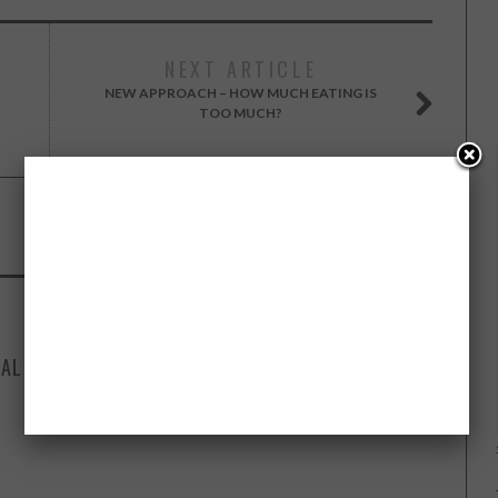
NEXT ARTICLE
NEW APPROACH – HOW MUCH EATING IS
TOO MUCH?
SEPTEMBER 1, 2015
IAL
HOW FAMOUS BUSINESS LEADERS DEAL
T
WITH STRESS – INFOGRAPHIC