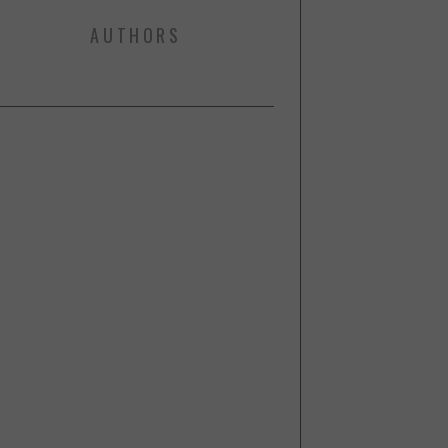
AUTHORS