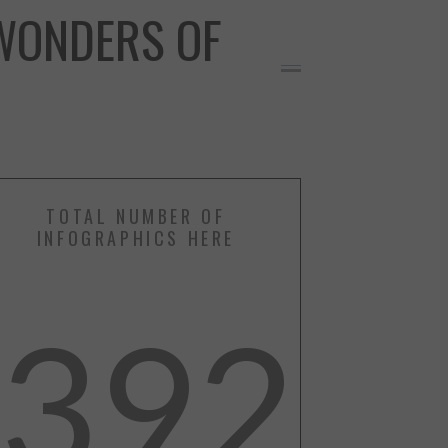
WONDERS OF
TOTAL NUMBER OF
INFOGRAPHICS HERE
392
RE
More Info