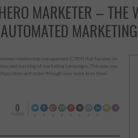
RHERO MARKETER – THE 
AUTOMATED MARKETING
ustomer relationship management (CRM) that focuses on
tation and tracking of marketing campaigns. This way you
 disposition and zoom through your work in no time!
0
FLA
Made with
FLARES
0
0
0
0
0
0
0
0
--