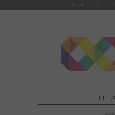
ABOUT US
TERMS OF USE
PRIVAC
TOP C
BY
DHAW