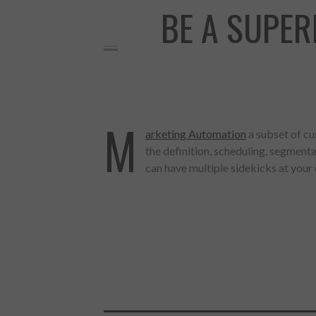
BE A SUPE
M
arketing Automation
a subset of c
the definition, scheduling, segmen
can have multiple sidekicks at your
Made with
FLARE
More Info