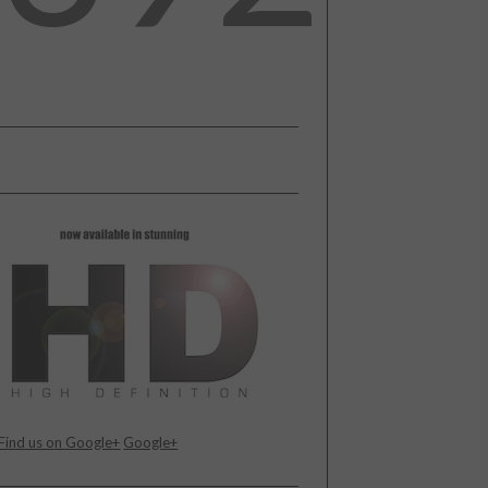
Find us on Google+
Google+