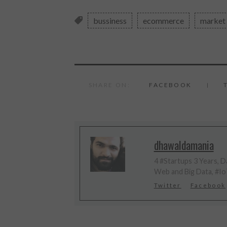
bussiness
ecommerce
market
SHARE ON:
FACEBOOK
dhawaldamania
4 #Startups 3 Years, Da
Web and Big Data, #Io
Twitter
Facebook