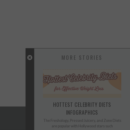
MORE STORIES
HOTTEST CELEBRITY DIETS
INFOGRAPHICS
The Freshology, Pressed Juicery, and Zone Diets
are popular with Hollywood stars such