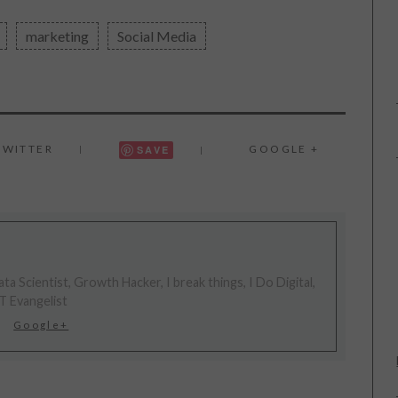
marketing
Social Media
TWITTER
GOOGLE +
SAVE
ta Scientist, Growth Hacker, I break things, I Do Digital,
T Evangelist
Google+