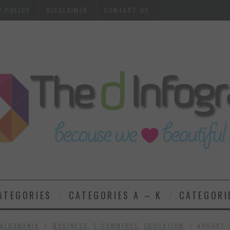
Y POLICY
DISCLAIMER
CONTACT US
ATEGORIES
CATEGORIES A – K
CATEGORI
ALDAMANIA
BUSINESS
,
E-COMMERCE
,
EDUCATION
AUGUST 