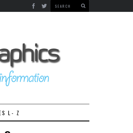
ES L- Z