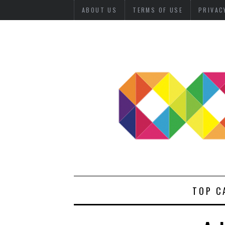
ABOUT US
TERMS OF USE
PRIVAC
TOP C