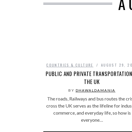
A
COUNTRIES & CULTURE
AUGUST 29, 2
PUBLIC AND PRIVATE TRANSPORTATION
THE UK
BY
DHAWALDAMANIA
The roads, Railways and bus routes the cri
cross the UK serves as the lifeline for indus
commerce, and everyday life, so how is
everyone…