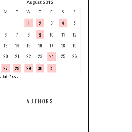
August 2012
M
T
W
T
F
S
S
3
5
1
2
4
6
7
8
10
11
12
9
13
14
15
16
17
18
19
20
21
22
23
25
26
24
27
28
29
30
31
« Jul
Sep »
AUTHORS