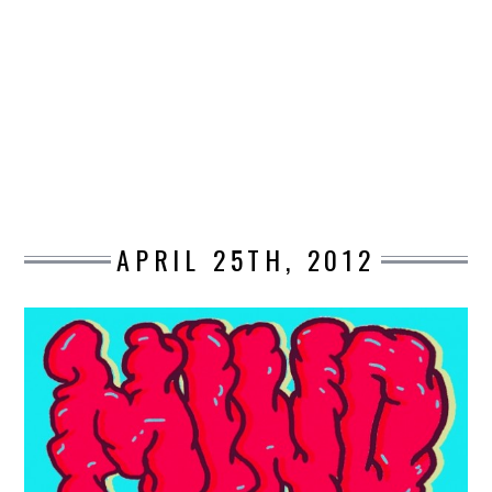
DESIGN
CATEGORIES A – K
BUSINESS
CARS AND BIKES
APRIL 25TH, 2012
COUNTRIES & CULTURE
DESIGN
E-COMMERCE
EDUCATION
ENVIRONMENT