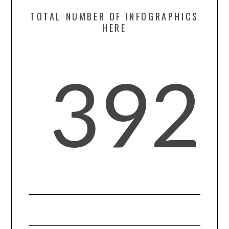
TOTAL NUMBER OF INFOGRAPHICS
SPORTS
HERE
TECHNOLOGY
392
WILDLIFE
UNCATEGORIZED
ABOUT US
TERMS OF USE
PRIVACY POLICY
DISCLAIMER