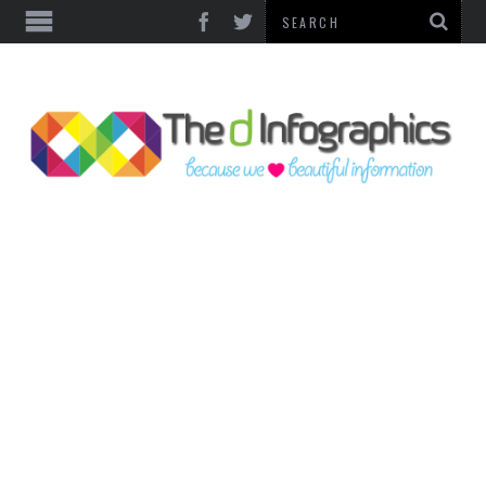
TOP CATEGORIES
TECHNOLOGY
BUSINESS
FOOD & HEALTH
LIFE STYLE
SOCIAL MEDIA
WORLD
COUNTRIES & CULTURE