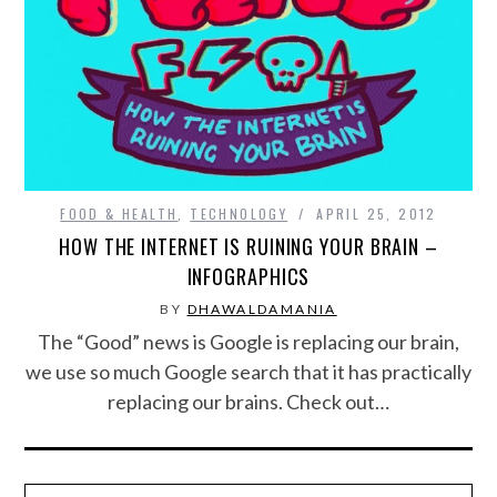
FOOD & HEALTH
FUNNY
GAMING
CATEGORIES L- Z
FOOD & HEALTH
,
TECHNOLOGY
APRIL 25, 2012
HOW THE INTERNET IS RUINING YOUR BRAIN –
LAW & ORDER
INFOGRAPHICS
BY
DHAWALDAMANIA
LIFE STYLE
The “Good” news is Google is replacing our brain,
we use so much Google search that it has practically
MOVIES & MUSIC
replacing our brains. Check out…
POLITICS
SOCIAL MEDIA