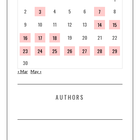
2
4
5
6
8
3
7
9
10
11
12
13
14
15
19
20
21
22
16
17
18
23
24
25
26
27
28
29
30
« Mar
May »
AUTHORS