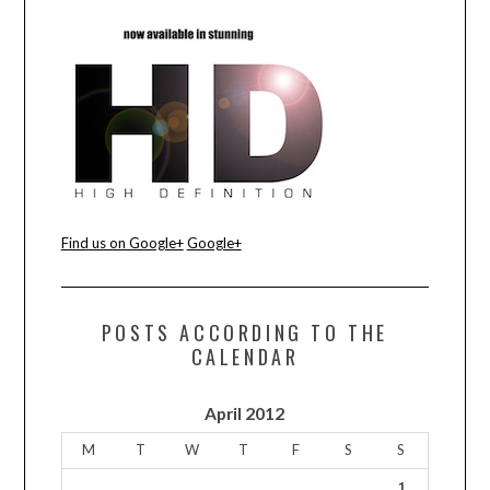
CONTACT US
Find us on Google+
Google+
POSTS ACCORDING TO THE
CALENDAR
April 2012
M
T
W
T
F
S
S
1