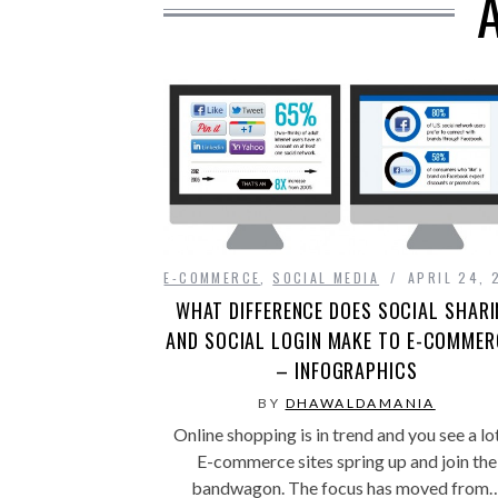
E-COMMERCE
,
SOCIAL MEDIA
APRIL 24, 
WHAT DIFFERENCE DOES SOCIAL SHAR
AND SOCIAL LOGIN MAKE TO E-COMMER
– INFOGRAPHICS
BY
DHAWALDAMANIA
Online shopping is in trend and you see a lo
E-commerce sites spring up and join the
bandwagon. The focus has moved from