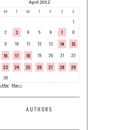
April 2012
M
T
W
T
F
S
S
1
2
4
5
6
8
3
7
9
10
11
12
13
14
15
19
20
21
22
16
17
18
23
24
25
26
27
28
29
30
« Mar
May »
AUTHORS