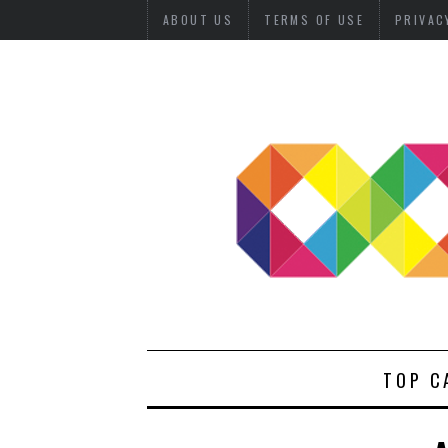
ABOUT US
TERMS OF USE
PRIVAC
TOP C