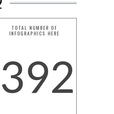
2
TOTAL NUMBER OF
INFOGRAPHICS HERE
392