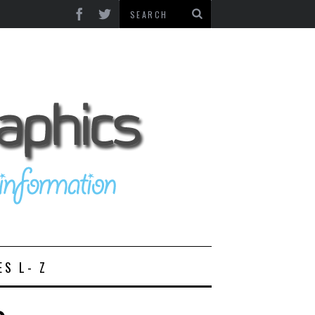
ES L- Z